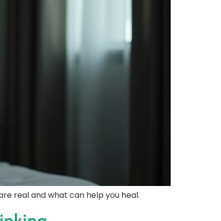
re real and what can help you heal.
inking