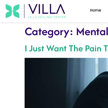
Home
Category:
Mental
I Just Want The Pain 