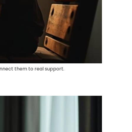
nnect them to real support.