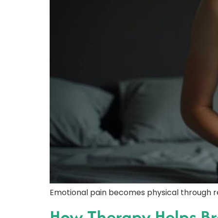
Emotional pain becomes physical through r
How Therapy Helps Br