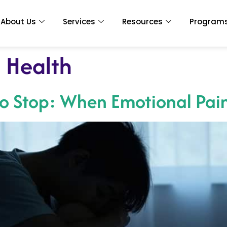
About Us
Services
Resources
Program
 Health
To Stop: When Emotional Pai