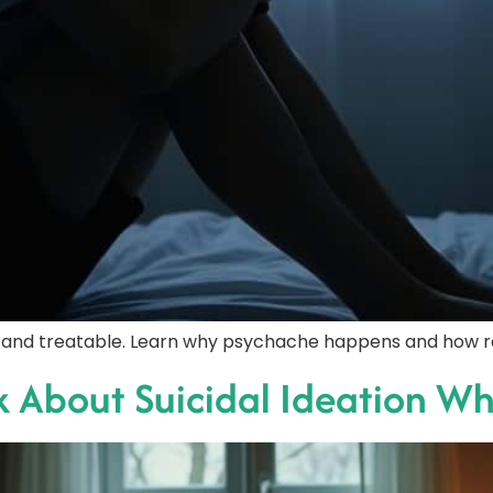
l and treatable. Learn why psychache happens and how reli
About Suicidal Ideation Whi