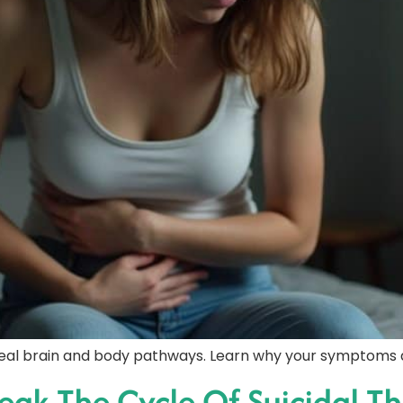
eal brain and body pathways. Learn why your symptoms a
eak The Cycle Of Suicidal Th