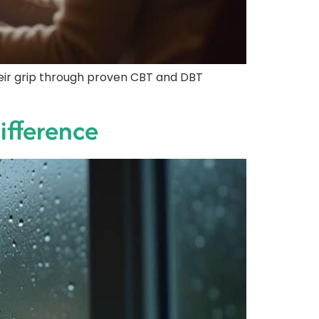
their grip through proven CBT and DBT
Difference