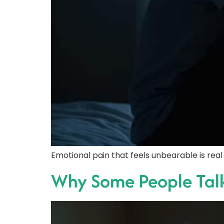
Emotional pain that feels unbearable is rea
Why Some People Talk 