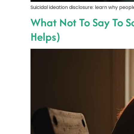
Suicidal ideation disclosure: learn why peo
What Not To Say To 
Helps)