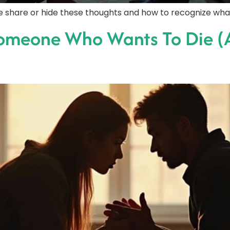
ple share or hide these thoughts and how to recognize wha
Someone Who Wants To Die (