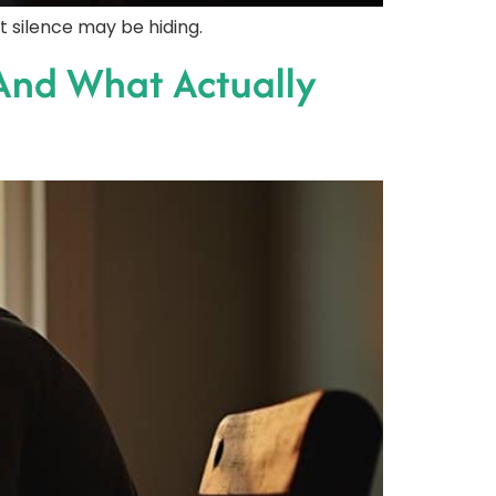
t silence may be hiding.
And What Actually