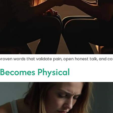
roven words that validate pain, open honest talk, and co
 Becomes Physical