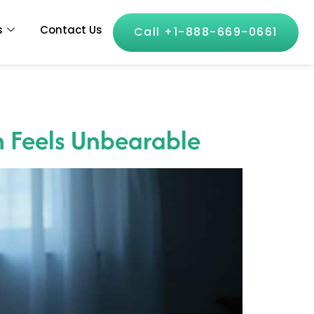
s
Contact Us
Call +1-888-669-0661
n Feels Unbearable