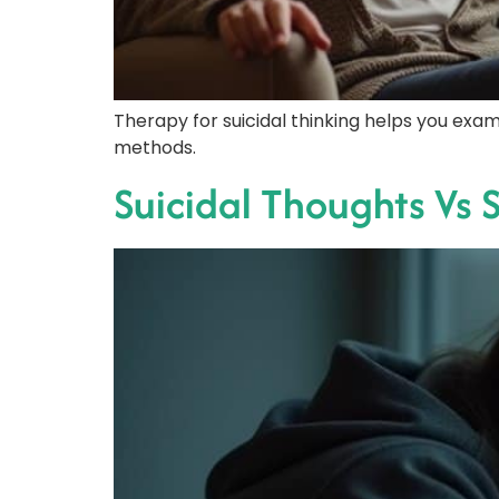
Therapy for suicidal thinking helps you exam
methods.
Suicidal Thoughts Vs S