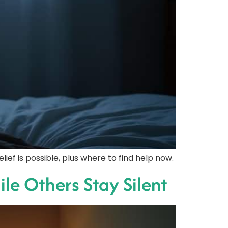
ef is possible, plus where to find help now.
le Others Stay Silent