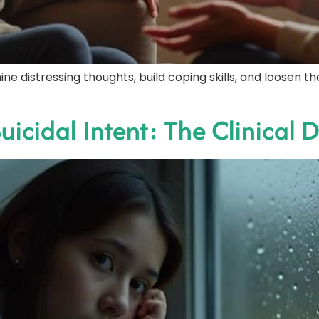
ine distressing thoughts, build coping skills, and loosen 
uicidal Intent: The Clinical 