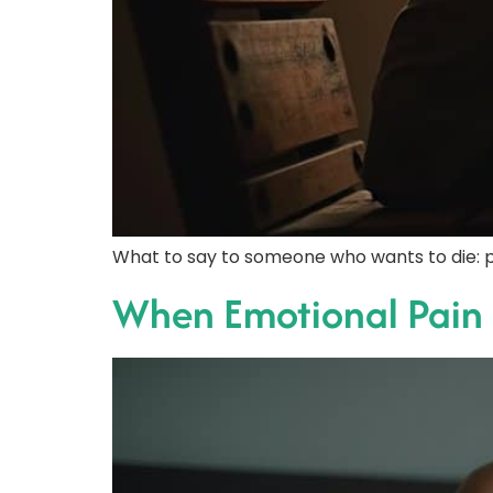
What to say to someone who wants to die: p
When Emotional Pain