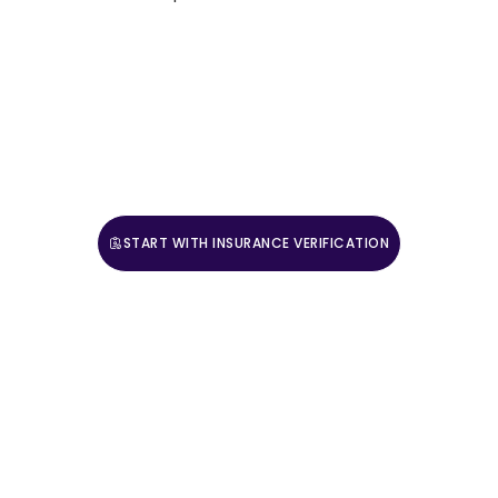
For those ready to adopt a more complete approach
to mental health and wellness, Villa Healing Center
provides expert guidance and compassionate care.
Contact us today to begin your journey toward
balanced, sustainable well-being.
START WITH INSURANCE VERIFICATION
CALL (888) 669-0661
Take The First Step
Recovery starts with reaching out. Our caring team is
available 24/7 to answer your questions and guide you