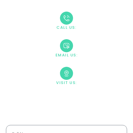
through the admission process.
CALL US:
+1 888-669-0661
EMAIL US:
contact@villahealingcenter.com
VISIT US:
23033 Ostronic Drive Woodland
Hills, CA 91367
Your Information Is Fully
Confidential.