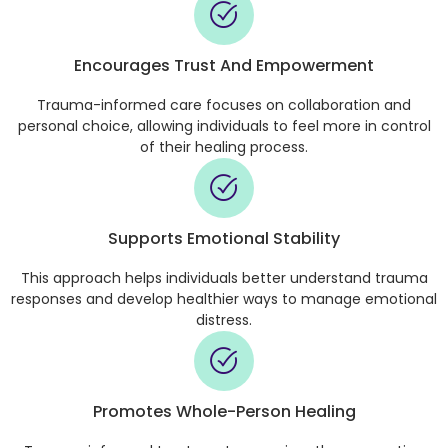
Encourages Trust And Empowerment
Trauma-informed care focuses on collaboration and
personal choice, allowing individuals to feel more in control
of their healing process.
Supports Emotional Stability
This approach helps individuals better understand trauma
responses and develop healthier ways to manage emotional
distress.
Promotes Whole-Person Healing