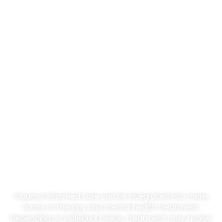
What Trauma-Informed
Treatment May Include
Trauma-informed care can be integrated into many
forms of therapy and mental health treatment.
Depending on individual needs, treatment may involve