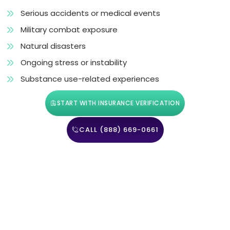
Serious accidents or medical events
Military combat exposure
Natural disasters
Ongoing stress or instability
Substance use-related experiences
START WITH INSURANCE VERIFICATION
CALL (888) 669-0661