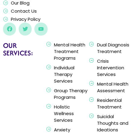
Our Blog
Contact Us
Privacy Policy
OUR
Mental Health
Dual Diagnosis
SERVICES:
Treatment
Treatment
Programs
Crisis
Individual
Intervention
Therapy
Services
Services
Mental Health
Group Therapy
Assessment
Programs
Residential
Holistic
Treatment
Wellness
Suicidal
Services
Thoughts and
Anxiety
Ideations