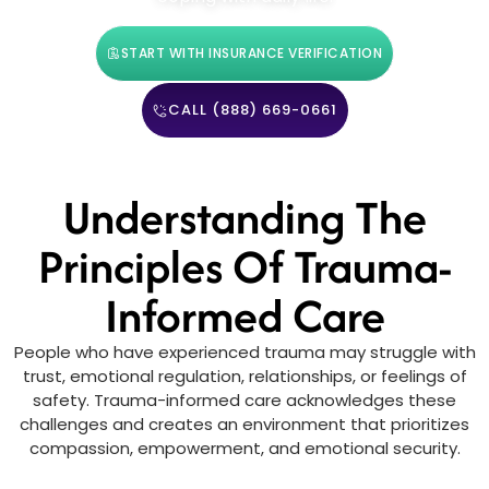
START WITH INSURANCE VERIFICATION
CALL (888) 669-0661
Understanding The
Principles Of Trauma-
Informed Care
People who have experienced trauma may struggle with
trust, emotional regulation, relationships, or feelings of
safety. Trauma-informed care acknowledges these
challenges and creates an environment that prioritizes
compassion, empowerment, and emotional security.