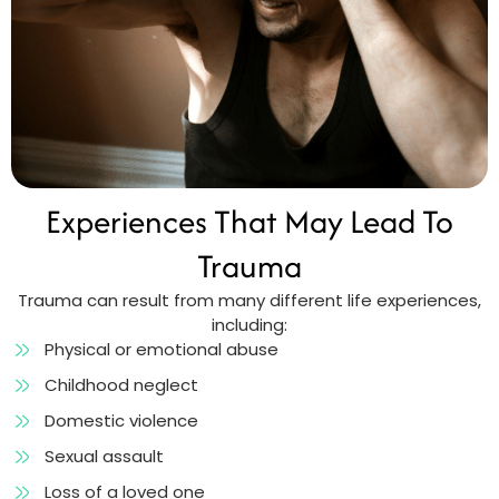
Experiences That May Lead To
Trauma
Trauma can result from many different life experiences,
including:
Physical or emotional abuse
Childhood neglect
Domestic violence
Sexual assault
Loss of a loved one