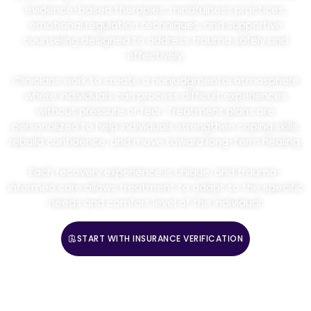
evidence-based therapies, mindfulness practices,
emotional regulation techniques, and supportive
counseling designed to address trauma safely and
effectively.
Clinicians work to create a nonjudgmental atmosphere
where individuals can process difficult experiences
without pressure or fear. Treatment plans are
personalized to help individuals strengthen coping skills,
rebuild confidence, and move toward long-term healing.
Each recovery experience is unique, and trauma-
informed care allows treatment to adapt to the specific
needs and comfort level of the individual.
START WITH INSURANCE VERIFICATION
CALL (888) 669-0661