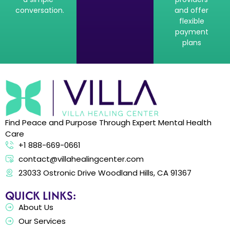
conversation.
and offer
flexible
payment
plans
Find Peace and Purpose Through Expert Mental Health
Care
+1 888-669-0661
contact@villahealingcenter.com
23033 Ostronic Drive Woodland Hills, CA 91367
QUICK LINKS:
About Us
Our Services