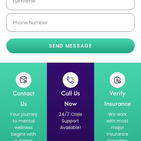
SEND MESSAGE
Contact
Call Us
Verify
Us
Now
Insurance
Your journey
24/7 Crisis
We work
to mental
Support
with most
wellness
Available!
major
begins with
insurance
a simple
providers