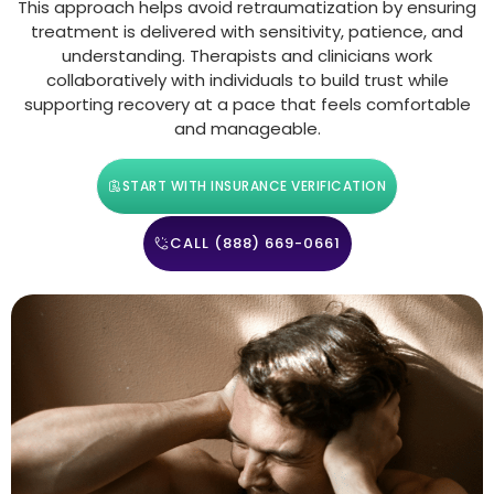
This approach helps avoid retraumatization by ensuring
treatment is delivered with sensitivity, patience, and
understanding. Therapists and clinicians work
collaboratively with individuals to build trust while
supporting recovery at a pace that feels comfortable
and manageable.
START WITH INSURANCE VERIFICATION
CALL (888) 669-0661