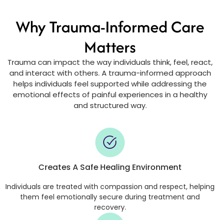
Why Trauma-Informed Care
Matters
Trauma can impact the way individuals think, feel, react,
and interact with others. A trauma-informed approach
helps individuals feel supported while addressing the
emotional effects of painful experiences in a healthy
and structured way.
Creates A Safe Healing Environment
Individuals are treated with compassion and respect, helping
them feel emotionally secure during treatment and
recovery.