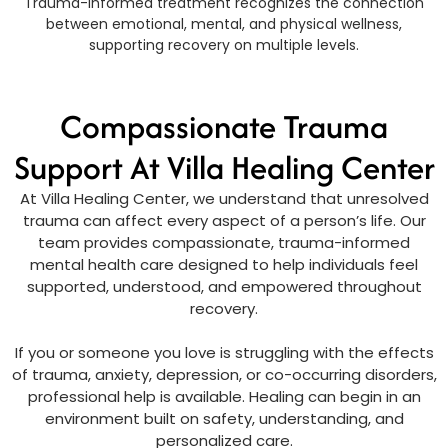
Trauma-informed treatment recognizes the connection
between emotional, mental, and physical wellness,
supporting recovery on multiple levels.
Compassionate Trauma
Support At Villa Healing Center
At Villa Healing Center, we understand that unresolved
trauma can affect every aspect of a person’s life. Our
team provides compassionate, trauma-informed
mental health care designed to help individuals feel
supported, understood, and empowered throughout
recovery.
If you or someone you love is struggling with the effects
of trauma, anxiety, depression, or co-occurring disorders,
professional help is available. Healing can begin in an
environment built on safety, understanding, and
personalized care.