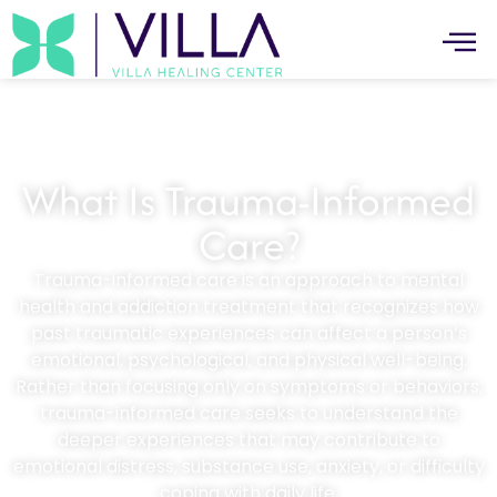
What Is Trauma-Informed
Care?
Trauma-informed care is an approach to mental
health and addiction treatment that recognizes how
past traumatic experiences can affect a person’s
emotional, psychological, and physical well-being.
Rather than focusing only on symptoms or behaviors,
trauma-informed care seeks to understand the
deeper experiences that may contribute to
emotional distress, substance use, anxiety, or difficulty
coping with daily life.