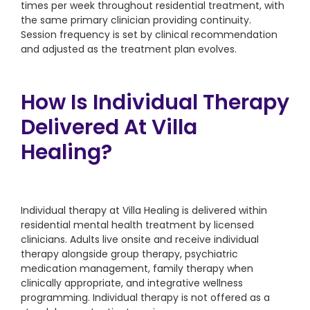
times per week throughout residential treatment, with
the same primary clinician providing continuity.
Session frequency is set by clinical recommendation
and adjusted as the treatment plan evolves.
How Is Individual Therapy
Delivered At Villa
Healing?
Individual therapy at Villa Healing is delivered within
residential mental health treatment by licensed
clinicians. Adults live onsite and receive individual
therapy alongside group therapy, psychiatric
medication management, family therapy when
clinically appropriate, and integrative wellness
programming. Individual therapy is not offered as a