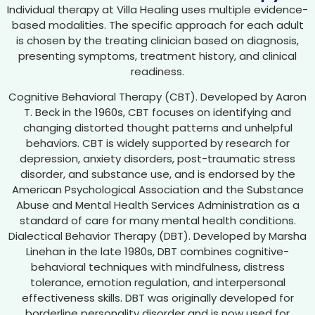
Individual therapy at Villa Healing uses multiple evidence-
based modalities. The specific approach for each adult
is chosen by the treating clinician based on diagnosis,
presenting symptoms, treatment history, and clinical
readiness.
Cognitive Behavioral Therapy (CBT). Developed by Aaron
T. Beck in the 1960s, CBT focuses on identifying and
changing distorted thought patterns and unhelpful
behaviors. CBT is widely supported by research for
depression, anxiety disorders, post-traumatic stress
disorder, and substance use, and is endorsed by the
American Psychological Association and the Substance
Abuse and Mental Health Services Administration as a
standard of care for many mental health conditions.
Dialectical Behavior Therapy (DBT). Developed by Marsha
Linehan in the late 1980s, DBT combines cognitive-
behavioral techniques with mindfulness, distress
tolerance, emotion regulation, and interpersonal
effectiveness skills. DBT was originally developed for
borderline personality disorder and is now used for