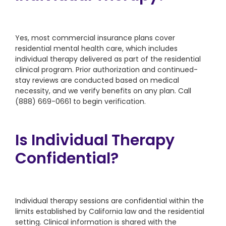
Yes, most commercial insurance plans cover
residential mental health care, which includes
individual therapy delivered as part of the residential
clinical program. Prior authorization and continued-
stay reviews are conducted based on medical
necessity, and we verify benefits on any plan. Call
(888) 669-0661 to begin verification.
Is Individual Therapy
Confidential?
Individual therapy sessions are confidential within the
limits established by California law and the residential
setting. Clinical information is shared with the