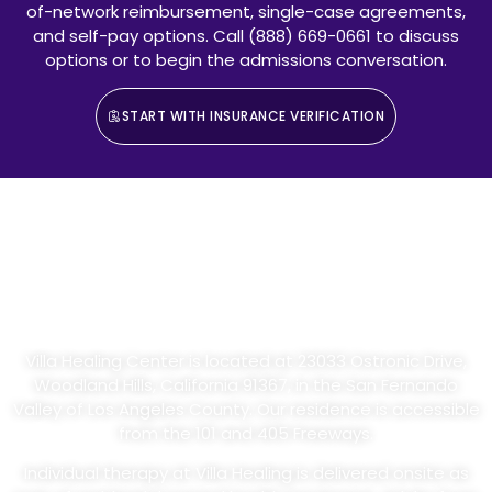
of-network reimbursement, single-case agreements,
and self-pay options. Call (888) 669-0661 to discuss
options or to begin the admissions conversation.
START WITH INSURANCE VERIFICATION
Individual Therapy At Our
Woodland Hills Residential
Facility
Villa Healing Center is located at 23033 Ostronic Drive,
Woodland Hills, California 91367, in the San Fernando
Valley of Los Angeles County. Our residence is accessible
from the 101 and 405 Freeways.
Individual therapy at Villa Healing is delivered onsite as