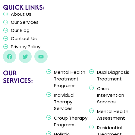
QUICK LINKS:
About Us
Our Services
Our Blog
Contact Us
Privacy Policy
OUR
Mental Health
Dual Diagnosis
SERVICES:
Treatment
Treatment
Programs
Crisis
Individual
Intervention
Therapy
Services
Services
Mental Health
Group Therapy
Assessment
Programs
Residential
Holistic
Treatment