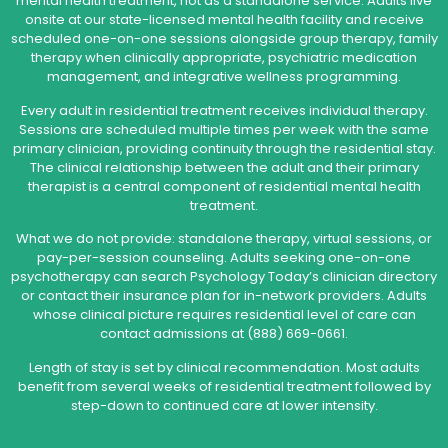
mental health treatment, not as a standalone service. Adults live
onsite at our state-licensed mental health facility and receive
scheduled one-on-one sessions alongside group therapy, family
therapy when clinically appropriate, psychiatric medication
management, and integrative wellness programming.
Every adult in residential treatment receives individual therapy.
Sessions are scheduled multiple times per week with the same
primary clinician, providing continuity through the residential stay.
The clinical relationship between the adult and their primary
therapist is a central component of residential mental health
treatment.
What we do not provide: standalone therapy, virtual sessions, or
pay-per-session counseling. Adults seeking one-on-one
psychotherapy can search Psychology Today’s clinician directory
or contact their insurance plan for in-network providers. Adults
whose clinical picture requires residential level of care can
contact admissions at (888) 669-0661.
Length of stay is set by clinical recommendation. Most adults
benefit from several weeks of residential treatment followed by
step-down to continued care at lower intensity.