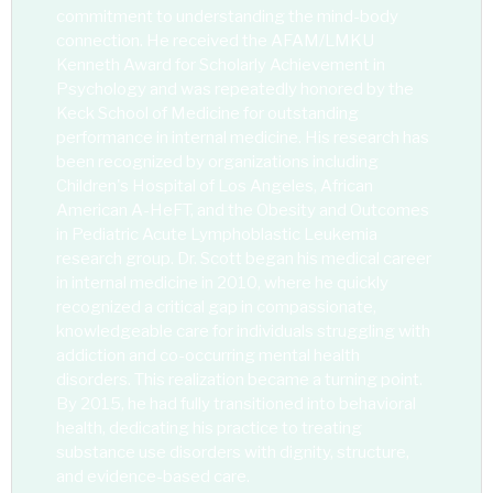
commitment to understanding the mind-body
connection. He received the AFAM/LMKU
Kenneth Award for Scholarly Achievement in
Psychology and was repeatedly honored by the
Keck School of Medicine for outstanding
performance in internal medicine. His research has
been recognized by organizations including
Children's Hospital of Los Angeles, African
American A-HeFT, and the Obesity and Outcomes
in Pediatric Acute Lymphoblastic Leukemia
research group. Dr. Scott began his medical career
in internal medicine in 2010, where he quickly
recognized a critical gap in compassionate,
knowledgeable care for individuals struggling with
addiction and co-occurring mental health
disorders. This realization became a turning point.
By 2015, he had fully transitioned into behavioral
health, dedicating his practice to treating
substance use disorders with dignity, structure,
and evidence-based care.