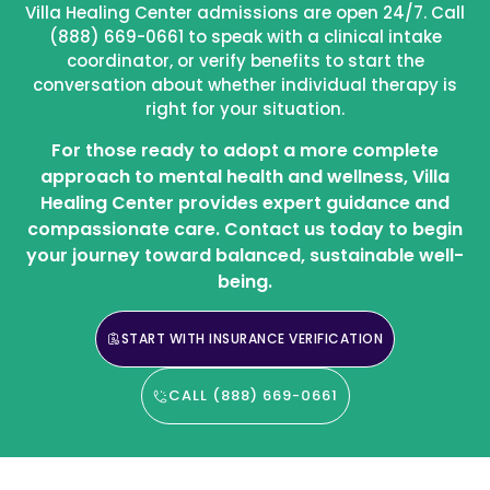
Villa Healing Center admissions are open 24/7. Call
(888) 669-0661 to speak with a clinical intake
coordinator, or verify benefits to start the
conversation about whether individual therapy is
right for your situation.
For those ready to adopt a more complete
approach to mental health and wellness, Villa
Healing Center provides expert guidance and
compassionate care. Contact us today to begin
your journey toward balanced, sustainable well-
being.
START WITH INSURANCE VERIFICATION
CALL (888) 669-0661