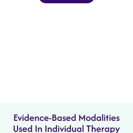
Evidence-Based Modalities
Used In Individual Therapy