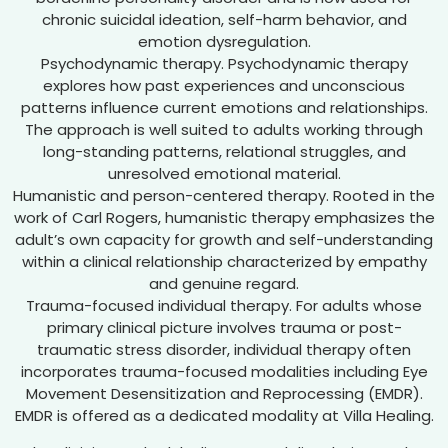
chronic suicidal ideation, self-harm behavior, and
emotion dysregulation.
Psychodynamic therapy. Psychodynamic therapy
explores how past experiences and unconscious
patterns influence current emotions and relationships.
The approach is well suited to adults working through
long-standing patterns, relational struggles, and
unresolved emotional material.
Humanistic and person-centered therapy. Rooted in the
work of Carl Rogers, humanistic therapy emphasizes the
adult’s own capacity for growth and self-understanding
within a clinical relationship characterized by empathy
and genuine regard.
Trauma-focused individual therapy. For adults whose
primary clinical picture involves trauma or post-
traumatic stress disorder, individual therapy often
incorporates trauma-focused modalities including Eye
Movement Desensitization and Reprocessing (EMDR).
EMDR is offered as a dedicated modality at Villa Healing.