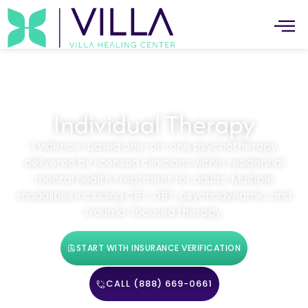
Individual Therapy
Evidence-based one-on-one psychotherapy
delivered by licensed clinicians within residential
mental health treatment for adults. Multiple
modalities including CBT, DBT, psychodynamic, and
trauma-focused therapy.
START WITH INSURANCE VERIFICATION
CALL (888) 669-0661