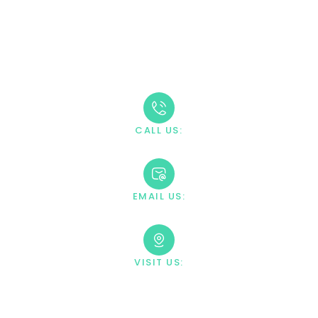
Take The First Step
Recovery starts with reaching out. Our caring team is
available 24/7 to answer your questions and guide you
through the admission process.
CALL US:
+1 888-669-0661
EMAIL US:
contact@villahealingcenter.com
VISIT US:
23033 Ostronic Drive Woodland
Hills, CA 91367