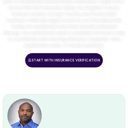
part of residential mental health treatment. Adults from
across the San Fernando Valley, Los Angeles County,
Ventura County, Orange County, and the broader
Southern California region travel to our Woodland Hills
facility for residential care that includes individual
therapy. Our admissions team is available 24 hours a day
to coordinate with referring clinicians, hospitals, crisis
stabilization units, or family members.
START WITH INSURANCE VERIFICATION
CALL (888) 669-0661