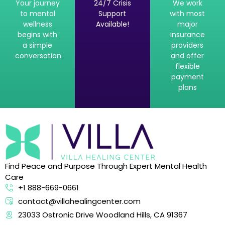
Your journey
24/7 Crisis
We work
to mental
Support
with most
wellness
Available!
major
begins with
insurance
a simple
providers
conversation.
and offer
flexible
payment
plans
Find Peace and Purpose Through Expert Mental Health
Care
+1 888-669-0661
contact@villahealingcenter.com
23033 Ostronic Drive Woodland Hills, CA 91367