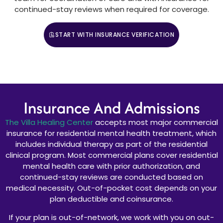
continued-stay reviews when required for coverage.
START WITH INSURANCE VERIFICATION
CALL (888) 669-0661
Insurance And Admissions
The Villa Healing Center
accepts most major commercial
insurance for residential mental health treatment, which
includes individual therapy as part of the residential
clinical program. Most commercial plans cover residential
mental health care with prior authorization, and
continued-stay reviews are conducted based on
medical necessity. Out-of-pocket cost depends on your
plan deductible and coinsurance.
If your plan is out-of-network, we work with you on out-