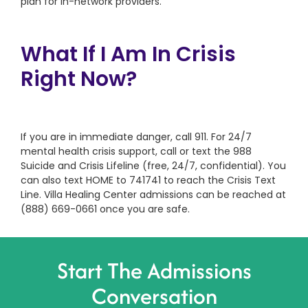
plan for in-network providers.
What If I Am In Crisis
Right Now?
If you are in immediate danger, call 911. For 24/7
mental health crisis support, call or text the 988
Suicide and Crisis Lifeline (free, 24/7, confidential). You
can also text HOME to 741741 to reach the Crisis Text
Line. Villa Healing Center admissions can be reached at
(888) 669-0661 once you are safe.
Start The Admissions
Conversation