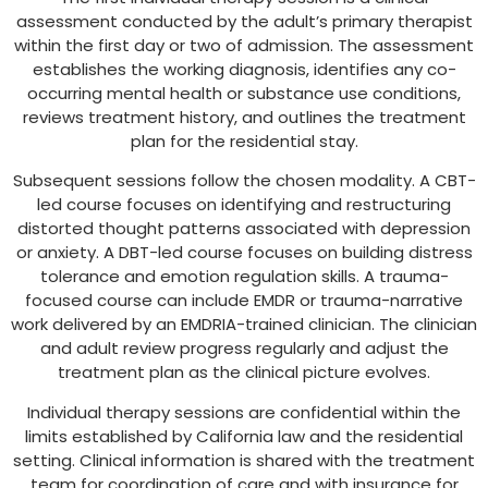
assessment conducted by the adult’s primary therapist
within the first day or two of admission. The assessment
establishes the working diagnosis, identifies any co-
occurring mental health or substance use conditions,
reviews treatment history, and outlines the treatment
plan for the residential stay.
Subsequent sessions follow the chosen modality. A CBT-
led course focuses on identifying and restructuring
distorted thought patterns associated with depression
or anxiety. A DBT-led course focuses on building distress
tolerance and emotion regulation skills. A trauma-
focused course can include EMDR or trauma-narrative
work delivered by an EMDRIA-trained clinician. The clinician
and adult review progress regularly and adjust the
treatment plan as the clinical picture evolves.
Individual therapy sessions are confidential within the
limits established by California law and the residential
setting. Clinical information is shared with the treatment
team for coordination of care and with insurance for