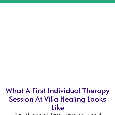
What A First Individual Therapy
Session At Villa Healing Looks
Like
The first individual therapy session is a clinical