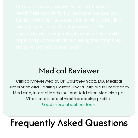
Dr. Scott is widely respected in the behavioral
health field not only for his medical expertise, but
for his unwavering advocacy for individuals battling
addiction and mental health challenges. His
passion lies in helping patients rediscover stability,
hope, and purpose and in reminding them that they
are never defined by their past.
Medical Reviewer
Clinically reviewed by Dr. Courtney Scott, MD, Medical
Director at Villa Healing Center. Board-eligible in Emergency
Medicine, Internal Medicine, and Addiction Medicine per
Villa’s published clinical leadership profile.
Read more about our team
Frequently Asked Questions