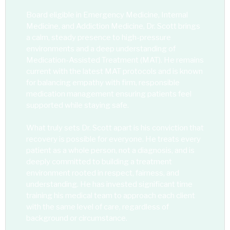
Board eligible in Emergency Medicine, Internal
Medicine, and Addiction Medicine, Dr. Scott brings
a calm, steady presence to high-pressure
environments and a deep understanding of
Medication-Assisted Treatment (MAT). He remains
current with the latest MAT protocols and is known
for balancing empathy with firm, responsible
medication management ensuring patients feel
supported while staying safe.
What truly sets Dr. Scott apart is his conviction that
recovery is possible for everyone. He treats every
patient as a whole person, not a diagnosis, and is
deeply committed to building a treatment
environment rooted in respect, fairness, and
understanding. He has invested significant time
training his medical team to approach each client
with the same level of care, regardless of
background or circumstance.