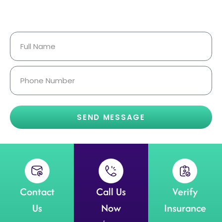
Your Information Is Fully
Confidential.
SEND MESSAGE
Contact
Call Us
Verify
Us
Now
Insurance