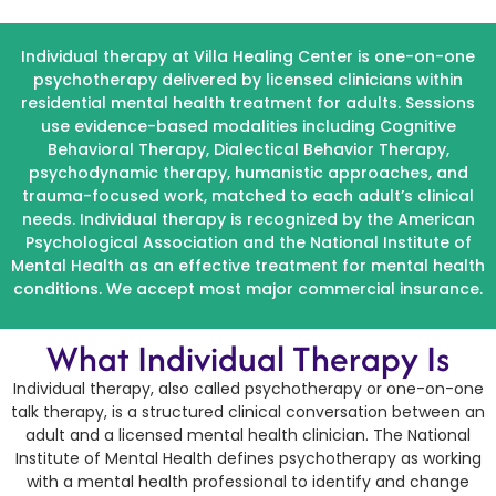
Individual therapy at Villa Healing Center is one-on-one
psychotherapy delivered by licensed clinicians within
residential mental health treatment for adults. Sessions
use evidence-based modalities including Cognitive
Behavioral Therapy, Dialectical Behavior Therapy,
psychodynamic therapy, humanistic approaches, and
trauma-focused work, matched to each adult’s clinical
needs. Individual therapy is recognized by the American
Psychological Association and the National Institute of
Mental Health as an effective treatment for mental health
conditions. We accept most major commercial insurance.
What Individual Therapy Is
Individual therapy, also called psychotherapy or one-on-one
talk therapy, is a structured clinical conversation between an
adult and a licensed mental health clinician. The National
Institute of Mental Health defines psychotherapy as working
with a mental health professional to identify and change