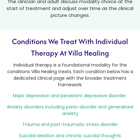
The clinician and adult discuss modality choice at the
start of treatment and adjust over time as the clinical
picture changes.
Conditions We Treat With Individual
Therapy At Villa Healing
Individual therapy is a foundational modality for the
conditions Villa Healing treats. Each condition below has a
dedicated clinical page with the broader treatment
framework.
Major depression and persistent depressive disorder
Anxiety disorders including panic disorder and generalized
anxiety
Trauma and post-traumatic stress disorder
Suicidal ideation and chronic suicidal thoughts