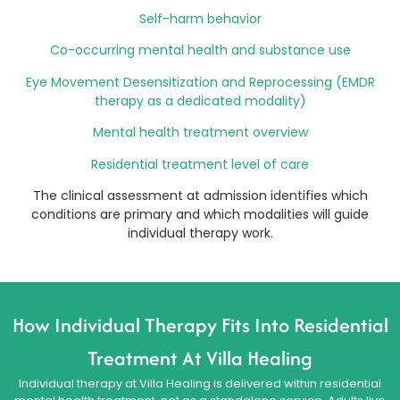
Self-harm behavior
Co-occurring mental health and substance use
Eye Movement Desensitization and Reprocessing (EMDR
therapy as a dedicated modality)
Mental health treatment overview
Residential treatment level of care
The clinical assessment at admission identifies which
conditions are primary and which modalities will guide
individual therapy work.
How Individual Therapy Fits Into Residential
Treatment At Villa Healing
Individual therapy at Villa Healing is delivered within residential