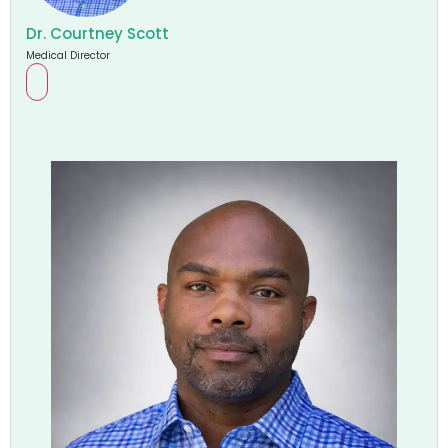
Dr. Courtney Scott
Medical Director