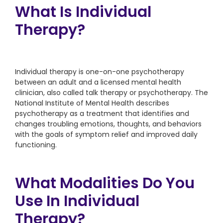
What Is Individual
Therapy?
Individual therapy is one-on-one psychotherapy
between an adult and a licensed mental health
clinician, also called talk therapy or psychotherapy. The
National Institute of Mental Health describes
psychotherapy as a treatment that identifies and
changes troubling emotions, thoughts, and behaviors
with the goals of symptom relief and improved daily
functioning.
What Modalities Do You
Use In Individual
Therapy?