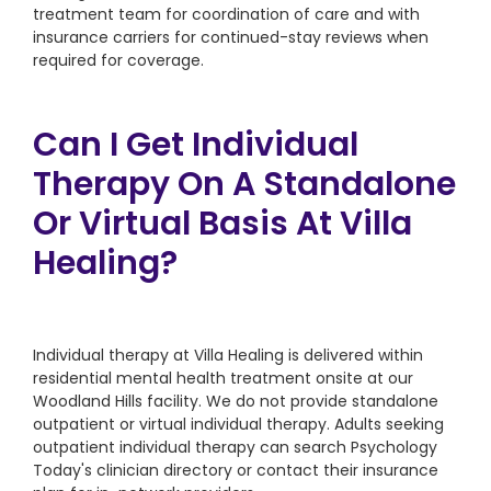
treatment team for coordination of care and with
insurance carriers for continued-stay reviews when
required for coverage.
Can I Get Individual
Therapy On A Standalone
Or Virtual Basis At Villa
Healing?
Individual therapy at Villa Healing is delivered within
residential mental health treatment onsite at our
Woodland Hills facility. We do not provide standalone
outpatient or virtual individual therapy. Adults seeking
outpatient individual therapy can search Psychology
Today's clinician directory or contact their insurance