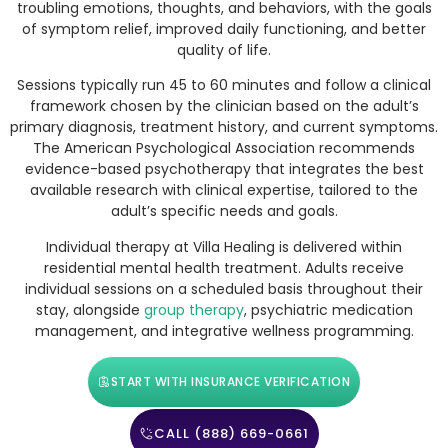
troubling emotions, thoughts, and behaviors, with the goals
of symptom relief, improved daily functioning, and better
quality of life.
Sessions typically run 45 to 60 minutes and follow a clinical
framework chosen by the clinician based on the adult’s
primary diagnosis, treatment history, and current symptoms.
The American Psychological Association recommends
evidence-based psychotherapy that integrates the best
available research with clinical expertise, tailored to the
adult’s specific needs and goals.
Individual therapy at Villa Healing is delivered within
residential mental health treatment. Adults receive
individual sessions on a scheduled basis throughout their
stay, alongside
group therapy
, psychiatric medication
management, and integrative wellness programming.
START WITH INSURANCE VERIFICATION
CALL (888) 669-0661