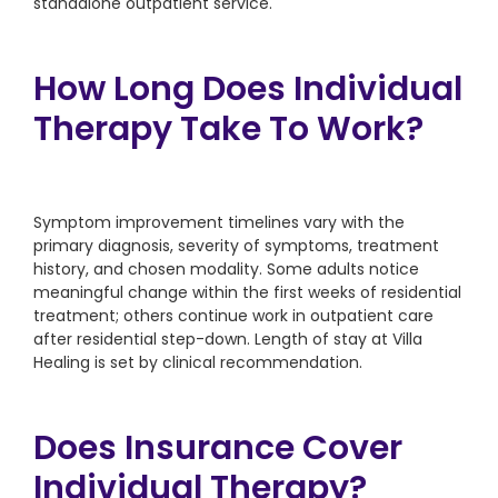
standalone outpatient service.
How Long Does Individual
Therapy Take To Work?
Symptom improvement timelines vary with the
primary diagnosis, severity of symptoms, treatment
history, and chosen modality. Some adults notice
meaningful change within the first weeks of residential
treatment; others continue work in outpatient care
after residential step-down. Length of stay at Villa
Healing is set by clinical recommendation.
Does Insurance Cover
Individual Therapy?