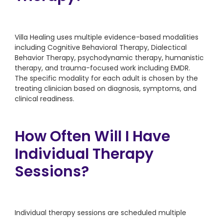
Villa Healing uses multiple evidence-based modalities
including Cognitive Behavioral Therapy, Dialectical
Behavior Therapy, psychodynamic therapy, humanistic
therapy, and trauma-focused work including EMDR.
The specific modality for each adult is chosen by the
treating clinician based on diagnosis, symptoms, and
clinical readiness.
How Often Will I Have
Individual Therapy
Sessions?
Individual therapy sessions are scheduled multiple