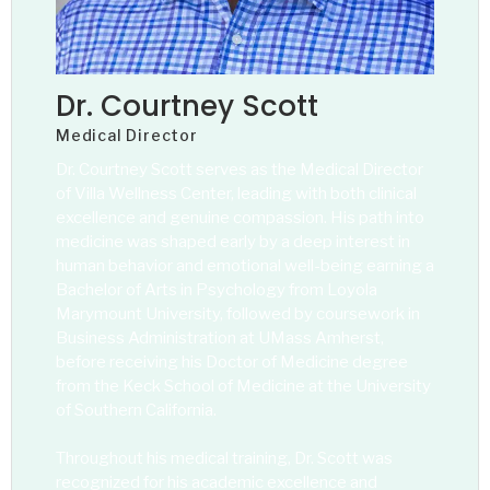
Dr. Courtney Scott
Medical Director
Dr. Courtney Scott serves as the Medical Director
of Villa Wellness Center, leading with both clinical
excellence and genuine compassion. His path into
medicine was shaped early by a deep interest in
human behavior and emotional well-being earning a
Bachelor of Arts in Psychology from Loyola
Marymount University, followed by coursework in
Business Administration at UMass Amherst,
before receiving his Doctor of Medicine degree
from the Keck School of Medicine at the University
of Southern California.
Throughout his medical training, Dr. Scott was
recognized for his academic excellence and