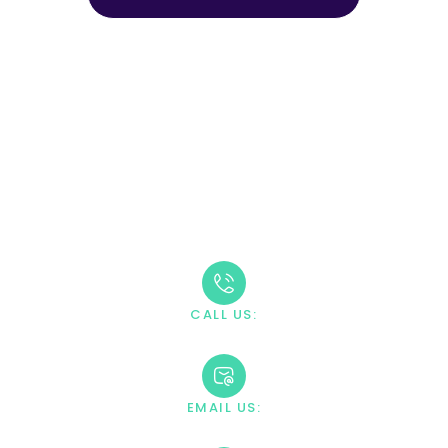
CALL (888) 669-0661
Take The First Step
Recovery starts with reaching out. Our caring team is
available 24/7 to answer your questions and guide you
through the admission process.
CALL US:
+1 888-669-0661
EMAIL US:
contact@villahealingcenter.com