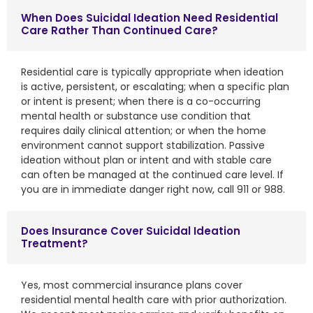
When Does Suicidal Ideation Need Residential
Care Rather Than Continued Care?
Residential care is typically appropriate when ideation
is active, persistent, or escalating; when a specific plan
or intent is present; when there is a co-occurring
mental health or substance use condition that
requires daily clinical attention; or when the home
environment cannot support stabilization. Passive
ideation without plan or intent and with stable care
can often be managed at the continued care level. If
you are in immediate danger right now, call 911 or 988.
Does Insurance Cover Suicidal Ideation
Treatment?
Yes, most commercial insurance plans cover
residential mental health care with prior authorization.