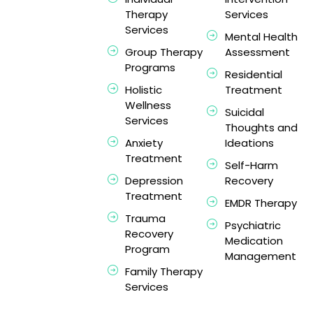
Therapy
Services
Services
Mental Health
Group Therapy
Assessment
Programs
Residential
Holistic
Treatment
Wellness
Suicidal
Services
Thoughts and
Anxiety
Ideations
Treatment
Self-Harm
Depression
Recovery
Treatment
EMDR Therapy
Trauma
Psychiatric
Recovery
Medication
Program
Management
Family Therapy
Services