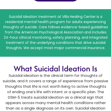
Suicidal ideation treatment at Villa Healing Center is a
residential mental health program for adults experiencing
thoughts of suicide. Care follows evidence-based guidelines
from the American Psychological Association and includes
24-hour clinical monitoring, safety planning, and integrated
treatment of the underlying conditions that drive suicidal
thoughts. We accept most major commercial insurance.
What Suicidal Ideation Is
Suicidal ideation is the clinical term for thoughts of
suicide, and it covers a range of experience from passive
thoughts that life is not worth living to active thoughts
of ending one’s life with intent or a specific plan. The
DSM-5 treats suicidal ideation as a clinical sign that
appears across many mental health conditions rather
than as a single diagnosis on its own. Suicidal ideation