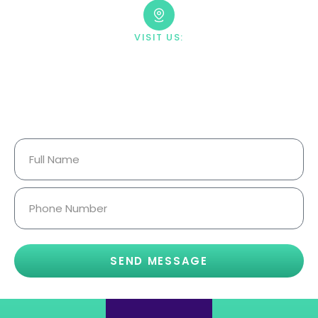
VISIT US:
23033 Ostronic Drive Woodland
Hills, CA 91367
Your Information Is Fully
Confidential.
SEND MESSAGE