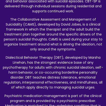
and behavior associated with suicidal episodes. CBT-SP is
delivered through individual sessions during residential and
supports continued work.
The Collaborative Assessment and Management of
Suicidality (CAMS), developed by David Jobes, is a clinical
framework in which the therapist and the adult build the
treatment plan together around the specific drivers of the
person’s suicidal thoughts. CAMS is used during your stay to
organize treatment around what is driving the ideation, not
only around the symptoms.
Dialectical Behavior Therapy (DBT), developed by Marsha
Linehan, has the strongest evidence base of any
psychotherapy for adults with chronic suicidal ideation, self-
harm behavior, or co-occurring borderline personality
disorder. DBT teaches distress tolerance, emotional
regulation, interpersonal effectiveness, and mindfulness, all
of which apply directly to managing suicidal urges.
Psychiatric medication management is part of the clinical
program and is provided by a psychiatric prescriber.
Medication is matched to the underlying condition that is