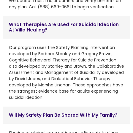
We accept most major carriers and verify benefits on
any plan. Call (888) 669-0661 to begin verification.
What Therapies Are Used For Suicidal Ideation
At Villa Healing?
Our program uses the Safety Planning Intervention
developed by Barbara Stanley and Gregory Brown,
Cognitive Behavioral Therapy for Suicide Prevention
also developed by Stanley and Brown, the Collaborative
Assessment and Management of Suicidality developed
by David Jobes, and Dialectical Behavior Therapy
developed by Marsha Linehan. These approaches have
the strongest evidence base for adults experiencing
suicidal ideation.
Will My Safety Plan Be Shared With My Family?
Sharing of clinical information including safety plans