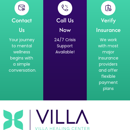
Contact
Call Us
Verify
Us
Now
Insurance
Your journey
24/7 Crisis
We work
to mental
Support
with most
wellness
Available!
major
begins with
insurance
a simple
providers
conversation.
and offer
flexible
payment
plans