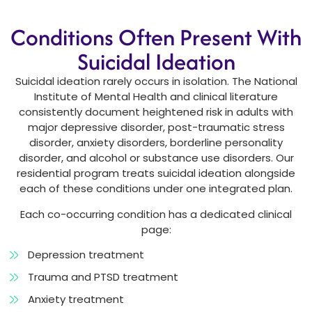
Conditions Often Present With
Suicidal Ideation
Suicidal ideation rarely occurs in isolation. The National
Institute of Mental Health and clinical literature
consistently document heightened risk in adults with
major depressive disorder, post-traumatic stress
disorder, anxiety disorders, borderline personality
disorder, and alcohol or substance use disorders. Our
residential program treats suicidal ideation alongside
each of these conditions under one integrated plan.
Each co-occurring condition has a dedicated clinical
page:
Depression treatment
Trauma and PTSD treatment
Anxiety treatment