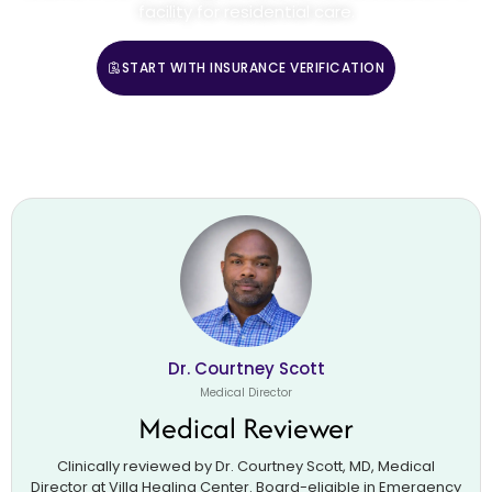
facility for residential care.
START WITH INSURANCE VERIFICATION
CALL (888) 669-0661
Dr. Courtney Scott
Medical Director
Medical Reviewer
Clinically reviewed by Dr. Courtney Scott, MD, Medical
Director at Villa Healing Center. Board-eligible in Emergency