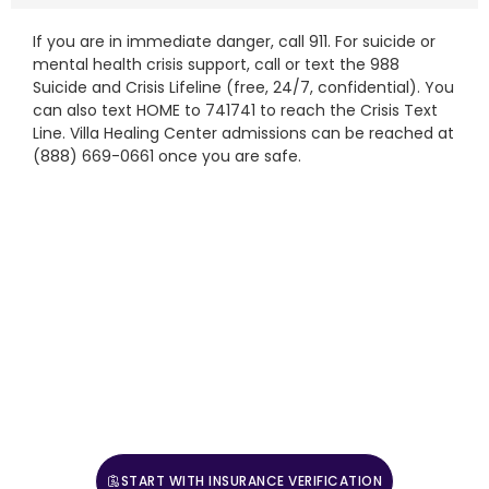
If you are in immediate danger, call 911. For suicide or
mental health crisis support, call or text the 988
Suicide and Crisis Lifeline (free, 24/7, confidential). You
can also text HOME to 741741 to reach the Crisis Text
Line. Villa Healing Center admissions can be reached at
(888) 669-0661 once you are safe.
Start The Admissions Process
Mental health admissions are open 24 hours a day, 7 days a
week. Call (888) 669-0661 to speak with a clinical intake
coordinator, or verify benefits to start.
If you are in crisis right now, call or text the 988 Suicide
& Crisis Lifeline. For medical emergencies, call 911.
Reach the Crisis Text Line by texting HOME to 741741.
START WITH INSURANCE VERIFICATION