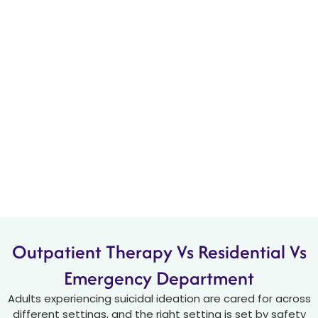
Outpatient Therapy Vs Residential Vs
Emergency Department
Adults experiencing suicidal ideation are cared for across
different settings, and the right setting is set by safety