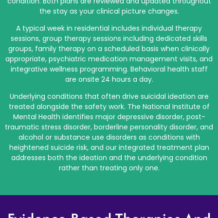
condition. Both plans are reviewed and updated throughout
the stay as your clinical picture changes.
A typical week in residential includes individual therapy
sessions, group therapy sessions including dedicated skills
groups, family therapy on a scheduled basis when clinically
appropriate, psychiatric medication management visits, and
integrative wellness programming. Behavioral health staff
are onsite 24 hours a day.
Underlying conditions that often drive suicidal ideation are
treated alongside the safety work. The National Institute of
Mental Health identifies major depressive disorder, post-
traumatic stress disorder, borderline personality disorder, and
alcohol or substance use disorders as conditions with
heightened suicide risk, and our integrated treatment plan
addresses both the ideation and the underlying condition
rather than treating only one.