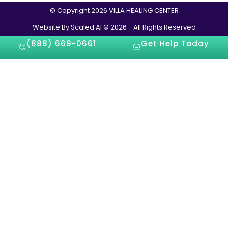
© Copyright 2026 VILLA HEALING CENTER
Website By Scaled AI © 2026 - All Rights Reserved
(888) 669-0661
Get Help Today