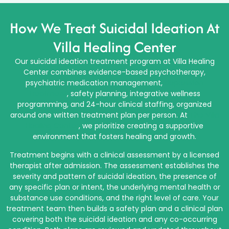
How We Treat Suicidal Ideation At
Villa Healing Center
Our suicidal ideation treatment program at Villa Healing
Center combines evidence-based psychotherapy,
psychiatric medication management,
depression
treatment
, safety planning, integrative wellness
programming, and 24-hour clinical staffing, organized
around one written treatment plan per person. At
The Villa
Healing Center
, we prioritize creating a supportive
environment that fosters healing and growth.
Treatment begins with a clinical assessment by a licensed
therapist after admission. The assessment establishes the
severity and pattern of suicidal ideation, the presence of
any specific plan or intent, the underlying mental health or
substance use conditions, and the right level of care. Your
treatment team then builds a safety plan and a clinical plan
covering both the suicidal ideation and any co-occurring