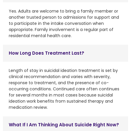
Yes. Adults are welcome to bring a family member or
another trusted person to admissions for support and
to participate in the intake conversation when
appropriate. Family involvement is a regular part of
residential mental health care.
How Long Does Treatment Last?
Length of stay in suicidal ideation treatment is set by
clinical recommendation and varies with severity,
response to treatment, and the presence of co-
occurring conditions. Continued care often continues
for several months in most cases because suicidal
ideation work benefits from sustained therapy and
medication review.
What If I Am Thinking About Suicide Right Now?