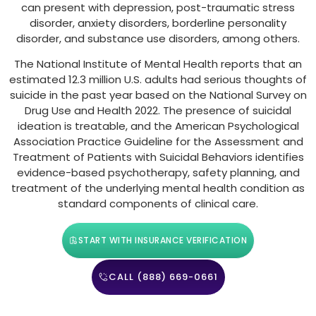
can present with depression, post-traumatic stress
disorder, anxiety disorders, borderline personality
disorder, and substance use disorders, among others.
The National Institute of Mental Health reports that an
estimated 12.3 million U.S. adults had serious thoughts of
suicide in the past year based on the National Survey on
Drug Use and Health 2022. The presence of suicidal
ideation is treatable, and the American Psychological
Association Practice Guideline for the Assessment and
Treatment of Patients with Suicidal Behaviors identifies
evidence-based psychotherapy, safety planning, and
treatment of the underlying mental health condition as
standard components of clinical care.
START WITH INSURANCE VERIFICATION
CALL (888) 669-0661