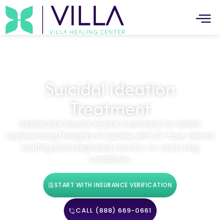
Suicidal Ideation
Treatment
Residential mental health treatment for adults
experiencing thoughts of suicide, with 24-hour clinical
staffing and integrated care for co-occurring
conditions.
START WITH INSURANCE VERIFICATION
CALL (888) 669-0661