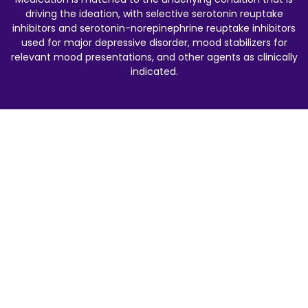
driving the ideation, with selective serotonin reuptake
inhibitors and serotonin-norepinephrine reuptake inhibitors
used for major depressive disorder, mood stabilizers for
relevant mood presentations, and other agents as clinically
indicated.