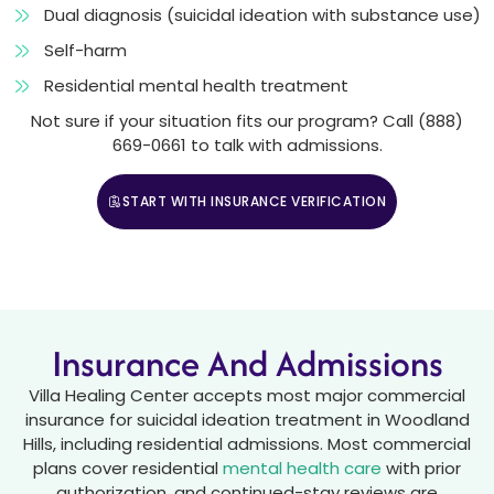
Dual diagnosis (suicidal ideation with substance use)
Self-harm
Residential mental health treatment
Not sure if your situation fits our program? Call (888)
669-0661 to talk with admissions.
START WITH INSURANCE VERIFICATION
CALL (888) 669-0661
Insurance And Admissions
Villa Healing Center accepts most major commercial
insurance for suicidal ideation treatment in Woodland
Hills, including residential admissions. Most commercial
plans cover residential
mental health care
with prior
authorization, and continued-stay reviews are