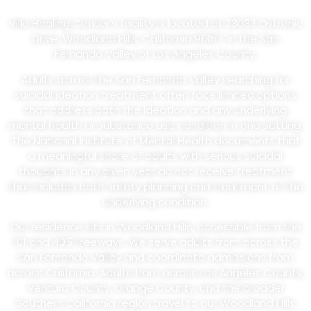
Angeles County
Villa Healing Center’s facility is located at 23033 Ostronic
Drive, Woodland Hills, California 91367, in the San
Fernando Valley of Los Angeles County.
Adults across the San Fernando Valley searching for
suicidal ideation treatment often face limited options
that address both the ideation and any underlying
mental health or substance use condition in one setting.
The National Institute of Mental Health documents that
a meaningful share of adults with serious suicidal
thoughts in any given year do not receive treatment
that includes both safety planning and treatment of the
underlying condition.
Our residence sits in Woodland Hills, accessible from the
101 and 405 Freeways. We serve adults from across the
San Fernando Valley and coordinate admissions from
across California. Adults from across Los Angeles County,
Ventura County, Orange County, and the broader
Southern California region travel to our Woodland Hills