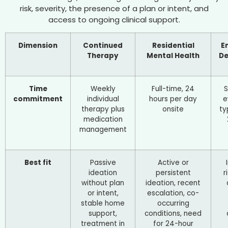
risk, severity, the presence of a plan or intent, and
access to ongoing clinical support.
Dimension
Continued
Residential
E
Therapy
Mental Health
D
Time
Weekly
Full-time, 24
commitment
individual
hours per day
e
therapy plus
onsite
ty
medication
management
Best fit
Passive
Active or
ideation
persistent
r
without plan
ideation, recent
or intent,
escalation, co-
stable home
occurring
support,
conditions, need
treatment in
for 24-hour