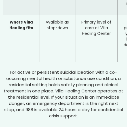
Where Villa
Available as
Primary level of
Healing fits
step-down
care at Villa
p
Healing Center
d
For active or persistent suicidal ideation with a co-
occurring mental health or substance use condition, a
residential setting holds safety planning and clinical
treatment in one place. Villa Healing Center operates at
the residential level. If your situation is an immediate
danger, an emergency department is the right next
step, and 988 is available 24 hours a day for confidential
crisis support.