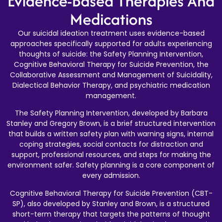
Evidence-Based Therapies And
Medications
Our suicidal ideation treatment uses evidence-based
approaches specifically supported for adults experiencing
thoughts of suicide: the Safety Planning Intervention,
Cognitive Behavioral Therapy for Suicide Prevention, the
Collaborative Assessment and Management of Suicidality,
Dialectical Behavior Therapy, and psychiatric medication
management.
The Safety Planning Intervention, developed by Barbara
Stanley and Gregory Brown, is a brief structured intervention
that builds a written safety plan with warning signs, internal
coping strategies, social contacts for distraction and
support, professional resources, and steps for making the
environment safer. Safety planning is a core component of
every admission.
Cognitive Behavioral Therapy for Suicide Prevention (CBT-
SP), also developed by Stanley and Brown, is a structured
short-term therapy that targets the patterns of thought