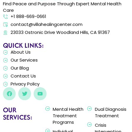
Find Peace and Purpose Through Expert Mental Health
Care
+1 888-669-0661
contact@villahealingcenter.com
23033 Ostronic Drive Woodland Hills, CA 91367
QUICK LINKS:
About Us
Our Services
Our Blog
Contact Us
Privacy Policy
OUR
Mental Health
Dual Diagnosis
SERVICES:
Treatment
Treatment
Programs
Crisis
Individual
Intervention