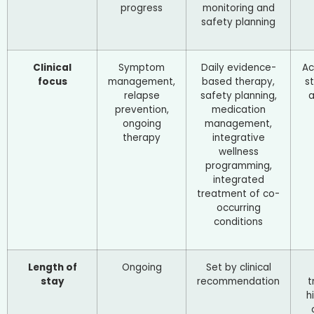
progress
monitoring and
safety planning
Clinical
Symptom
Daily evidence-
Ac
focus
management,
based therapy,
st
relapse
safety planning,
a
prevention,
medication
ongoing
management,
therapy
integrative
wellness
programming,
integrated
treatment of co-
occurring
conditions
Length of
Ongoing
Set by clinical
stay
recommendation
t
h