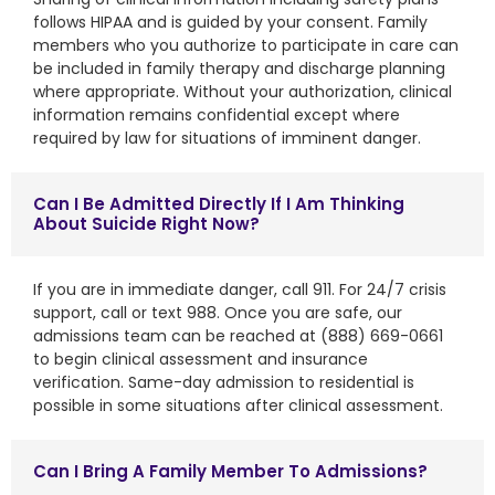
follows HIPAA and is guided by your consent. Family
members who you authorize to participate in care can
be included in family therapy and discharge planning
where appropriate. Without your authorization, clinical
information remains confidential except where
required by law for situations of imminent danger.
Can I Be Admitted Directly If I Am Thinking
About Suicide Right Now?
If you are in immediate danger, call 911. For 24/7 crisis
support, call or text 988. Once you are safe, our
admissions team can be reached at (888) 669-0661
to begin clinical assessment and insurance
verification. Same-day admission to residential is
possible in some situations after clinical assessment.
Can I Bring A Family Member To Admissions?