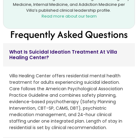
Medicine, Internal Medicine, and Addiction Medicine per
Villa’s published clinical leadership profile.
Read more about our team
Frequently Asked Questions
What Is Suicidal Ideation Treatment At Villa
Healing Center?
Villa Healing Center offers residential mental health
treatment for adults experiencing suicidal ideation.
Care follows the American Psychological Association
Practice Guideline and combines safety planning,
evidence-based psychotherapy (Safety Planning
Intervention, CBT-SP, CAMS, DBT), psychiatric
medication management, and 24-hour clinical
staffing under one integrated plan. Length of stay in
residential is set by clinical recommendation.