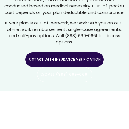
conducted based on medical necessity. Out-of-pocket
cost depends on your plan deductible and coinsurance.
If your plan is out-of-network, we work with you on out-
of-network reimbursement, single-case agreements,
and self-pay options. Call (888) 669-0661 to discuss
options.
START WITH INSURANCE VERIFICATION
CALL (888) 669-0661
Residential Mental Health Care
In Woodland Hills And Los