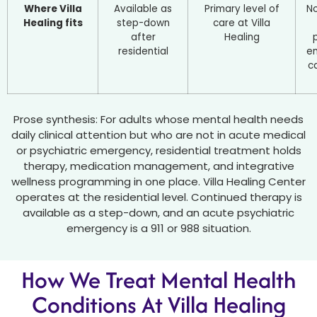
Where Villa
Available as
Primary level of
No
Healing fits
step-down
care at Villa
after
Healing
residential
e
ca
Prose synthesis: For adults whose mental health needs
daily clinical attention but who are not in acute medical
or psychiatric emergency, residential treatment holds
therapy, medication management, and integrative
wellness programming in one place. Villa Healing Center
operates at the residential level. Continued therapy is
available as a step-down, and an acute psychiatric
emergency is a 911 or 988 situation.
How We Treat Mental Health
Conditions At Villa Healing