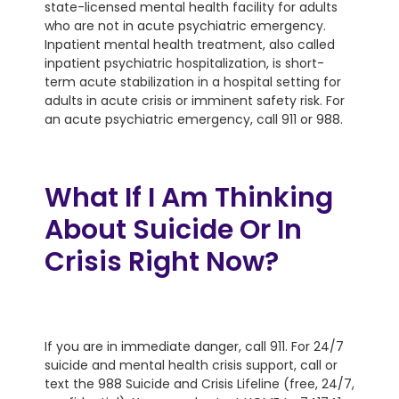
state-licensed mental health facility for adults
who are not in acute psychiatric emergency.
Inpatient mental health treatment, also called
inpatient psychiatric hospitalization, is short-
term acute stabilization in a hospital setting for
adults in acute crisis or imminent safety risk. For
an acute psychiatric emergency, call 911 or 988.
What If I Am Thinking
About Suicide Or In
Crisis Right Now?
If you are in immediate danger, call 911. For 24/7
suicide and mental health crisis support, call or
text the 988 Suicide and Crisis Lifeline (free, 24/7,