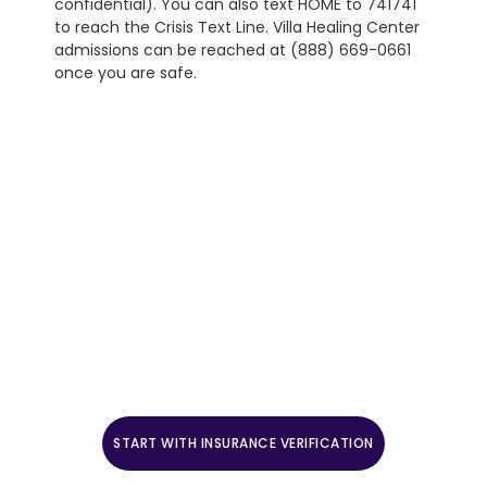
confidential). You can also text HOME to 741741
to reach the Crisis Text Line. Villa Healing Center
admissions can be reached at (888) 669-0661
once you are safe.
Start The Admissions Process
Mental health admissions are open 24 hours a day, 7
days a week. Call (888) 669-0661 to speak with a
clinical intake coordinator, or verify benefits to start.
Crisis safety footer: If you are in crisis right now,
call or text the 988 Suicide & Crisis Lifeline. For
medical emergencies, call 911. Reach the Crisis Text
Line by texting HOME to 741741.
START WITH INSURANCE VERIFICATION