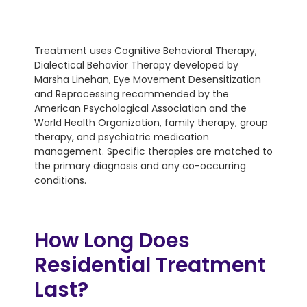
Treatment uses Cognitive Behavioral Therapy,
Dialectical Behavior Therapy developed by
Marsha Linehan, Eye Movement Desensitization
and Reprocessing recommended by the
American Psychological Association and the
World Health Organization, family therapy, group
therapy, and psychiatric medication
management. Specific therapies are matched to
the primary diagnosis and any co-occurring
conditions.
How Long Does
Residential Treatment
Last?