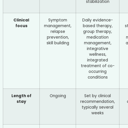
stabilization
Clinical
Symptom
Daily evidence-
focus
management,
based therapy,
s
relapse
group therapy,
prevention,
medication
skill building
management,
a
integrative
wellness,
integrated
treatment of co-
occurring
conditions
Length of
Ongoing
Set by clinical
stay
recommendation,
typically several
weeks