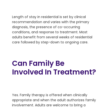
Length of stay in residential is set by clinical
recommendation and varies with the primary
diagnosis, the presence of co-occurring
conditions, and response to treatment. Most
adults benefit from several weeks of residential
care followed by step-down to ongoing care.
Can Family Be
Involved In Treatment?
Yes. Family therapy is offered when clinically
appropriate and when the adult authorizes family
involvement. Adults are welcome to bring a