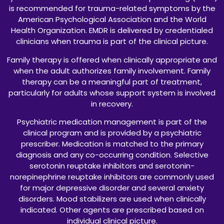
is recommended for trauma-related symptoms by the
American Psychological Association and the World
Health Organization. EMDR is delivered by credentialed
clinicians when trauma is part of the clinical picture.
Family therapy is offered when clinically appropriate and
when the adult authorizes family involvement. Family
therapy can be a meaningful part of treatment,
particularly for adults whose support system is involved
in recovery.
Psychiatric medication management is part of the
clinical program and is provided by a psychiatric
prescriber. Medication is matched to the primary
diagnosis and any co-occurring condition. Selective
serotonin reuptake inhibitors and serotonin-
norepinephrine reuptake inhibitors are commonly used
for major depressive disorder and several anxiety
disorders. Mood stabilizers are used when clinically
indicated. Other agents are prescribed based on
individual clinical picture.