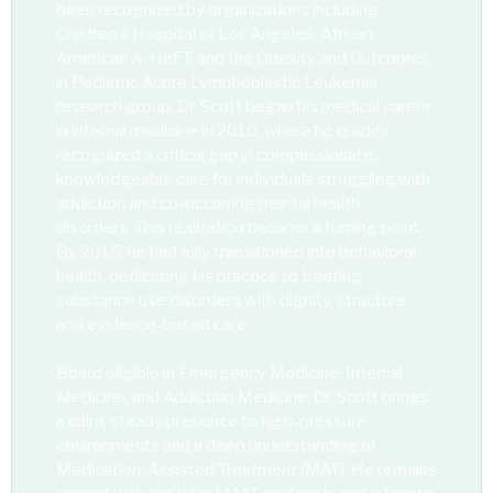
been recognized by organizations including
Children's Hospital of Los Angeles, African
American A-HeFT, and the Obesity and Outcomes
in Pediatric Acute Lymphoblastic Leukemia
research group. Dr. Scott began his medical career
in internal medicine in 2010, where he quickly
recognized a critical gap in compassionate,
knowledgeable care for individuals struggling with
addiction and co-occurring mental health
disorders. This realization became a turning point.
By 2015, he had fully transitioned into behavioral
health, dedicating his practice to treating
substance use disorders with dignity, structure,
and evidence-based care.
Board eligible in Emergency Medicine, Internal
Medicine, and Addiction Medicine, Dr. Scott brings
a calm, steady presence to high-pressure
environments and a deep understanding of
Medication-Assisted Treatment (MAT). He remains