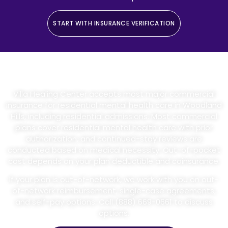
START WITH INSURANCE VERIFICATION
Insurance And Admissions
Villa Healing Center accepts most major commercial
insurance for residential mental health care in Woodland
Hills, including residential admissions. Most commercial
plans cover residential mental health care with prior
authorization, and continued-stay reviews are
conducted based on medical necessity. Out-of-pocket
cost depends on your plan deductible and coinsurance.
If your plan is out-of-network, we work with you on out-
of-network reimbursement, single-case agreements,
and self-pay options. Call (888) 669-0661 to discuss
options.