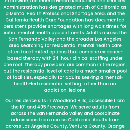
Statewide, the federal Health Resources and Services
Administration has designated much of California as
a Mental Health Professional Shortage Area, and the
California Health Care Foundation has documented
persistent provider shortages with long wait times for
initial mental health appointments. Adults across the
San Fernando Valley and the broader Los Angeles
area searching for residential mental health care
often face limited options that combine evidence-
based therapy with 24-hour clinical staffing under
one roof. Therapy providers are common in the region,
but the residential level of care is a much smaller pool
of facilities, especially for adults seeking a mental-
health-led residential setting rather than an
addiction-led one.
Our residence sits in Woodland Hills, accessible from
the 101 and 405 Freeways. We serve adults from
across the San Fernando Valley and coordinate
admissions from across California. Adults from
across Los Angeles County, Ventura County, Orange