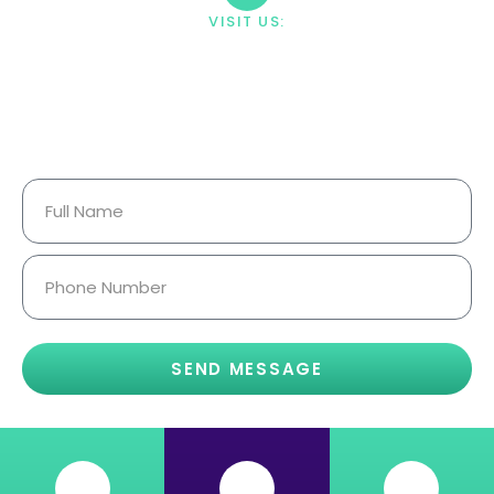
VISIT US:
23033 Ostronic Drive Woodland
Hills, CA 91367
Your Information Is Fully
Confidential.
SEND MESSAGE