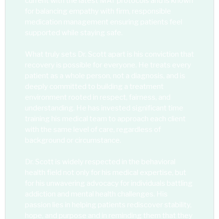
current with the latest MAT protocols and is known
for balancing empathy with firm, responsible
medication management ensuring patients feel
supported while staying safe.
What truly sets Dr. Scott apart is his conviction that
recovery is possible for everyone. He treats every
patient as a whole person, not a diagnosis, and is
deeply committed to building a treatment
environment rooted in respect, fairness, and
understanding. He has invested significant time
training his medical team to approach each client
with the same level of care, regardless of
background or circumstance.
Dr. Scott is widely respected in the behavioral
health field not only for his medical expertise, but
for his unwavering advocacy for individuals battling
addiction and mental health challenges. His
passion lies in helping patients rediscover stability,
hope, and purpose and in reminding them that they