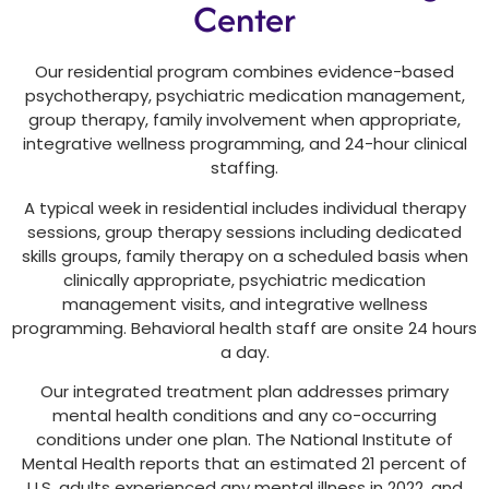
Center
Our residential program combines evidence-based
psychotherapy, psychiatric medication management,
group therapy, family involvement when appropriate,
integrative wellness programming, and 24-hour clinical
staffing.
A typical week in residential includes individual therapy
sessions, group therapy sessions including dedicated
skills groups, family therapy on a scheduled basis when
clinically appropriate, psychiatric medication
management visits, and integrative wellness
programming. Behavioral health staff are onsite 24 hours
a day.
Our integrated treatment plan addresses primary
mental health conditions and any co-occurring
conditions under one plan. The National Institute of
Mental Health reports that an estimated 21 percent of
U.S. adults experienced any mental illness in 2022, and