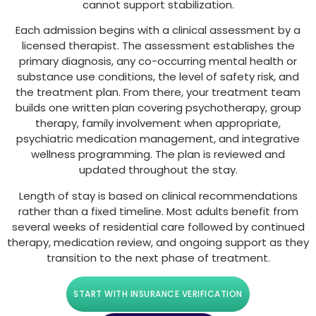
cannot support stabilization.
Each admission begins with a clinical assessment by a
licensed therapist. The assessment establishes the
primary diagnosis, any co-occurring mental health or
substance use conditions, the level of safety risk, and
the treatment plan. From there, your treatment team
builds one written plan covering psychotherapy, group
therapy, family involvement when appropriate,
psychiatric medication management, and integrative
wellness programming. The plan is reviewed and
updated throughout the stay.
Length of stay is based on clinical recommendations
rather than a fixed timeline. Most adults benefit from
several weeks of residential care followed by continued
therapy, medication review, and ongoing support as they
transition to the next phase of treatment.
START WITH INSURANCE VERIFICATION