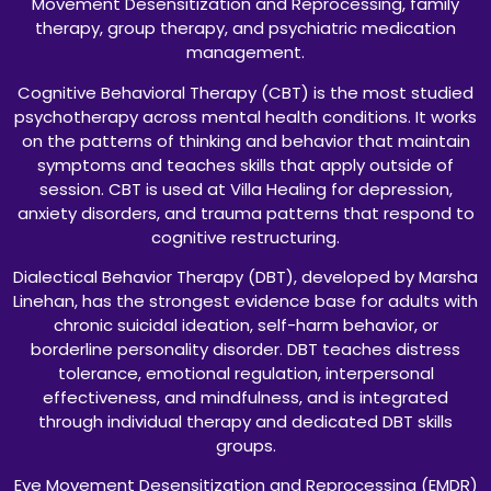
Movement Desensitization and Reprocessing, family
therapy, group therapy, and psychiatric medication
management.
Cognitive Behavioral Therapy (CBT) is the most studied
psychotherapy across mental health conditions. It works
on the patterns of thinking and behavior that maintain
symptoms and teaches skills that apply outside of
session. CBT is used at Villa Healing for depression,
anxiety disorders, and trauma patterns that respond to
cognitive restructuring.
Dialectical Behavior Therapy (DBT), developed by Marsha
Linehan, has the strongest evidence base for adults with
chronic suicidal ideation, self-harm behavior, or
borderline personality disorder. DBT teaches distress
tolerance, emotional regulation, interpersonal
effectiveness, and mindfulness, and is integrated
through individual therapy and dedicated DBT skills
groups.
Eye Movement Desensitization and Reprocessing (EMDR)