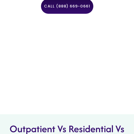
CALL (888) 669-0661
Outpatient Vs Residential Vs