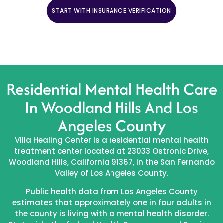
START WITH INSURANCE VERIFICATION
CALL (888) 669-0661
Residential Mental Health Care
In Woodland Hills And Los
Angeles County
Villa Healing Center is a residential mental health
treatment center located at 23033 Ostronic Drive,
Woodland Hills, California 91367, in the San Fernando
Valley of Los Angeles County.
Public health data from Los Angeles County
estimates that approximately one in four adults in
the county is living with a mental health disorder.