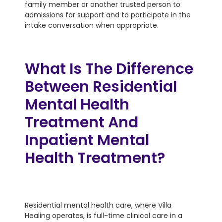
family member or another trusted person to
admissions for support and to participate in the
intake conversation when appropriate.
What Is The Difference
Between Residential
Mental Health
Treatment And
Inpatient Mental
Health Treatment?
Residential mental health care, where Villa
Healing operates, is full-time clinical care in a