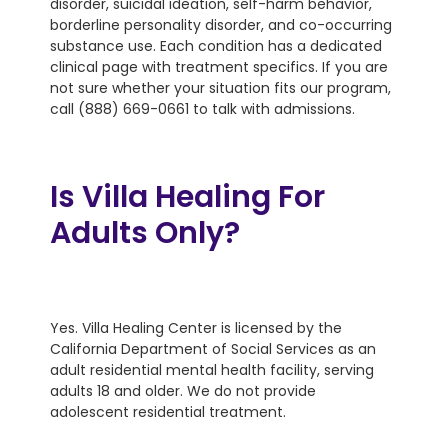
disorder, suicidal ideation, self-harm behavior,
borderline personality disorder, and co-occurring
substance use. Each condition has a dedicated
clinical page with treatment specifics. If you are
not sure whether your situation fits our program,
call (888) 669-0661 to talk with admissions.
Is Villa Healing For
Adults Only?
Yes. Villa Healing Center is licensed by the
California Department of Social Services as an
adult residential mental health facility, serving
adults 18 and older. We do not provide
adolescent residential treatment.