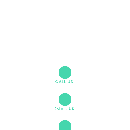
CALL (888) 669-0661
Take The First Step
Recovery starts with reaching out. Our caring team is
available 24/7 to answer your questions and guide you
through the admission process.
CALL US:
+1 888-669-0661
EMAIL US:
contact@villahealingcenter.com