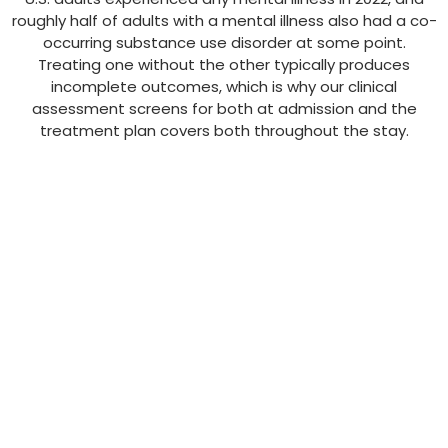
roughly half of adults with a mental illness also had a co-
occurring substance use disorder at some point.
Treating one without the other typically produces
incomplete outcomes, which is why our clinical
assessment screens for both at admission and the
treatment plan covers both throughout the stay.