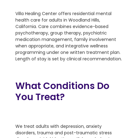
Villa Healing Center offers residential mental
health care for adults in Woodland Hills,
California. Care combines evidence-based
psychotherapy, group therapy, psychiatric
medication management, family involvement
when appropriate, and integrative wellness
programming under one written treatment plan.
Length of stay is set by clinical recommendation.
What Conditions Do
You Treat?
We treat adults with depression, anxiety
disorders, trauma and post-traumatic stress