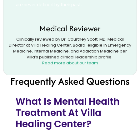
are never defined by their past.
Medical Reviewer
Clinically reviewed by Dr. Courtney Scott, MD, Medical
Director at Villa Healing Center. Board-eligible in Emergency
Medicine, Internal Medicine, and Addiction Medicine per
Villa’s published clinical leadership profile.
Read more about our team
Frequently Asked Questions
What Is Mental Health
Treatment At Villa
Healing Center?