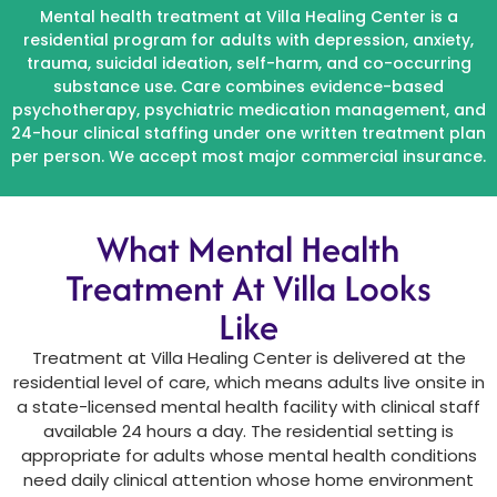
Mental health treatment at Villa Healing Center is a
residential program for adults with depression, anxiety,
trauma, suicidal ideation, self-harm, and co-occurring
substance use. Care combines evidence-based
psychotherapy, psychiatric medication management, and
24-hour clinical staffing under one written treatment plan
per person. We accept most major commercial insurance.
What Mental Health
Treatment At Villa Looks
Like
Treatment at Villa Healing Center is delivered at the
residential level of care, which means adults live onsite in
a state-licensed mental health facility with clinical staff
available 24 hours a day. The residential setting is
appropriate for adults whose mental health conditions
need daily clinical attention whose home environment