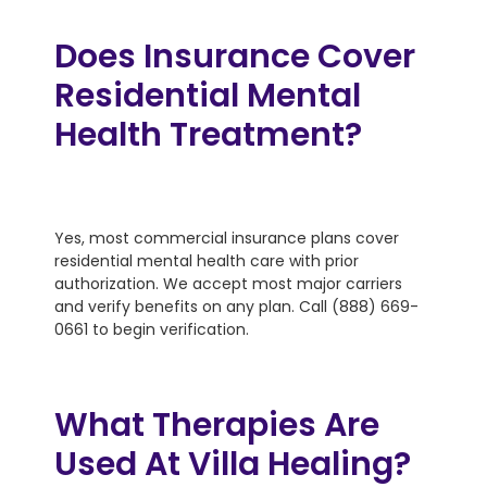
Does Insurance Cover
Residential Mental
Health Treatment?
Yes, most commercial insurance plans cover
residential mental health care with prior
authorization. We accept most major carriers
and verify benefits on any plan. Call (888) 669-
0661 to begin verification.
What Therapies Are
Used At Villa Healing?