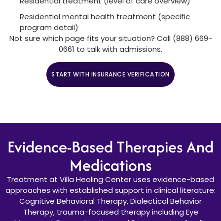
Residential treatment (level of care overview)
Residential mental health treatment (specific
program detail)
Not sure which page fits your situation? Call (888) 669-
0661 to talk with admissions.
START WITH INSURANCE VERIFICATION
CALL (888) 669-0661
Evidence-Based Therapies And
Medications
Treatment at Villa Healing Center uses evidence-based
approaches with established support in clinical literature:
Cognitive Behavioral Therapy, Dialectical Behavior
Therapy, trauma-focused therapy including Eye