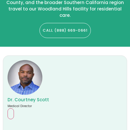
County, and the broader Southern California region
travel to our Woodland Hills facility for residential
care.
CALL (888) 669-0661
Dr. Courtney Scott
Medical Director