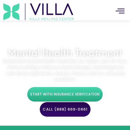
Mental Health Treatment
Residential mental health treatment for adults, with 24-hour
clinical staffing, evidence-based therapy, and integrated
care across depression, anxiety, trauma, and co-occurring
conditions.
START WITH INSURANCE VERIFICATION
CALL (888) 669-0661