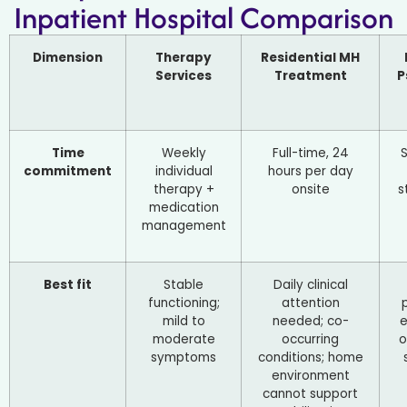
Inpatient Hospital Comparison
Dimension
Therapy
Residential MH
Services
Treatment
P
Time
Weekly
Full-time, 24
commitment
individual
hours per day
therapy +
onsite
s
medication
management
Best fit
Stable
Daily clinical
functioning;
attention
mild to
needed; co-
moderate
occurring
o
symptoms
conditions; home
environment
cannot support