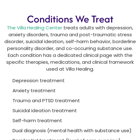
Conditions We Treat
The Villa Healing Center
treats adults with depression,
anxiety disorders, trauma and post-traumatic stress
disorder, suicidal ideation, self-harm behavior, borderline
personality disorder, and co-occurring substance use.
Each condition has a dedicated clinical page with the
specific therapies, medications, and clinical framework
used at Villa Healing.
Depression treatment
Anxiety treatment
Trauma and PTSD treatment
Suicidal ideation treatment
Self-harm treatment
Dual diagnosis (mental health with substance use)