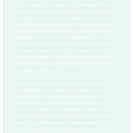
Dr. Courtney Scott serves as the Medical Director
of Villa Wellness Center, leading with both clinical
excellence and genuine compassion. His path into
medicine was shaped early by a deep interest in
human behavior and emotional well-being earning a
Bachelor of Arts in Psychology from Loyola
Marymount University, followed by coursework in
Business Administration at UMass Amherst,
before receiving his Doctor of Medicine degree
from the Keck School of Medicine at the University
of Southern California.
Throughout his medical training, Dr. Scott was
recognized for his academic excellence and
commitment to understanding the mind-body
connection. He received the AFAM/LMKU
Kenneth Award for Scholarly Achievement in
Psychology and was repeatedly honored by the
Keck School of Medicine for outstanding
performance in internal medicine. His research has