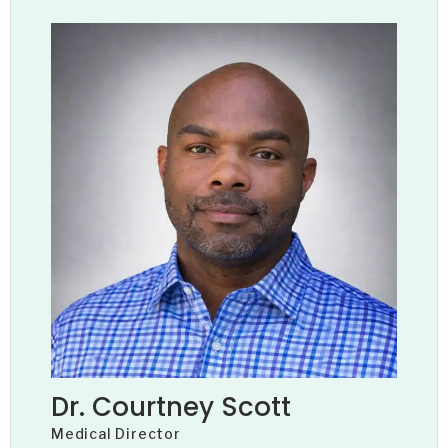
Dr. Courtney Scott
Medical Director