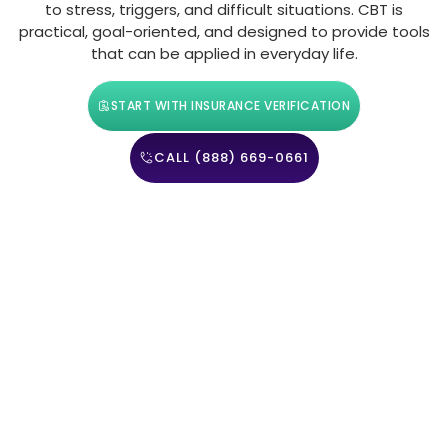
to stress, triggers, and difficult situations. CBT is
practical, goal-oriented, and designed to provide tools
that can be applied in everyday life.
START WITH INSURANCE VERIFICATION
CALL (888) 669-0661