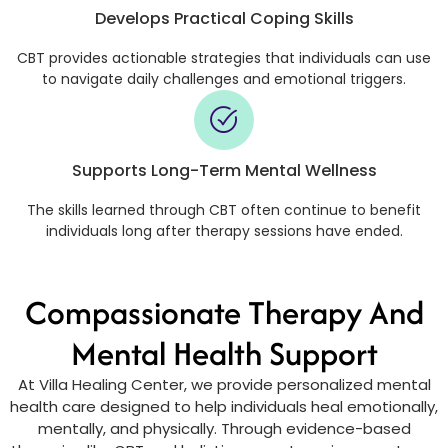
Develops Practical Coping Skills
CBT provides actionable strategies that individuals can use
to navigate daily challenges and emotional triggers.
Supports Long-Term Mental Wellness
The skills learned through CBT often continue to benefit
individuals long after therapy sessions have ended.
Compassionate Therapy And
Mental Health Support
At Villa Healing Center, we provide personalized mental
health care designed to help individuals heal emotionally,
mentally, and physically. Through evidence-based