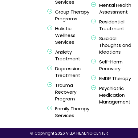
Services
Mental Health
Group Therapy
Assessment
Programs
Residential
Holistic
Treatment
Wellness
Suicidal
Services
Thoughts and
Anxiety
Ideations
Treatment
Self-Harm
Depression
Recovery
Treatment
EMDR Therapy
Trauma
Psychiatric
Recovery
Medication
Program
Management
Family Therapy
Services
© Copyright 2026 VILLA HEALING CENTER