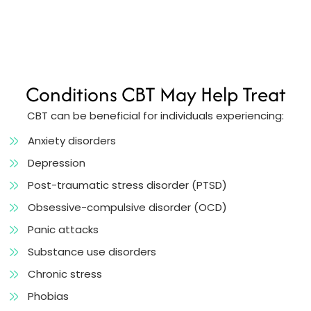
Conditions CBT May Help Treat
CBT can be beneficial for individuals experiencing:
Anxiety disorders
Depression
Post-traumatic stress disorder (PTSD)
Obsessive-compulsive disorder (OCD)
Panic attacks
Substance use disorders
Chronic stress
Phobias