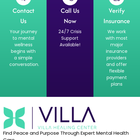
Contact
Call Us
Verify
Us
Now
Insurance
Your journey
24/7 Crisis
We work
to mental
Support
with most
wellness
Available!
major
begins with
insurance
a simple
providers
conversation.
and offer
flexible
payment
plans
Find Peace and Purpose Through Expert Mental Health
Care