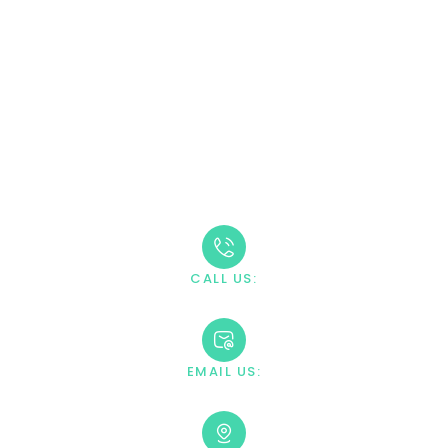
CALL (888) 669-0661
Take The First Step
Recovery starts with reaching out. Our caring team is
available 24/7 to answer your questions and guide you
through the admission process.
CALL US:
+1 888-669-0661
EMAIL US:
contact@villahealingcenter.com