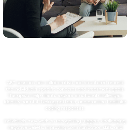
What To Expect During CBT
Sessions
CBT sessions are collaborative and structured around
the individual’s specific concerns and treatment goals.
Therapists help clients explore emotional challenges,
identify harmful thinking patterns, and practice healthier
coping responses.
Individuals may work on recognizing triggers, challenging
negative beliefs, improving communication skills, and