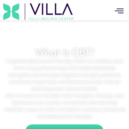
What Is CBT?
Cognitive Behavioral Therapy (CBT) is a widely used
form of psychotherapy that helps individuals
recognize and change negative thought patterns,
emotional responses, and behaviors that may be
affecting their mental health.
CBT is based on the idea that thoughts, feelings, and
behaviors are closely connected, and learning
healthier ways to think can lead to positive emotional
and behavioral changes.