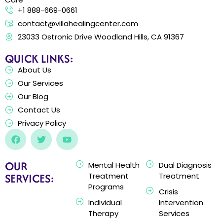
+1 888-669-0661
contact@villahealingcenter.com
23033 Ostronic Drive Woodland Hills, CA 91367
QUICK LINKS:
About Us
Our Services
Our Blog
Contact Us
Privacy Policy
OUR
Mental Health
Dual Diagnosis
SERVICES:
Treatment
Treatment
Programs
Crisis
Individual
Intervention
Therapy
Services