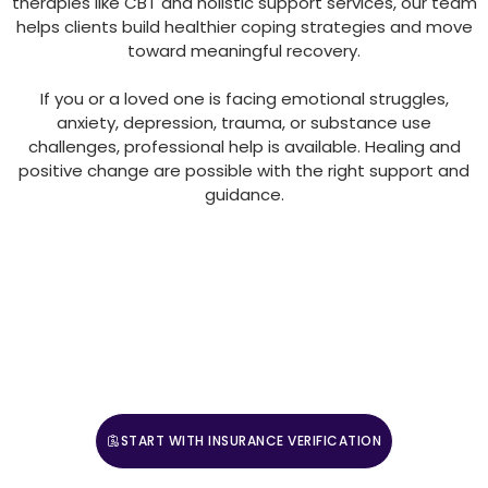
therapies like CBT and holistic support services, our team
helps clients build healthier coping strategies and move
toward meaningful recovery.
If you or a loved one is facing emotional struggles,
anxiety, depression, trauma, or substance use
challenges, professional help is available. Healing and
positive change are possible with the right support and
guidance.
For those ready to adopt a more complete approach
to mental health and wellness, Villa Healing Center
provides expert guidance and compassionate care.
Contact us today to begin your journey toward
balanced, sustainable well-being.
START WITH INSURANCE VERIFICATION