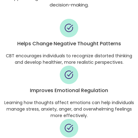
decision-making.
Helps Change Negative Thought Patterns
CBT encourages individuals to recognize distorted thinking
and develop healthier, more realistic perspectives.
Improves Emotional Regulation
Learning how thoughts affect emotions can help individuals
manage stress, anxiety, anger, and overwhelming feelings
more effectively.