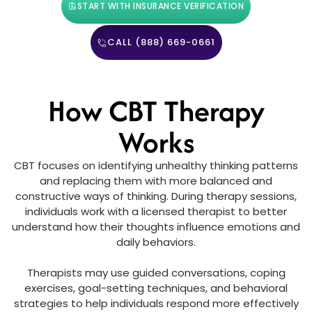
START WITH INSURANCE VERIFICATION
CALL (888) 669-0661
How CBT Therapy
Works
CBT focuses on identifying unhealthy thinking patterns
and replacing them with more balanced and
constructive ways of thinking. During therapy sessions,
individuals work with a licensed therapist to better
understand how their thoughts influence emotions and
daily behaviors.
Therapists may use guided conversations, coping
exercises, goal-setting techniques, and behavioral
strategies to help individuals respond more effectively