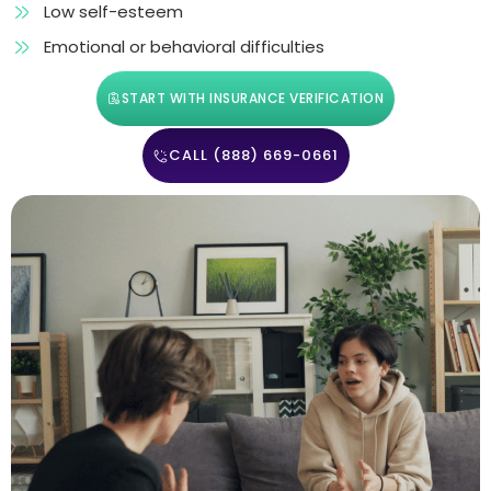
Low self-esteem
Emotional or behavioral difficulties
START WITH INSURANCE VERIFICATION
CALL (888) 669-0661