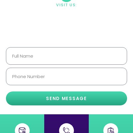
VISIT US:
23033 Ostronic Drive Woodland
Hills, CA 91367
Your Information Is Fully
Confidential.
SEND MESSAGE