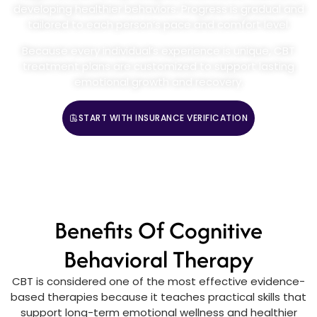
developing healthier behaviors. Progress is gradual and
tailored to each person’s pace and comfort level.
Because every individual’s experience is unique, CBT
treatment plans are customized to support lasting
emotional growth and recovery.
START WITH INSURANCE VERIFICATION
CALL (888) 669-0661
Benefits Of Cognitive
Behavioral Therapy
CBT is considered one of the most effective evidence-
based therapies because it teaches practical skills that
support long-term emotional wellness and healthier