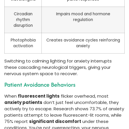
Circadian
Impairs mood and hormone
rhythm
regulation
disruption
Photophobia
Creates avoidance cycles reinforcing
activation
anxiety
Switching to calming lighting for anxiety interrupts
these cascading neurological triggers, giving your
nervous system space to recover.
Patient Avoidance Behaviors
When
fluorescent lights
flicker overhead, most
anxiety patients
don’t just feel uncomfortable, they
actively try to escape. Research shows 73.7% of anxiety
patients attempt to leave fluorescent-lit rooms, while
75% report
significant discomfort
under these
conditions. You’re not overreacting, your nervous