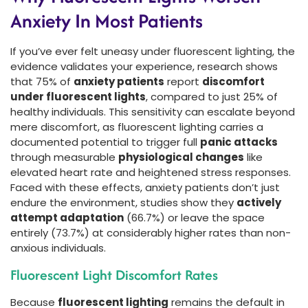
Anxiety In Most Patients
If you’ve ever felt uneasy under fluorescent lighting, the
evidence validates your experience, research shows
that 75% of
anxiety patients
report
discomfort
under fluorescent lights
, compared to just 25% of
healthy individuals. This sensitivity can escalate beyond
mere discomfort, as fluorescent lighting carries a
documented potential to trigger full
panic attacks
through measurable
physiological changes
like
elevated heart rate and heightened stress responses.
Faced with these effects, anxiety patients don’t just
endure the environment, studies show they
actively
attempt adaptation
(66.7%) or leave the space
entirely (73.7%) at considerably higher rates than non-
anxious individuals.
Fluorescent Light Discomfort Rates
Because
fluorescent lighting
remains the default in