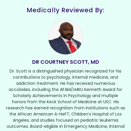
Medically Reviewed By:
DR COURTNEY SCOTT, MD
Dr. Scott is a distinguished physician recognized for his
contributions to psychology, internal medicine, and
addiction treatment. He has received numerous
accolades, including the AFAM/LMKU Kenneth Award for
Scholarly Achievements in Psychology and multiple
honors from the Keck School of Medicine at USC. His
research has earned recognition from institutions such as
the African American A-HeFT, Children’s Hospital of Los
Angeles, and studies focused on pediatric leukemia
outcomes. Board-eligible in Emergency Medicine, Internal