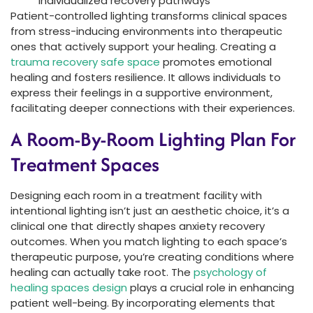
individualized recovery pathways
Patient-controlled lighting transforms clinical spaces
from stress-inducing environments into therapeutic
ones that actively support your healing. Creating a
trauma recovery safe space
promotes emotional
healing and fosters resilience. It allows individuals to
express their feelings in a supportive environment,
facilitating deeper connections with their experiences.
A Room-By-Room Lighting Plan For
Treatment Spaces
Designing each room in a treatment facility with
intentional lighting isn’t just an aesthetic choice, it’s a
clinical one that directly shapes anxiety recovery
outcomes. When you match lighting to each space’s
therapeutic purpose, you’re creating conditions where
healing can actually take root. The
psychology of
healing spaces design
plays a crucial role in enhancing
patient well-being. By incorporating elements that