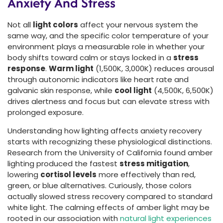
Anxiety And Stress
Not all
light colors
affect your nervous system the
same way, and the specific color temperature of your
environment plays a measurable role in whether your
body shifts toward calm or stays locked in a
stress
response
.
Warm light
(1,500K, 3,000K) reduces arousal
through autonomic indicators like heart rate and
galvanic skin response, while
cool light
(4,500K, 6,500K)
drives alertness and focus but can elevate stress with
prolonged exposure.
Understanding how lighting affects anxiety recovery
starts with recognizing these physiological distinctions.
Research from the University of California found amber
lighting produced the fastest
stress mitigation
,
lowering
cortisol levels
more effectively than red,
green, or blue alternatives. Curiously, those colors
actually slowed stress recovery compared to standard
white light. The calming effects of amber light may be
rooted in our association with
natural light experiences