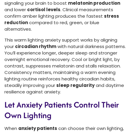
signaling your brain to boost
melatonin production
and lower
cortisol levels
. Clinical measurements
confirm amber lighting produces the fastest
stress
reduction
compared to red, green, or blue
alternatives.
This warm lighting anxiety support works by aligning
your
circadian rhythm
with natural darkness patterns.
You’ll experience longer, deeper sleep and stronger
overnight emotional recovery. Cool or bright light, by
contrast, suppresses melatonin and stalls relaxation.
Consistency matters, maintaining a warm evening
lighting routine reinforces healthy circadian habits,
steadily improving your
sleep regularity
and daytime
resilience against anxiety.
Let Anxiety Patients Control Their
Own Lighting
When
anxiety patients
can choose their own lighting,