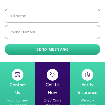
Confidential.
SEND MESSAGE
Contact
Call Us
Verify
Us
Now
Insurance
Your journey
24/7 Crisis
We work