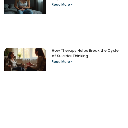
Read More »
How Therapy Helps Break the Cycle
of Suicidal Thinking
Read More »