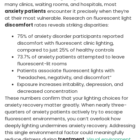
many clinics, waiting rooms, and hospitals, most
anxiety patients
encounter it precisely when they’re
at their most vulnerable. Research on fluorescent light
discomfort
rates reveals striking disparities:
75% of anxiety disorder participants reported
discomfort with fluorescent clinic lighting,
compared to just 25% of healthy controls
73.7% of anxiety patients attempted to leave
fluorescent-lit rooms
Patients associate fluorescent lights with
“headaches, negativity, and discomfort”
Exposure increases irritability, depression, and
decreased concentration
These numbers confirm that your lighting choices for
anxiety recovery matter greatly. When nearly three-
quarters of anxiety patients actively try to escape
fluorescent environments, you can’t overlook how
deeply lighting undermines anxiety recovery. Addressing
this single environmental factor could meaningfully
reduce distress during
treatment
.
Visual environment