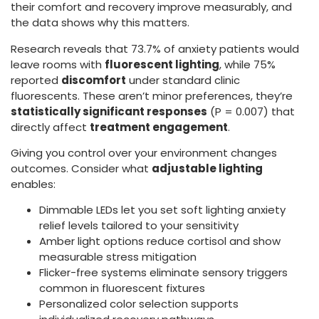
their comfort and recovery improve measurably, and
the data shows why this matters.
Research reveals that 73.7% of anxiety patients would
leave rooms with
fluorescent lighting
, while 75%
reported
discomfort
under standard clinic
fluorescents. These aren’t minor preferences, they’re
statistically significant responses
(P = 0.007) that
directly affect
treatment engagement
.
Giving you control over your environment changes
outcomes. Consider what
adjustable lighting
enables:
Dimmable LEDs let you set soft lighting anxiety
relief levels tailored to your sensitivity
Amber light options reduce cortisol and show
measurable stress mitigation
Flicker-free systems eliminate sensory triggers
common in fluorescent fixtures
Personalized color selection supports