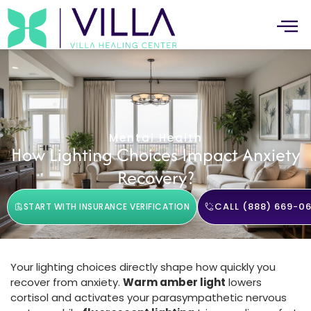
Mental Health
How Lighting Choices Impact Anxiety
Recovery?
CALL (888) 669-06
START WITH INSURANCE VERIFICATION
Your lighting choices directly shape how quickly you
recover from anxiety.
Warm amber light
lowers
cortisol and activates your parasympathetic nervous