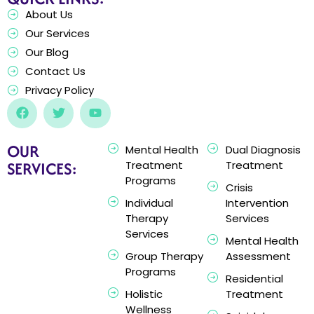
About Us
Our Services
Our Blog
Contact Us
Privacy Policy
OUR
Mental Health
Dual Diagnosis
SERVICES:
Treatment
Treatment
Programs
Crisis
Individual
Intervention
Therapy
Services
Services
Mental Health
Group Therapy
Assessment
Programs
Residential
Holistic
Treatment
Wellness