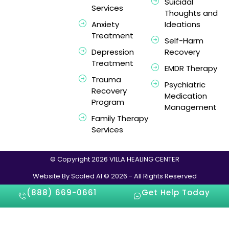
Suicidal
Services
Thoughts and
Anxiety
Ideations
Treatment
Self-Harm
Depression
Recovery
Treatment
EMDR Therapy
Trauma
Psychiatric
Recovery
Medication
Program
Management
Family Therapy
Services
© Copyright 2026 VILLA HEALING CENTER
Website By Scaled AI © 2026 - All Rights Reserved
(888) 669-0661
Get Help Today