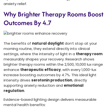
anxiety relief.
Why Brighter Therapy Rooms Boost
Outcomes By 4.7
The benefits of
natural daylight
don’t stop at your
morning routine, they extend directly into clinical
settings, where the intensity of light in a
therapy room
measurably shapes your recovery. Research shows
brighter therapy rooms within the 2,500, 10,000 lux range
enhance
therapeutic efficacy
, with every 1,000-lux
increase boosting outcomes by 4.7%. This ideal light
intensity drives
serotonin production
, directly
supporting anxiety reduction and
emotional
regulation
.
Evidence-based lighting design delivers measurable
mental health benefits: