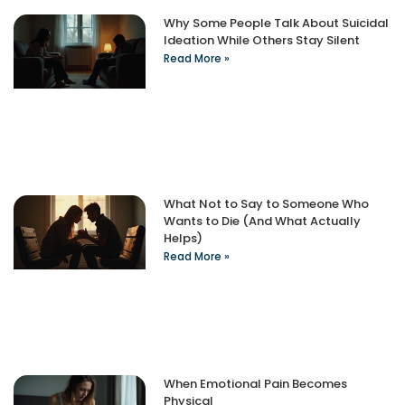
Why Some People Talk About Suicidal
Ideation While Others Stay Silent
Read More »
What Not to Say to Someone Who
Wants to Die (And What Actually
Helps)
Read More »
When Emotional Pain Becomes
Physical