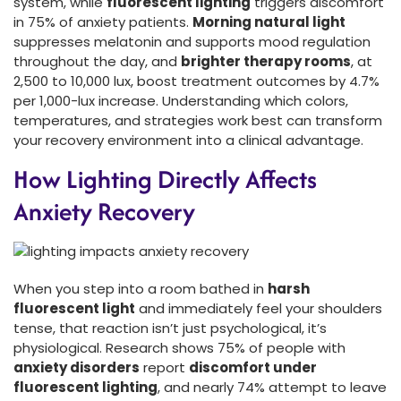
system, while
fluorescent lighting
triggers discomfort
in 75% of anxiety patients.
Morning natural light
suppresses melatonin and supports mood regulation
throughout the day, and
brighter therapy rooms
, at
2,500 to 10,000 lux, boost treatment outcomes by 4.7%
per 1,000-lux increase. Understanding which colors,
temperatures, and strategies work best can transform
your recovery environment into a clinical advantage.
How Lighting Directly Affects
Anxiety Recovery
When you step into a room bathed in
harsh
fluorescent light
and immediately feel your shoulders
tense, that reaction isn’t just psychological, it’s
physiological. Research shows 75% of people with
anxiety disorders
report
discomfort under
fluorescent lighting
, and nearly 74% attempt to leave