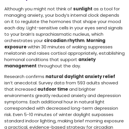
Although you might not think of
sunlight
as a tool for
managing anxiety, your body’s internal clock depends
on it to regulate the hormones that shape your mood
each day. Light-sensitive cells in your eyes send signals
to your brain’s suprachiasmatic nucleus, which
orchestrates your
circadian rhythm
.
Morning
exposure
within 30 minutes of waking suppresses
melatonin and raises cortisol appropriately, establishing
hormonal conditions that support
anxiety
management
throughout the day.
Research confirms
natural daylight anxiety relief
isn’t anecdotal. Survey data from 593 adults showed
that increased
outdoor time
and brighter
environments greatly reduced anxiety and depression
symptoms. Each additional hour in natural light
corresponded with decreased long-term depression
risk. Even 5-10 minutes of winter daylight surpasses
standard indoor lighting, making brief morning exposure
a practical, evidence-based strategy for circadian