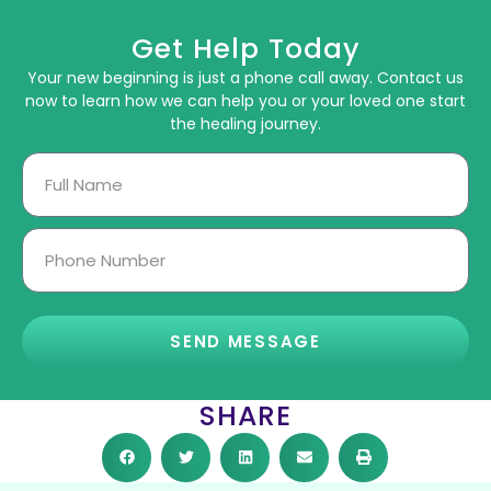
Get Help Today
Your new beginning is just a phone call away. Contact us
now to learn how we can help you or your loved one start
the healing journey.
SEND MESSAGE
SHARE