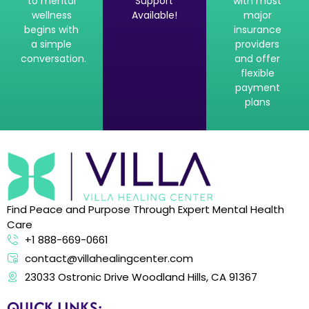
to mental
Support
with most
wellness
Available!
major
begins with
insurance
a simple
providers
conversation.
and offer
flexible
payment
plans
Find Peace and Purpose Through Expert Mental Health
Care
+1 888-669-0661
contact@villahealingcenter.com
23033 Ostronic Drive Woodland Hills, CA 91367
QUICK LINKS: