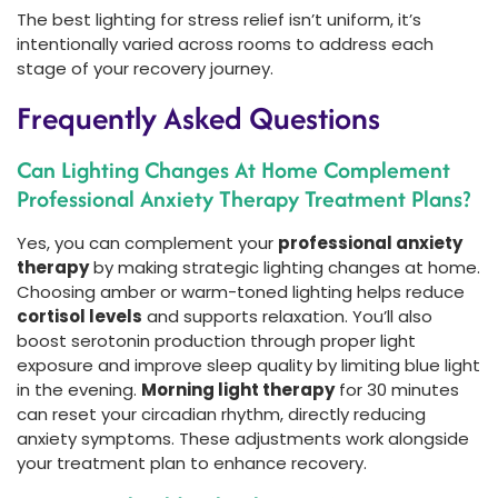
The best lighting for stress relief isn’t uniform, it’s
intentionally varied across rooms to address each
stage of your recovery journey.
Frequently Asked Questions
Can Lighting Changes At Home Complement
Professional Anxiety Therapy Treatment Plans?
Yes, you can complement your
professional anxiety
therapy
by making strategic lighting changes at home.
Choosing amber or warm-toned lighting helps reduce
cortisol levels
and supports relaxation. You’ll also
boost serotonin production through proper light
exposure and improve sleep quality by limiting blue light
in the evening.
Morning light therapy
for 30 minutes
can reset your circadian rhythm, directly reducing
anxiety symptoms. These adjustments work alongside
your treatment plan to enhance recovery.