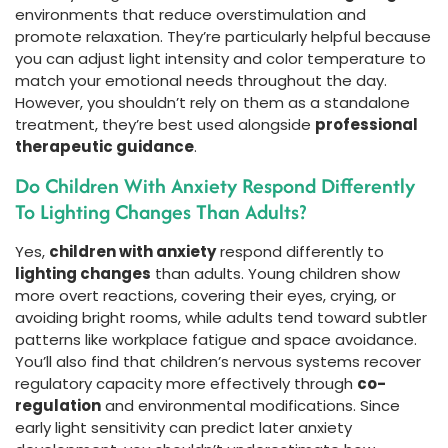
environments that reduce overstimulation and
promote relaxation. They’re particularly helpful because
you can adjust light intensity and color temperature to
match your emotional needs throughout the day.
However, you shouldn’t rely on them as a standalone
treatment, they’re best used alongside
professional
therapeutic guidance
.
Do Children With Anxiety Respond Differently
To Lighting Changes Than Adults?
Yes,
children with anxiety
respond differently to
lighting changes
than adults. Young children show
more overt reactions, covering their eyes, crying, or
avoiding bright rooms, while adults tend toward subtler
patterns like workplace fatigue and space avoidance.
You’ll also find that children’s nervous systems recover
regulatory capacity more effectively through
co-
regulation
and environmental modifications. Since
early light sensitivity can predict later anxiety