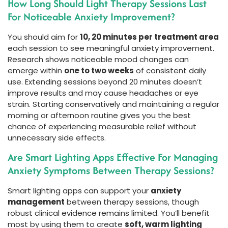
How Long Should Light Therapy Sessions Last
For Noticeable Anxiety Improvement?
You should aim for
10, 20 minutes per treatment area
each session to see meaningful anxiety improvement.
Research shows noticeable mood changes can
emerge within
one to two weeks
of consistent daily
use. Extending sessions beyond 20 minutes doesn’t
improve results and may cause headaches or eye
strain. Starting conservatively and maintaining a regular
morning or afternoon routine gives you the best
chance of experiencing measurable relief without
unnecessary side effects.
Are Smart Lighting Apps Effective For Managing
Anxiety Symptoms Between Therapy Sessions?
Smart lighting apps can support your
anxiety
management
between therapy sessions, though
robust clinical evidence remains limited. You’ll benefit
most by using them to create
soft, warm lighting