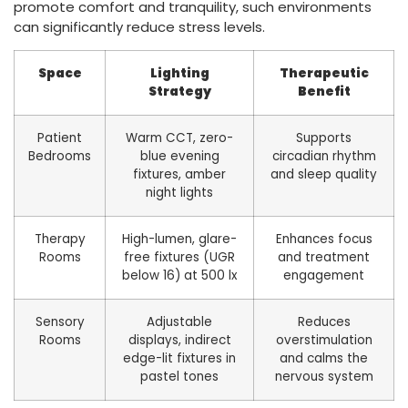
promote comfort and tranquility, such environments
can significantly reduce stress levels.
Space
Lighting
Therapeutic
Strategy
Benefit
Patient
Warm CCT, zero-
Supports
Bedrooms
blue evening
circadian rhythm
fixtures, amber
and sleep quality
night lights
Therapy
High-lumen, glare-
Enhances focus
Rooms
free fixtures (UGR
and treatment
below 16) at 500 lx
engagement
Sensory
Adjustable
Reduces
Rooms
displays, indirect
overstimulation
edge-lit fixtures in
and calms the
pastel tones
nervous system