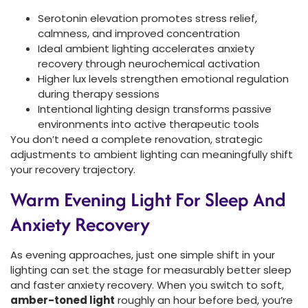
Serotonin elevation promotes stress relief,
calmness, and improved concentration
Ideal ambient lighting accelerates anxiety
recovery through neurochemical activation
Higher lux levels strengthen emotional regulation
during therapy sessions
Intentional lighting design transforms passive
environments into active therapeutic tools
You don’t need a complete renovation, strategic
adjustments to ambient lighting can meaningfully shift
your recovery trajectory.
Warm Evening Light For Sleep And
Anxiety Recovery
As evening approaches, just one simple shift in your
lighting can set the stage for measurably better sleep
and faster anxiety recovery. When you switch to soft,
amber-toned light
roughly an hour before bed, you’re