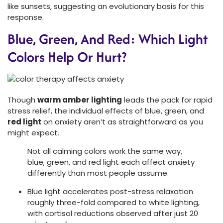
like sunsets, suggesting an evolutionary basis for this
response.
Blue, Green, And Red: Which Light
Colors Help Or Hurt?
Though
warm amber lighting
leads the pack for rapid
stress relief, the individual effects of blue, green, and
red light
on anxiety aren’t as straightforward as you
might expect.
Not all calming colors work the same way,
blue, green, and red light each affect anxiety
differently than most people assume.
Blue light accelerates post-stress relaxation
roughly three-fold compared to white lighting,
with cortisol reductions observed after just 20