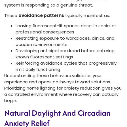
system is responding to a genuine threat.
These
avoidance patterns
typically manifest as:
Leaving fluorescent-lit spaces despite social or
professional consequences
Restricting exposure to workplaces, clinics, and
academic environments
Developing anticipatory dread before entering
known fluorescent settings
Reinforcing avoidance cycles that progressively
limit daily functioning
Understanding these behaviors validates your
experience and opens pathways toward solutions.
Prioritizing home lighting for anxiety reduction gives you
a controlled environment where recovery can actually
begin.
Natural Daylight And Circadian
Anxiety Relief