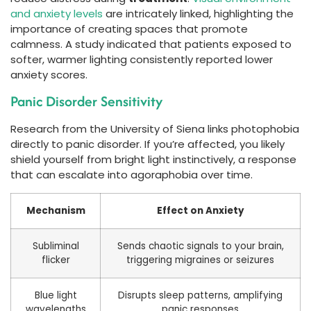
and anxiety levels
are intricately linked, highlighting the
importance of creating spaces that promote
calmness. A study indicated that patients exposed to
softer, warmer lighting consistently reported lower
anxiety scores.
Panic Disorder Sensitivity
Research from the University of Siena links photophobia
directly to panic disorder. If you’re affected, you likely
shield yourself from bright light instinctively, a response
that can escalate into agoraphobia over time.
Mechanism
Effect on Anxiety
Subliminal
Sends chaotic signals to your brain,
flicker
triggering migraines or seizures
Blue light
Disrupts sleep patterns, amplifying
wavelengths
panic responses