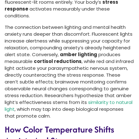
fluorescent-lit rooms entirely. Your body’s
stress
response
activates measurably under these
conditions.
The connection between lighting and mental health
anxiety runs deeper than discomfort. Fluorescent lights
increase alertness while suppressing your capacity for
relaxation, compounding anxiety’s already heightened
alert state. Conversely,
amber lighting
produces
measurable
cortisol reductions
, while red and infrared
light activate your parasympathetic nervous system,
directly counteracting the stress response. These
aren’t subtle effects; brainwave monitoring confirms
observable neural changes corresponding to genuine
stress reduction. Researchers hypothesize that amber
light’s effectiveness stems from its
similarity to natural
light
, which may tap into deep biological responses
that promote calm.
How Color Temperature Shifts