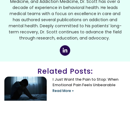
Medicine, and Addiction Medicine, Dr. Scott has over a
decade of experience in behavioral health. He leads
medical teams with a focus on excellence in care and
has authored several publications on addiction and
mental health. Deeply committed to his patients’ long-
term recovery, Dr. Scott continues to advance the field
through research, education, and advocacy.
Related Posts:
I Just Want the Pain to Stop: When
Emotional Pain Feels Unbearable
Read More »