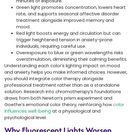
minutes of exposure.
Green light promotes concentration, lowers heart
rate, and supports seasonal affective disorder
treatment alongside improved memory and
mood.
Red light boosts energy and circulation but can
trigger heightened tension in anxiety-prone
individuals, requiring careful use.
Overexposure to blue or green wavelengths risks
overstimulation, diminishing their calming benefits.
Understanding each color’s lighting impact on mood
and anxiety helps you make informed choices. However,
you should integrate color therapy alongside
professional treatment rather than as a standalone
solution. Research into chromotherapy’s foundations
draws from both Newton’s prism experiment and
Goethe’s emotional color theory, reinforcing how
color
influences well-being
at a physiological and
psychological level.
Why Fluorescent Lights Worsen