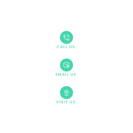
Take The First Step
Recovery starts with reaching out. Our caring team is
available 24/7 to answer your questions and guide you
through the admission process.
CALL US:
+1 888-669-0661
EMAIL US:
contact@villahealingcenter.com
VISIT US:
23033 Ostronic Drive Woodland
Hills, CA 91367
Your Information Is Fully