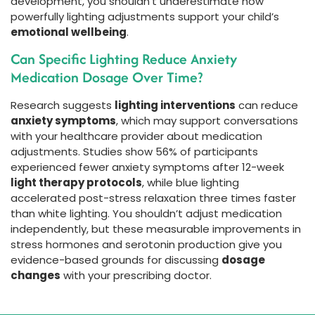
development, you shouldn’t underestimate how
powerfully lighting adjustments support your child’s
emotional wellbeing
.
Can Specific Lighting Reduce Anxiety
Medication Dosage Over Time?
Research suggests
lighting interventions
can reduce
anxiety symptoms
, which may support conversations
with your healthcare provider about medication
adjustments. Studies show 56% of participants
experienced fewer anxiety symptoms after 12-week
light therapy protocols
, while blue lighting
accelerated post-stress relaxation three times faster
than white lighting. You shouldn’t adjust medication
independently, but these measurable improvements in
stress hormones and serotonin production give you
evidence-based grounds for discussing
dosage
changes
with your prescribing doctor.