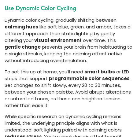
Use Dynamic Color Cycling
Dynamic color cycling, gradually shifting between
calming hues
like soft blue, green, and amber, takes a
different approach than static lighting by gently
altering your
visual environment
over time. This
gentle change
prevents your brain from habituating to
a single stimulus, keeping the calming effect active
without introducing overstimulation.
To set this up at home, you’ll need
smart bulbs
or LED
strips that support
programmable color sequences
.
Set changes to shift slowly, every 20 to 30 minutes,
between your chosen palette. Avoid abrupt alterations
or saturated tones, as these can heighten tension
rather than ease it.
While specific research on dynamic cycling remains
limited, the underlying principle aligns with what is
understood: soft lighting paired with calming colors
reduces stress
. You’re simply layering that benefit