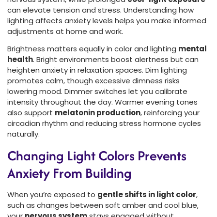
can elevate tension and stress. Understanding how
lighting affects anxiety levels helps you make informed
adjustments at home and work.
Brightness matters equally in color and lighting
mental
health
. Bright environments boost alertness but can
heighten anxiety in relaxation spaces. Dim lighting
promotes calm, though excessive dimness risks
lowering mood. Dimmer switches let you calibrate
intensity throughout the day. Warmer evening tones
also support
melatonin production
, reinforcing your
circadian rhythm and reducing stress hormone cycles
naturally.
Changing Light Colors Prevents
Anxiety From Building
When you’re exposed to
gentle shifts in light color
,
such as changes between soft amber and cool blue,
your
nervous system
stays engaged without