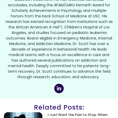
accolades, including the AFAM/LMKU Kenneth Award for
Scholarly Achievements in Psychology and multiple
honors from the Keck School of Medicine at USC. His
research has earned recognition from institutions such as
the African American A-HeFT, Children’s Hospital of Los
Angeles, and studies focused on pediatric leukemia
outcomes. Board-eligible in Emergency Medicine, Internal
Medicine, and Addiction Medicine, Dr. Scott has over a
decade of experience in behavioral health. He leads
medical teams with a focus on excellence in care and
has authored several publications on addiction and
mental health. Deeply committed to his patients’ long-
term recovery, Dr. Scott continues to advance the field
through research, education, and advocacy.
Related Posts:
I Just Want the Pain to Stop: When