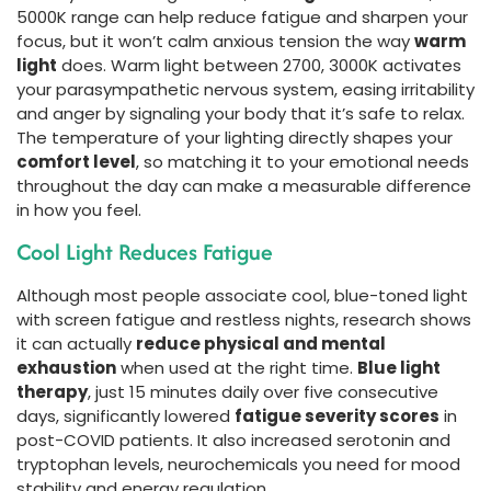
5000K range can help reduce fatigue and sharpen your
focus, but it won’t calm anxious tension the way
warm
light
does. Warm light between 2700, 3000K activates
your parasympathetic nervous system, easing irritability
and anger by signaling your body that it’s safe to relax.
The temperature of your lighting directly shapes your
comfort level
, so matching it to your emotional needs
throughout the day can make a measurable difference
in how you feel.
Cool Light Reduces Fatigue
Although most people associate cool, blue-toned light
with screen fatigue and restless nights, research shows
it can actually
reduce physical and mental
exhaustion
when used at the right time.
Blue light
therapy
, just 15 minutes daily over five consecutive
days, significantly lowered
fatigue severity scores
in
post-COVID patients. It also increased serotonin and
tryptophan levels, neurochemicals you need for mood
stability and energy regulation.