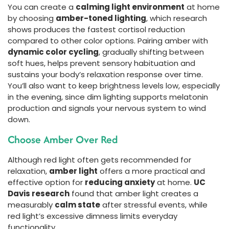
You can create a
calming light environment
at home
by choosing
amber-toned lighting
, which research
shows produces the fastest cortisol reduction
compared to other color options. Pairing amber with
dynamic color cycling
, gradually shifting between
soft hues, helps prevent sensory habituation and
sustains your body’s relaxation response over time.
You’ll also want to keep brightness levels low, especially
in the evening, since dim lighting supports melatonin
production and signals your nervous system to wind
down.
Choose Amber Over Red
Although red light often gets recommended for
relaxation,
amber light
offers a more practical and
effective option for
reducing anxiety
at home.
UC
Davis research
found that amber light creates a
measurably
calm state
after stressful events, while
red light’s excessive dimness limits everyday
functionality.