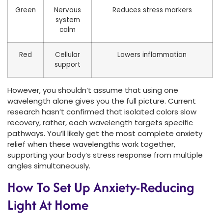
Green
Nervous
Reduces stress markers
system
calm
Red
Cellular
Lowers inflammation
support
However, you shouldn’t assume that using one
wavelength alone gives you the full picture. Current
research hasn’t confirmed that isolated colors slow
recovery, rather, each wavelength targets specific
pathways. You’ll likely get the most complete anxiety
relief when these wavelengths work together,
supporting your body’s stress response from multiple
angles simultaneously.
How To Set Up Anxiety-Reducing
Light At Home