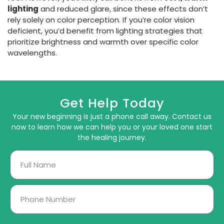
lighting
and reduced glare, since these effects don’t
rely solely on color perception. If you’re color vision
deficient, you’d benefit from lighting strategies that
prioritize brightness and warmth over specific color
wavelengths.
Get Help Today
Your new beginning is just a phone call away. Contact us
now to learn how we can help you or your loved one start
the healing journey.