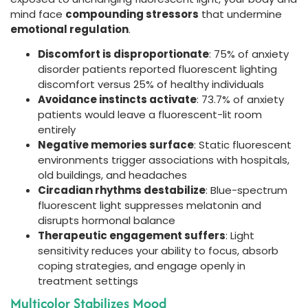
mind face
compounding stressors
that undermine
emotional regulation
.
Discomfort is disproportionate
: 75% of anxiety
disorder patients reported fluorescent lighting
discomfort versus 25% of healthy individuals
Avoidance instincts activate
: 73.7% of anxiety
patients would leave a fluorescent-lit room
entirely
Negative memories surface
: Static fluorescent
environments trigger associations with hospitals,
old buildings, and headaches
Circadian rhythms destabilize
: Blue-spectrum
fluorescent light suppresses melatonin and
disrupts hormonal balance
Therapeutic engagement suffers
: Light
sensitivity reduces your ability to focus, absorb
coping strategies, and engage openly in
treatment settings
Multicolor Stabilizes Mood