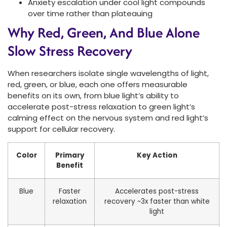
Anxiety escalation under cool light compounds
over time rather than plateauing
Why Red, Green, And Blue Alone
Slow Stress Recovery
When researchers isolate single wavelengths of light,
red, green, or blue, each one offers measurable
benefits on its own, from blue light’s ability to
accelerate post-stress relaxation to green light’s
calming effect on the nervous system and red light’s
support for cellular recovery.
Color
Primary
Key Action
Benefit
Blue
Faster
Accelerates post-stress
relaxation
recovery ~3x faster than white
light