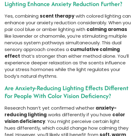
Lighting Enhance Anxiety Reduction Further?
Yes, combining
scent therapy
with colored lighting can
enhance your anxiety reduction considerably. When you
pair cool blue or amber lighting with
calming aromas
like lavender or chamomile, you’re stimulating multiple
nervous system pathways simultaneously. This dual
sensory approach creates a
cumulative calming
effect
that’s stronger than either method alone. You’ll
experience deeper relaxation as the scents influence
your stress hormones while the light regulates your
body’s natural rhythms.
Are Anxiety-Reducing Lighting Effects Different
For People With Color Vision Deficiency?
Research hasn’t yet confirmed whether
anxiety-
reducing lighting
works differently if you have
color
vision deficiency
. You might perceive certain light
hues differently, which could change how calming they
feel. However, you’ll likely still benefit from
soft, warm