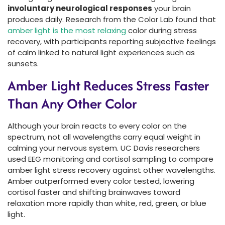
involuntary neurological responses
your brain
produces daily. Research from the Color Lab found that
amber light is the most relaxing
color during stress
recovery, with participants reporting subjective feelings
of calm linked to natural light experiences such as
sunsets.
Amber Light Reduces Stress Faster
Than Any Other Color
Although your brain reacts to every color on the
spectrum, not all wavelengths carry equal weight in
calming your nervous system. UC Davis researchers
used EEG monitoring and cortisol sampling to compare
amber light stress recovery against other wavelengths.
Amber outperformed every color tested, lowering
cortisol faster and shifting brainwaves toward
relaxation more rapidly than white, red, green, or blue
light.