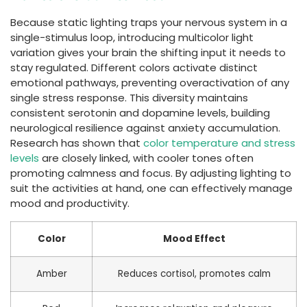
Because static lighting traps your nervous system in a
single-stimulus loop, introducing multicolor light
variation gives your brain the shifting input it needs to
stay regulated. Different colors activate distinct
emotional pathways, preventing overactivation of any
single stress response. This diversity maintains
consistent serotonin and dopamine levels, building
neurological resilience against anxiety accumulation.
Research has shown that
color temperature and stress
levels
are closely linked, with cooler tones often
promoting calmness and focus. By adjusting lighting to
suit the activities at hand, one can effectively manage
mood and productivity.
Color
Mood Effect
Amber
Reduces cortisol, promotes calm