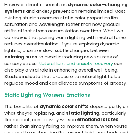
However, direct research on
dynamic color-changing
systems
and anxiety prevention remains limited. Most
existing studies examine static color properties like
saturation and wavelength rather than how gradual
shifts affect stress accumulation over time. What we
do know is that pairing warm lighting with neutral tones
reduces overstimulation. If you’re exploring dynamic
lighting, prioritize slow, subtle changes between
calming hues
to avoid introducing new sources of
sensory stress.
Natural light and anxiety recovery
can
also play a vital role in enhancing overall well-being.
Studies indicate that exposure to natural light helps
regulate mood and can alleviate symptoms of anxiety.
Static Lighting Worsens Emotions
The benefits of
dynamic color shifts
depend partly on
what they’re replacing, and
static lighting
, particularly
fluorescent, can actively worsen
emotional states
rather than simply failing to improve them. When you’re
exposed to unchanging fluorescent light, your body and