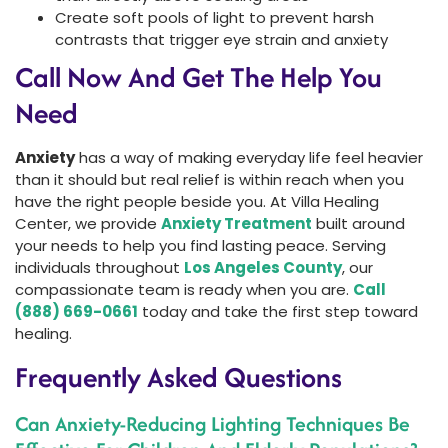
Create soft pools of light to prevent harsh
contrasts that trigger eye strain and anxiety
Call Now And Get The Help You
Need
Anxiety
has a way of making everyday life feel heavier
than it should but real relief is within reach when you
have the right people beside you. At Villa Healing
Center, we provide
Anxiety Treatment
built around
your needs to help you find lasting peace. Serving
individuals throughout
Los Angeles County
, our
compassionate team is ready when you are.
Call
(888) 669-0661
today and take the first step toward
healing.
Frequently Asked Questions
Can Anxiety-Reducing Lighting Techniques Be