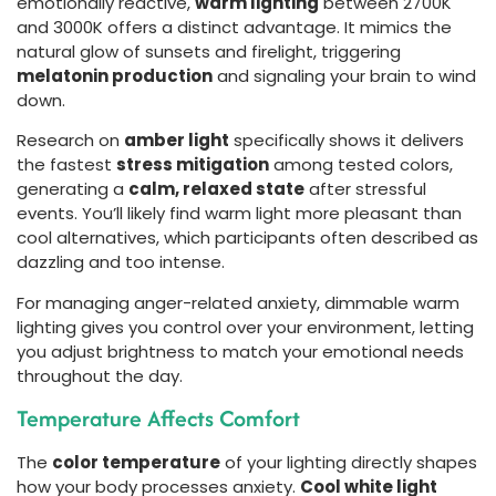
emotionally reactive,
warm lighting
between 2700K
and 3000K offers a distinct advantage. It mimics the
natural glow of sunsets and firelight, triggering
melatonin production
and signaling your brain to wind
down.
Research on
amber light
specifically shows it delivers
the fastest
stress mitigation
among tested colors,
generating a
calm, relaxed state
after stressful
events. You’ll likely find warm light more pleasant than
cool alternatives, which participants often described as
dazzling and too intense.
For managing anger-related anxiety, dimmable warm
lighting gives you control over your environment, letting
you adjust brightness to match your emotional needs
throughout the day.
Temperature Affects Comfort
The
color temperature
of your lighting directly shapes
how your body processes anxiety.
Cool white light