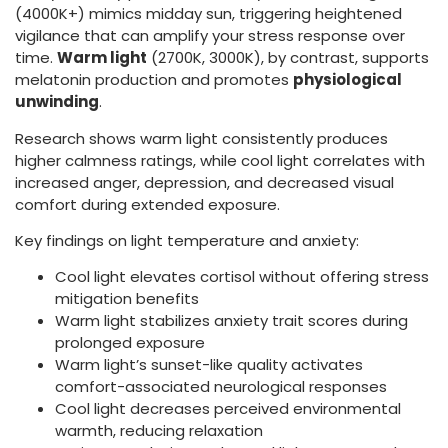
(4000K+) mimics midday sun, triggering heightened
vigilance that can amplify your stress response over
time.
Warm light
(2700K, 3000K), by contrast, supports
melatonin production and promotes
physiological
unwinding
.
Research shows warm light consistently produces
higher calmness ratings, while cool light correlates with
increased anger, depression, and decreased visual
comfort during extended exposure.
Key findings on light temperature and anxiety:
Cool light elevates cortisol without offering stress
mitigation benefits
Warm light stabilizes anxiety trait scores during
prolonged exposure
Warm light’s sunset-like quality activates
comfort-associated neurological responses
Cool light decreases perceived environmental
warmth, reducing relaxation