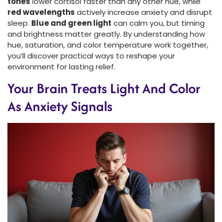
tones
lower cortisol faster than any other hue, while
red wavelengths
actively increase anxiety and disrupt
sleep.
Blue and green light
can calm you, but timing
and brightness matter greatly. By understanding how
hue, saturation, and color temperature work together,
you’ll discover practical ways to reshape your
environment for lasting relief.
Your Brain Treats Light And Color
As Anxiety Signals