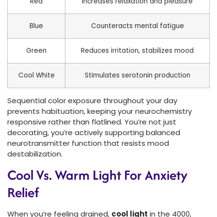
Red
Increases relaxation and pleasure
Blue
Counteracts mental fatigue
Green
Reduces irritation, stabilizes mood
Cool White
Stimulates serotonin production
Sequential color exposure throughout your day
prevents habituation, keeping your neurochemistry
responsive rather than flatlined. You’re not just
decorating, you’re actively supporting balanced
neurotransmitter function that resists mood
destabilization.
Cool Vs. Warm Light For Anxiety
Relief
When you’re feeling drained,
cool light
in the 4000,