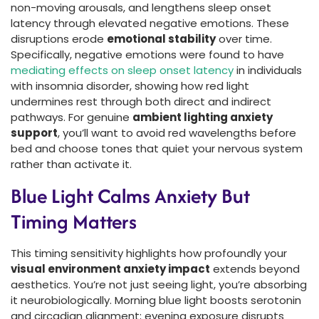
non-moving arousals, and lengthens sleep onset
latency through elevated negative emotions. These
disruptions erode
emotional stability
over time.
Specifically, negative emotions were found to have
mediating effects on sleep onset latency
in individuals
with insomnia disorder, showing how red light
undermines rest through both direct and indirect
pathways. For genuine
ambient lighting anxiety
support
, you’ll want to avoid red wavelengths before
bed and choose tones that quiet your nervous system
rather than activate it.
Blue Light Calms Anxiety But
Timing Matters
This timing sensitivity highlights how profoundly your
visual environment anxiety impact
extends beyond
aesthetics. You’re not just seeing light, you’re absorbing
it neurobiologically. Morning blue light boosts serotonin
and circadian alignment; evening exposure disrupts