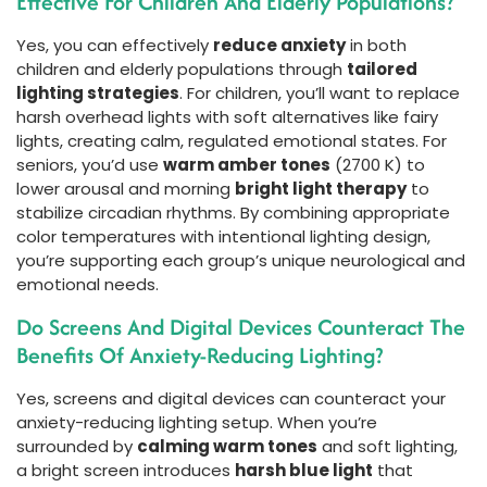
Effective For Children And Elderly Populations?
Yes, you can effectively
reduce anxiety
in both
children and elderly populations through
tailored
lighting strategies
. For children, you’ll want to replace
harsh overhead lights with soft alternatives like fairy
lights, creating calm, regulated emotional states. For
seniors, you’d use
warm amber tones
(2700 K) to
lower arousal and morning
bright light therapy
to
stabilize circadian rhythms. By combining appropriate
color temperatures with intentional lighting design,
you’re supporting each group’s unique neurological and
emotional needs.
Do Screens And Digital Devices Counteract The
Benefits Of Anxiety-Reducing Lighting?
Yes, screens and digital devices can counteract your
anxiety-reducing lighting setup. When you’re
surrounded by
calming warm tones
and soft lighting,
a bright screen introduces
harsh blue light
that