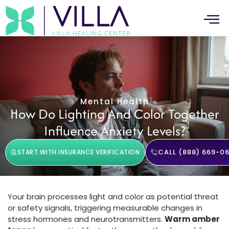
Mental Health
How Do Lighting And Color Together
Influence Anxiety Levels?
CALL (888) 669-06
START WITH INSURANCE VERIFICATION
Your brain processes light and color as potential threat
or safety signals, triggering measurable changes in
stress hormones and neurotransmitters.
Warm amber