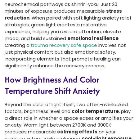
neurochemical pathways as shinrin-yoku. Just 20
minutes of exposure produces measurable
stress
reduction
. When paired with soft lighting anxiety relief
strategies, green light creates a restorative
experience, helping you restore attention, elevate
mood, and build sustained
emotional resilience
.
Creating a
trauma recovery safe space
involves not
just physical comfort but also emotional safety.
Incorporating elements that promote healing can
significantly enhance the recovery process.
How Brightness And Color
Temperature Shift Anxiety
Beyond the color of light itself, two often-overlooked
factors, brightness level and
color temperature
, play
a direct role in whether a space eases or amplifies your
anxiety. Warm light between 2700K and 3000K
produces measurable
calming effects
on your
nervous system, while prolonged
cool-light exposure