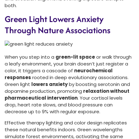
both.
Green Light Lowers Anxiety
Through Nature Associations
When you step into a
green-lit space
or walk through
a leafy environment, your brain doesn’t just register a
color, it triggers a cascade of
neurochemical
responses
rooted in deep evolutionary associations.
Green light
lowers anxiety
by boosting serotonin and
dopamine production, promoting
relaxation without
pharmaceutical intervention
. Your cortisol levels
drop, heart rate slows, and blood pressure can
decrease up to 9% with regular exposure.
Effective therapy lighting and color design replicates
these natural benefits indoors. Green wavelengths
simulate forest environments, activating the same