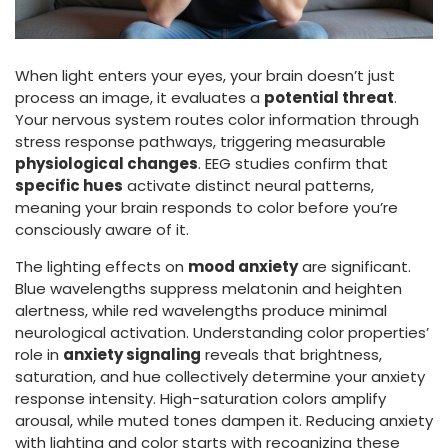
When light enters your eyes, your brain doesn’t just
process an image, it evaluates a
potential threat
.
Your nervous system routes color information through
stress response pathways, triggering measurable
physiological changes
. EEG studies confirm that
specific hues
activate distinct neural patterns,
meaning your brain responds to color before you’re
consciously aware of it.
The lighting effects on
mood anxiety
are significant.
Blue wavelengths suppress melatonin and heighten
alertness, while red wavelengths produce minimal
neurological activation. Understanding color properties’
role in
anxiety signaling
reveals that brightness,
saturation, and hue collectively determine your anxiety
response intensity. High-saturation colors amplify
arousal, while muted tones dampen it. Reducing anxiety
with lighting and color starts with recognizing these