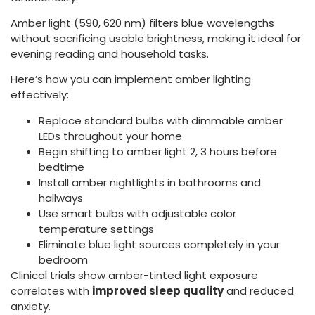
Amber light (590, 620 nm) filters blue wavelengths
without sacrificing usable brightness, making it ideal for
evening reading and household tasks.
Here’s how you can implement amber lighting
effectively:
Replace standard bulbs with dimmable amber
LEDs throughout your home
Begin shifting to amber light 2, 3 hours before
bedtime
Install amber nightlights in bathrooms and
hallways
Use smart bulbs with adjustable color
temperature settings
Eliminate blue light sources completely in your
bedroom
Clinical trials show amber-tinted light exposure
correlates with
improved sleep quality
and reduced
anxiety.