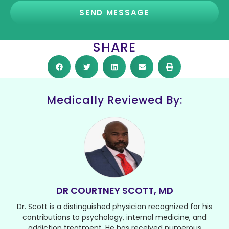
SEND MESSAGE
SHARE
Medically Reviewed By:
DR COURTNEY SCOTT, MD
Dr. Scott is a distinguished physician recognized for his
contributions to psychology, internal medicine, and
addiction treatment. He has received numerous