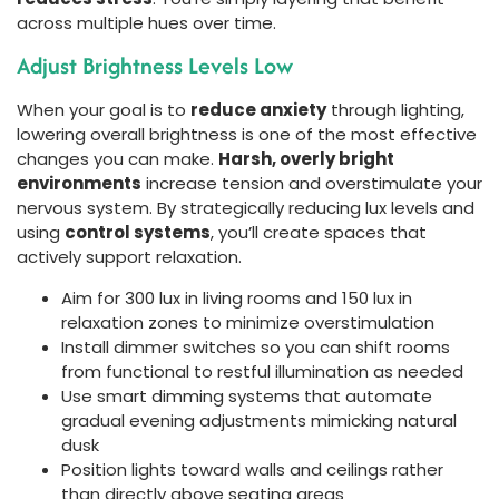
across multiple hues over time.
Adjust Brightness Levels Low
When your goal is to
reduce anxiety
through lighting,
lowering overall brightness is one of the most effective
changes you can make.
Harsh, overly bright
environments
increase tension and overstimulate your
nervous system. By strategically reducing lux levels and
using
control systems
, you’ll create spaces that
actively support relaxation.
Aim for 300 lux in living rooms and 150 lux in
relaxation zones to minimize overstimulation
Install dimmer switches so you can shift rooms
from functional to restful illumination as needed
Use smart dimming systems that automate
gradual evening adjustments mimicking natural
dusk
Position lights toward walls and ceilings rather
than directly above seating areas