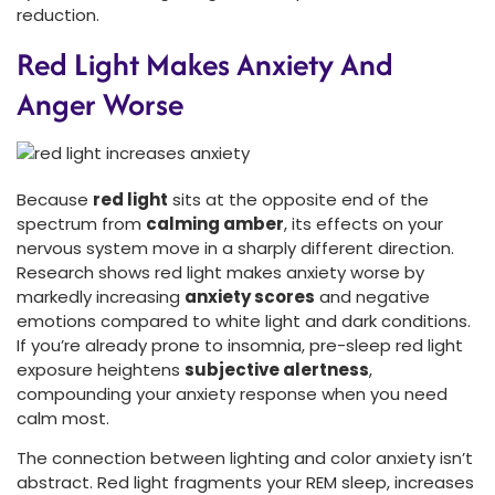
reduction.
Red Light Makes Anxiety And
Anger Worse
Because
red light
sits at the opposite end of the
spectrum from
calming amber
, its effects on your
nervous system move in a sharply different direction.
Research shows red light makes anxiety worse by
markedly increasing
anxiety scores
and negative
emotions compared to white light and dark conditions.
If you’re already prone to insomnia, pre-sleep red light
exposure heightens
subjective alertness
,
compounding your anxiety response when you need
calm most.
The connection between lighting and color anxiety isn’t
abstract. Red light fragments your REM sleep, increases