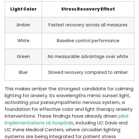
Light Color
Stress Recovery Effect
Amber
Fastest recovery across all measures
White
Baseline control performance
Green
No measurable advantage over white
Blue
Slowed recovery compared to amber
This makes amber the strongest candidate for calming
lighting for anxiety. Its wavelengths mimic sunset light,
activating your parasympathetic nervous system, a
foundation for effective color and light therapy anxiety
interventions. These findings have already driven
pilot
implementations at hospitals
, including UC Davis and
UC Irvine Medical Centers, where circadian lighting
systems are being integrated for patient stress