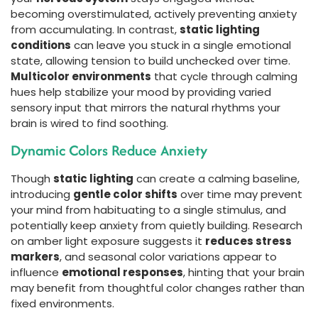
becoming overstimulated, actively preventing anxiety
from accumulating. In contrast,
static lighting
conditions
can leave you stuck in a single emotional
state, allowing tension to build unchecked over time.
Multicolor environments
that cycle through calming
hues help stabilize your mood by providing varied
sensory input that mirrors the natural rhythms your
brain is wired to find soothing.
Dynamic Colors Reduce Anxiety
Though
static lighting
can create a calming baseline,
introducing
gentle color shifts
over time may prevent
your mind from habituating to a single stimulus, and
potentially keep anxiety from quietly building. Research
on amber light exposure suggests it
reduces stress
markers
, and seasonal color variations appear to
influence
emotional responses
, hinting that your brain
may benefit from thoughtful color changes rather than
fixed environments.