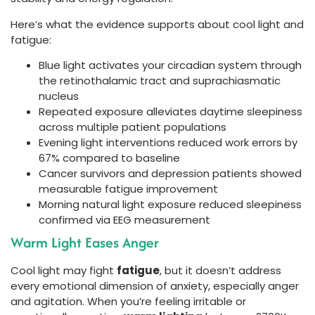
Here’s what the evidence supports about cool light and
fatigue:
Blue light activates your circadian system through
the retinothalamic tract and suprachiasmatic
nucleus
Repeated exposure alleviates daytime sleepiness
across multiple patient populations
Evening light interventions reduced work errors by
67% compared to baseline
Cancer survivors and depression patients showed
measurable fatigue improvement
Morning natural light exposure reduced sleepiness
confirmed via EEG measurement
Warm Light Eases Anger
Cool light may fight
fatigue
, but it doesn’t address
every emotional dimension of anxiety, especially anger
and agitation. When you’re feeling irritable or