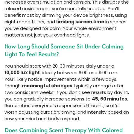
increases overstimulation and tension. This disrupts the
relaxed environment you’ve carefully created. You’ll
benefit most by dimming your device brightness, using
night mode filters, and
limiting screen time
in spaces
you’ve designed for calm. Your whole environment
matters, not just your overhead lights.
How Long Should Someone Sit Under Calming
Light To Feel Results?
You should start with 20, 30 minutes daily under a
10,000 lux light
, ideally between 6:00 and 9:00 a.m.
You’ll likely notice improvements within a few days,
though
meaningful changes
typically emerge after
two consistent weeks. If you don’t see results by day 14,
you can gradually increase sessions to
45, 60 minutes
.
Remember, everyone’s response is different, so it’s
worth adjusting duration, timing, and intensity based on
how your mind and body respond.
Does Combining Scent Therapy With Colored