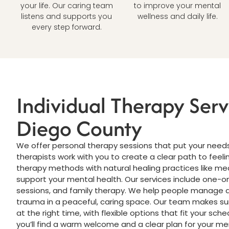
your life. Our caring team
to improve your mental
listens and supports you
wellness and daily life.
every step forward.
Individual Therapy Serv
Diego County
We offer personal therapy sessions that put your needs 
therapists work with you to create a clear path to feel
therapy methods with natural healing practices like me
support your mental health. Our services include one-o
sessions, and family therapy. We help people manage a
trauma in a peaceful, caring space. Our team makes sur
at the right time, with flexible options that fit your schedu
you’ll find a warm welcome and a clear plan for your me