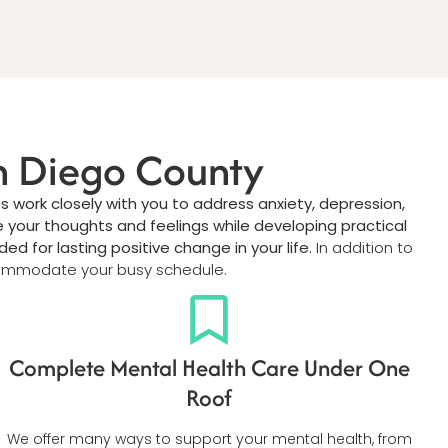
an Diego County
s work closely with you to address anxiety, depression,
 your thoughts and feelings while developing practical
for lasting positive change in your life.
In addition to
mmodate your busy schedule.
Complete Mental Health Care Under One
Roof
We offer many ways to support your mental health, from