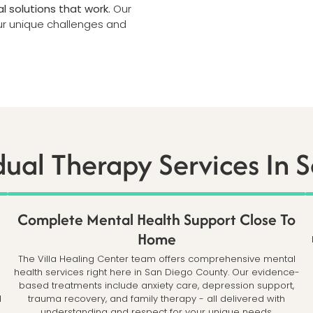
l solutions that work.
Our
our unique challenges and
dual Therapy Services In 
Complete Mental Health Support Close To
Home
The Villa Healing Center team offers comprehensive mental
health services right here in San Diego County. Our evidence-
based treatments include anxiety care, depression support,
d
trauma recovery, and family therapy - all delivered with
understanding and respect for your unique needs.