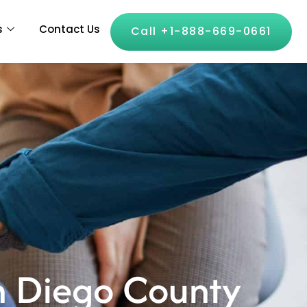
s
Contact Us
Call +1-888-669-0661
an Diego County