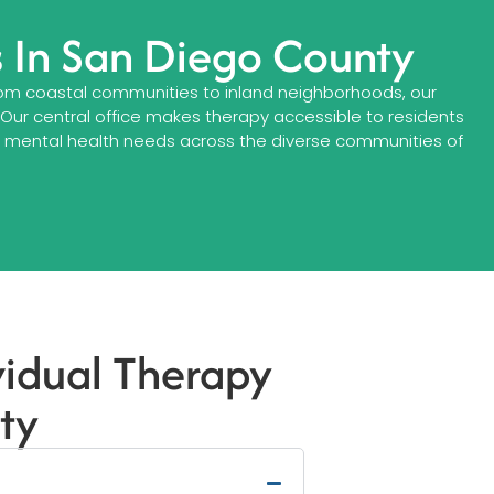
s In San Diego County
 From coastal communities to inland neighborhoods, our
. Our central office makes therapy accessible to residents
ng mental health needs across the diverse communities of
vidual Therapy
ty