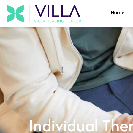
Home
Individual The