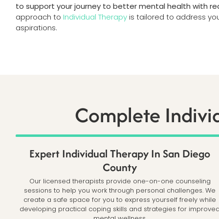
to support your journey to better mental health with rea
approach to
Individual Therapy
is tailored to address y
aspirations.
Complete Indivi
Expert Individual Therapy In San Diego
County
Our licensed therapists provide one-on-one counseling
sessions to help you work through personal challenges. We
create a safe space for you to express yourself freely while
developing practical coping skills and strategies for improve
mental wellness.