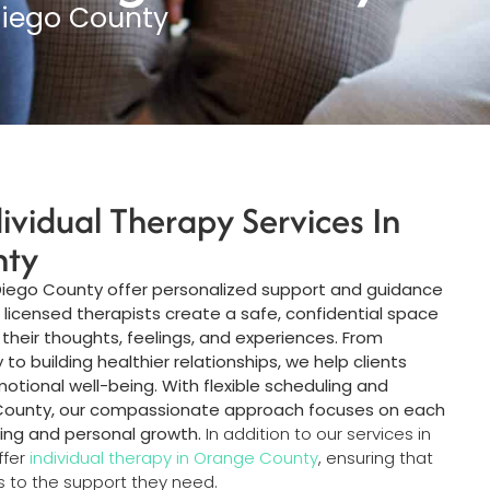
Diego County
dividual Therapy Services In
nty
 Diego County offer personalized support and guidance
r licensed therapists create a safe, confidential space
 their thoughts, feelings, and experiences. From
o building healthier relationships, we help clients
emotional well-being. With flexible scheduling and
 County, our compassionate approach focuses on each
ling and personal growth.
In addition to our services in
ffer
individual therapy in Orange County
, ensuring that
s to the support they need.