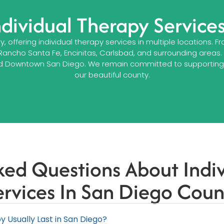
ndividual Therapy Service
 offering individual therapy services in multiple locations.
 Rancho Santa Fe, Encinitas, Carlsbad, and surrounding areas
rk, and Downtown San Diego. We remain committed to supporti
our beautiful county.
ked Questions About Indi
ervices In San Diego Coun
 Usually Last in San Diego?