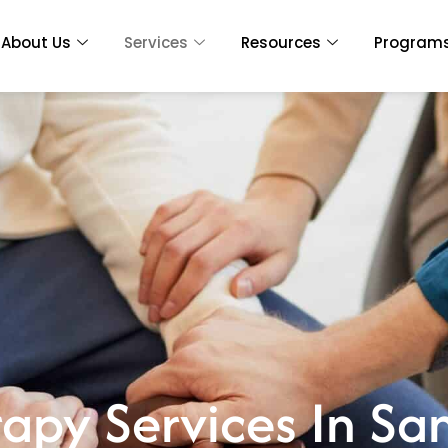
About Us
Services
Resources
Program
rapy Services In S