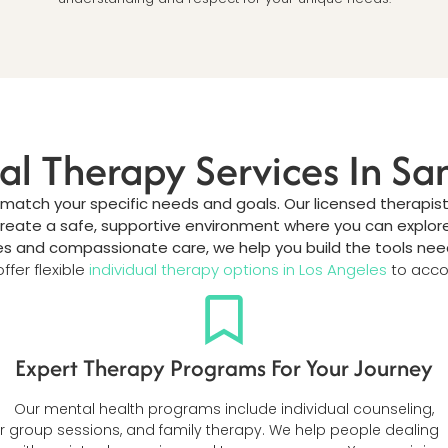
ual Therapy Services In S
 match your specific needs and goals. Our licensed therapist
create a safe, supportive environment where you can explore
and compassionate care, we help you build the tools needed 
ffer flexible
individual therapy options in Los Angeles
to acco
Expert Therapy Programs For Your Journey
Our mental health programs include individual counseling,
r
group sessions, and family therapy. We help people dealing