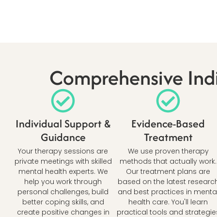
Comprehensive Indi
Individual Support &
Evidence-Based
Guidance
Treatment
Your therapy sessions are
We use proven therapy
private meetings with skilled
methods that actually work.
mental health experts. We
Our treatment plans are
help you work through
based on the latest researc
personal challenges, build
and best practices in menta
better coping skills, and
health care. You'll learn
create positive changes in
practical tools and strategie