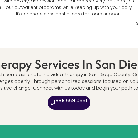
with anxiety, depression, and trauma recovery. You can join
e
our outpatient programs while keeping up with your daily
life, or choose residential care for more support.
herapy Services In San D
ith compassionate individual therapy in San Diego County. O
lenges openly. Through personalized sessions focused on your 
itive change. Connect with us today and begin your path to em
888 669 0661