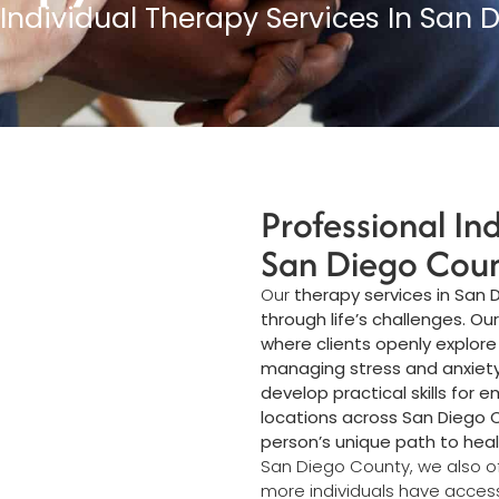
 Individual Therapy Services In San 
Professional In
San Diego Cou
Our
therapy services in San
through life’s challenges. Ou
where clients openly explore
managing stress and anxiety t
develop practical skills for 
locations across San Diego
person’s unique path to hea
San Diego County, we also o
more individuals have acces