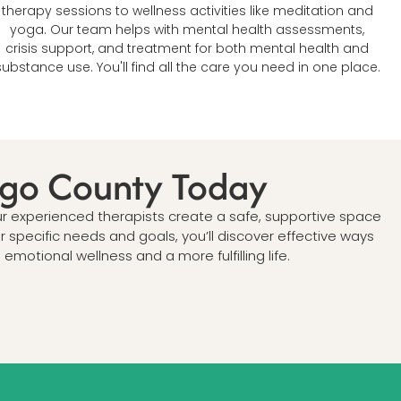
therapy sessions to wellness activities like meditation and
yoga. Our team helps with mental health assessments,
crisis support, and treatment for both mental health and
substance use. You'll find all the care you need in one place.
iego County Today
ur experienced therapists create a safe, supportive space
specific needs and goals, you’ll discover effective ways
otional wellness and a more fulfilling life.