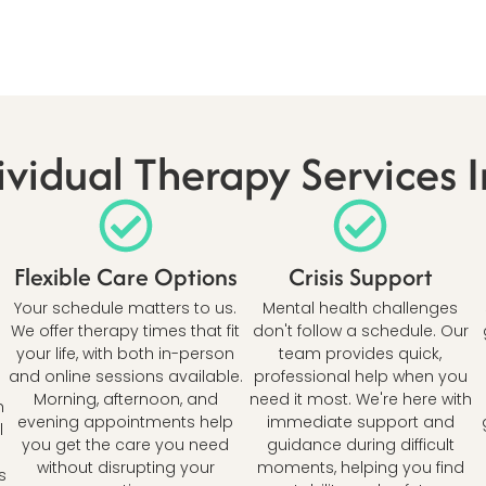
vidual Therapy Services 
Flexible Care Options
Crisis Support
Your schedule matters to us.
Mental health challenges
We offer therapy times that fit
don't follow a schedule. Our
your life, with both in-person
team provides quick,
and online sessions available.
professional help when you
Morning, afternoon, and
need it most. We're here with
h
evening appointments help
immediate support and
l
you get the care you need
guidance during difficult
without disrupting your
moments, helping you find
s