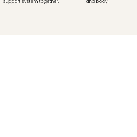
support system together.
and body.