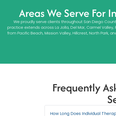
Areas We Serve For I
We proudly serve clients throughout San Diego County,
practice extends across La Jolla, Del Mar, Carmel Valley,
from Pacific Beach, Mission Valley, Hillcrest, North Pa
Frequently As
S
How Long Does Individual Therapy