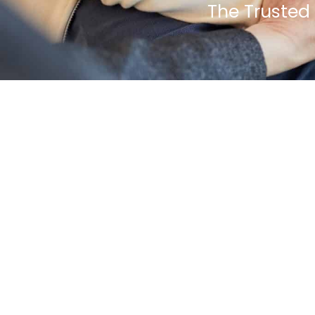
The Trusted