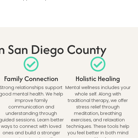
In San Diego County
Family Connection
Holistic Healing
Strong relationships support
Mental wellness includes your
good mental health. We help
whole self. Along with
improve family
traditional therapy, we offer
communication and
stress relief through
understanding through
meditation, breathing
guided sessions. Learn better
exercises, and relaxation
ways to connect with loved
techniques. These tools help
ones and build a stronger
you feel better in both mind