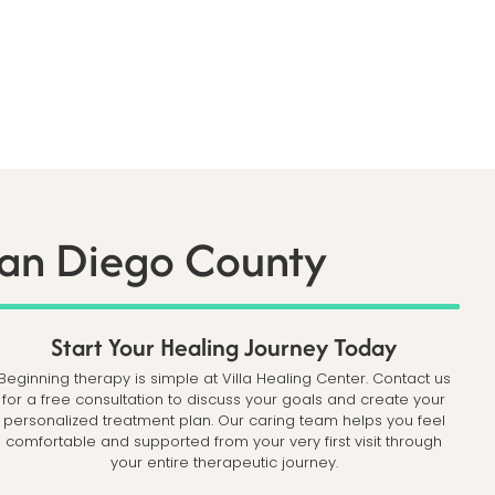
San Diego County
Start Your Healing Journey Today
Beginning therapy is simple at Villa Healing Center. Contact us
for a free consultation to discuss your goals and create your
personalized treatment plan. Our caring team helps you feel
comfortable and supported from your very first visit through
your entire therapeutic journey.