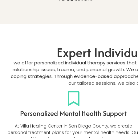
Expert Individ
we offer personalized individual therapy services that
relationship issues, trauma, and personal growth. We 
coping strategies. Through evidence-based approaches 
our tailored sessions, we also o
Personalized Mental Health Support
At Villa Healing Center in San Diego County, we create
personal treatment plans for your mental health needs. Ou