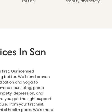
routine.
stability and safety.
ices In San
first. Our licensed
ing better. We blend proven
ditation and yoga to
n-one counseling, group
nxiety, depression, and
e you get the right support
le. From your first visit,
ntal health goals. We’re here