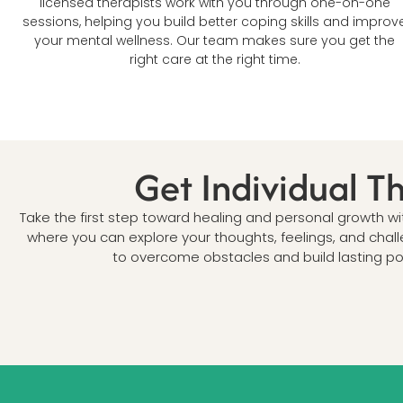
licensed therapists work with you through one-on-one
sessions, helping you build better coping skills and improv
your mental wellness. Our team makes sure you get the
right care at the right time.
Get Individual T
Take the first step toward healing and personal growth w
where you can explore your thoughts, feelings, and chal
to overcome obstacles and build lasting pos