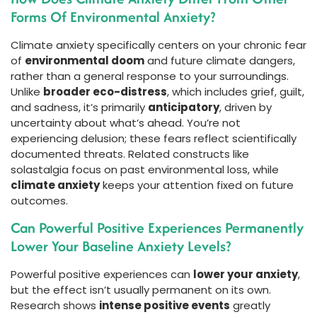
Forms Of Environmental Anxiety?
Climate anxiety specifically centers on your chronic fear
of
environmental doom
and future climate dangers,
rather than a general response to your surroundings.
Unlike
broader eco-distress
, which includes grief, guilt,
and sadness, it’s primarily
anticipatory
, driven by
uncertainty about what’s ahead. You’re not
experiencing delusion; these fears reflect scientifically
documented threats. Related constructs like
solastalgia focus on past environmental loss, while
climate anxiety
keeps your attention fixed on future
outcomes.
Can Powerful Positive Experiences Permanently
Lower Your Baseline Anxiety Levels?
Powerful positive experiences can
lower your anxiety
,
but the effect isn’t usually permanent on its own.
Research shows
intense positive events
greatly