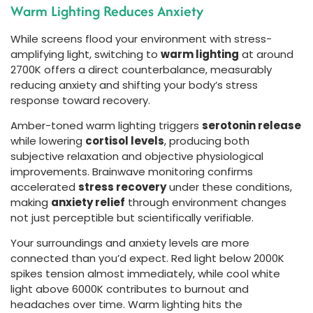
Warm Lighting Reduces Anxiety
While screens flood your environment with stress-
amplifying light, switching to
warm lighting
at around
2700K offers a direct counterbalance, measurably
reducing anxiety and shifting your body’s stress
response toward recovery.
Amber-toned warm lighting triggers
serotonin release
while lowering
cortisol levels
, producing both
subjective relaxation and objective physiological
improvements. Brainwave monitoring confirms
accelerated
stress recovery
under these conditions,
making
anxiety relief
through environment changes
not just perceptible but scientifically verifiable.
Your surroundings and anxiety levels are more
connected than you’d expect. Red light below 2000K
spikes tension almost immediately, while cool white
light above 6000K contributes to burnout and
headaches over time. Warm lighting hits the