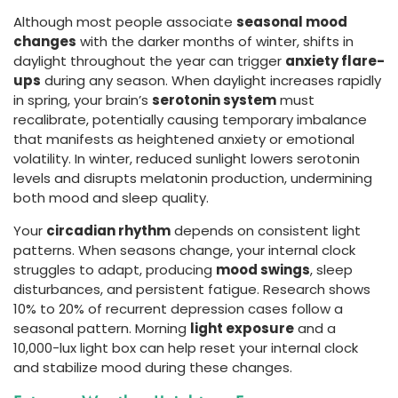
Although most people associate
seasonal mood
changes
with the darker months of winter, shifts in
daylight throughout the year can trigger
anxiety flare-
ups
during any season. When daylight increases rapidly
in spring, your brain’s
serotonin system
must
recalibrate, potentially causing temporary imbalance
that manifests as heightened anxiety or emotional
volatility. In winter, reduced sunlight lowers serotonin
levels and disrupts melatonin production, undermining
both mood and sleep quality.
Your
circadian rhythm
depends on consistent light
patterns. When seasons change, your internal clock
struggles to adapt, producing
mood swings
, sleep
disturbances, and persistent fatigue. Research shows
10% to 20% of recurrent depression cases follow a
seasonal pattern. Morning
light exposure
and a
10,000-lux light box can help reset your internal clock
and stabilize mood during these changes.