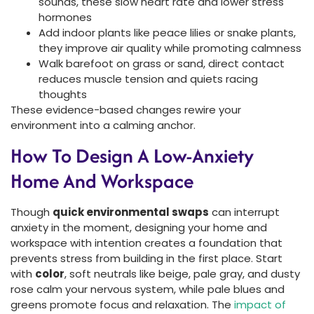
sounds, these slow heart rate and lower stress
hormones
Add indoor plants like peace lilies or snake plants,
they improve air quality while promoting calmness
Walk barefoot on grass or sand, direct contact
reduces muscle tension and quiets racing
thoughts
These evidence-based changes rewire your
environment into a calming anchor.
How To Design A Low-Anxiety
Home And Workspace
Though
quick environmental swaps
can interrupt
anxiety in the moment, designing your home and
workspace with intention creates a foundation that
prevents stress from building in the first place. Start
with
color
, soft neutrals like beige, pale gray, and dusty
rose calm your nervous system, while pale blues and
greens promote focus and relaxation. The
impact of