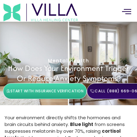
Mental Health
How Does Your Environment Trigger
Or Reduce Anxiety Symptoms?
CALL (888) 669-06
START WITH INSURANCE VERIFICATION
Your environment directly shifts the hormones and
brain circuits behind anxiety.
Blue light
from screens
suppresses melatonin by over 70%, raising
cortisol