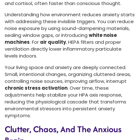
and cortisol, often faster than conscious thought.
Understanding how environment reduces anxiety starts
with addressing these invisible triggers. You can reduce
noise exposure by using sound-dampening materials,
sealing window gaps, or introducing
white noise
machines
. For
air quality
, HEPA filters and proper
ventilation directly lower inflammatory particulate
levels indoors.
Your living space and anxiety are deeply connected.
Small, intentional changes, organizing cluttered areas,
controlling noise sources, improving airflow, interrupt
chronic stress activation
. Over time, these
adjustments help stabilize your HPA axis response,
reducing the physiological cascade that transforms
environmental stressors into persistent anxiety
symptoms.
Clutter, Chaos, And The Anxious