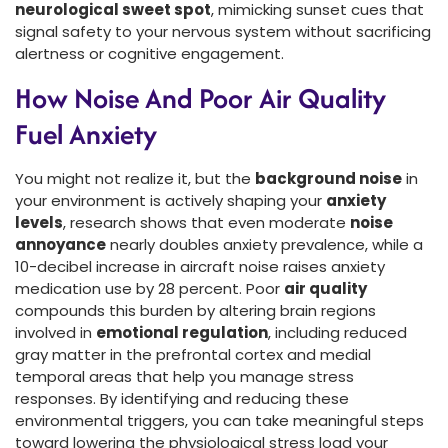
neurological sweet spot
, mimicking sunset cues that
signal safety to your nervous system without sacrificing
alertness or cognitive engagement.
How Noise And Poor Air Quality
Fuel Anxiety
You might not realize it, but the
background noise
in
your environment is actively shaping your
anxiety
levels
, research shows that even moderate
noise
annoyance
nearly doubles anxiety prevalence, while a
10-decibel increase in aircraft noise raises anxiety
medication use by 28 percent. Poor
air quality
compounds this burden by altering brain regions
involved in
emotional regulation
, including reduced
gray matter in the prefrontal cortex and medial
temporal areas that help you manage stress
responses. By identifying and reducing these
environmental triggers, you can take meaningful steps
toward lowering the physiological stress load your