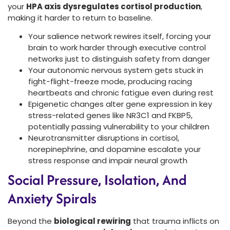
your
HPA axis dysregulates cortisol production
,
making it harder to return to baseline.
Your salience network rewires itself, forcing your
brain to work harder through executive control
networks just to distinguish safety from danger
Your autonomic nervous system gets stuck in
fight-flight-freeze mode, producing racing
heartbeats and chronic fatigue even during rest
Epigenetic changes alter gene expression in key
stress-related genes like NR3C1 and FKBP5,
potentially passing vulnerability to your children
Neurotransmitter disruptions in cortisol,
norepinephrine, and dopamine escalate your
stress response and impair neural growth
Social Pressure, Isolation, And
Anxiety Spirals
Beyond the
biological rewiring
that trauma inflicts on