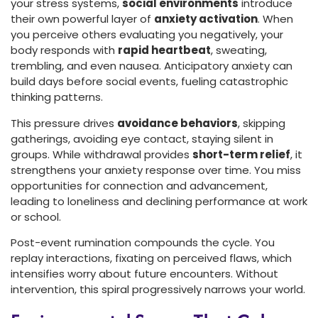
your stress systems,
social environments
introduce
their own powerful layer of
anxiety activation
. When
you perceive others evaluating you negatively, your
body responds with
rapid heartbeat
, sweating,
trembling, and even nausea. Anticipatory anxiety can
build days before social events, fueling catastrophic
thinking patterns.
This pressure drives
avoidance behaviors
, skipping
gatherings, avoiding eye contact, staying silent in
groups. While withdrawal provides
short-term relief
, it
strengthens your anxiety response over time. You miss
opportunities for connection and advancement,
leading to loneliness and declining performance at work
or school.
Post-event rumination compounds the cycle. You
replay interactions, fixating on perceived flaws, which
intensifies worry about future encounters. Without
intervention, this spiral progressively narrows your world.