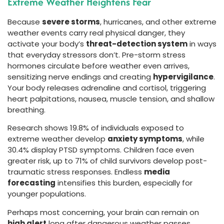
Extreme Weather Heightens Fear
Because
severe storms
, hurricanes, and other extreme
weather events carry real physical danger, they
activate your body’s
threat-detection system
in ways
that everyday stressors don’t. Pre-storm stress
hormones circulate before weather even arrives,
sensitizing nerve endings and creating
hypervigilance
.
Your body releases adrenaline and cortisol, triggering
heart palpitations, nausea, muscle tension, and shallow
breathing.
Research shows 19.8% of individuals exposed to
extreme weather develop
anxiety symptoms
, while
30.4% display PTSD symptoms. Children face even
greater risk, up to 71% of child survivors develop post-
traumatic stress responses. Endless
media
forecasting
intensifies this burden, especially for
younger populations.
Perhaps most concerning, your brain can remain on
high alert
long after dangerous weather passes.