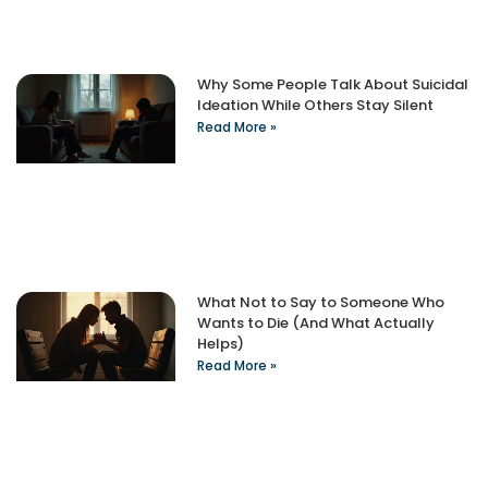
Why Some People Talk About Suicidal
Ideation While Others Stay Silent
Read More »
What Not to Say to Someone Who
Wants to Die (And What Actually
Helps)
Read More »