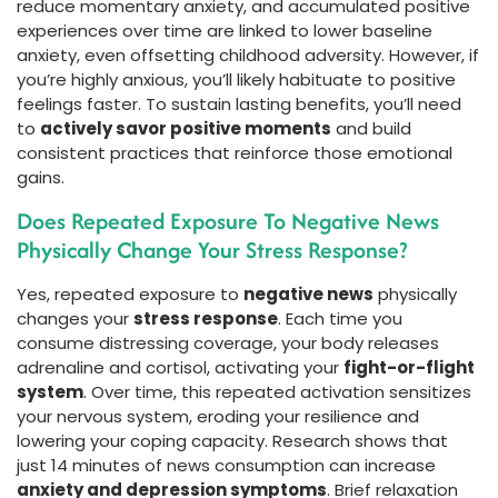
reduce momentary anxiety, and accumulated positive
experiences over time are linked to lower baseline
anxiety, even offsetting childhood adversity. However, if
you’re highly anxious, you’ll likely habituate to positive
feelings faster. To sustain lasting benefits, you’ll need
to
actively savor positive moments
and build
consistent practices that reinforce those emotional
gains.
Does Repeated Exposure To Negative News
Physically Change Your Stress Response?
Yes, repeated exposure to
negative news
physically
changes your
stress response
. Each time you
consume distressing coverage, your body releases
adrenaline and cortisol, activating your
fight-or-flight
system
. Over time, this repeated activation sensitizes
your nervous system, eroding your resilience and
lowering your coping capacity. Research shows that
just 14 minutes of news consumption can increase
anxiety and depression symptoms
. Brief relaxation