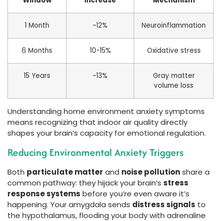
Window
Increase
Mechanism
1 Month
~12%
Neuroinflammation
6 Months
10-15%
Oxidative stress
15 Years
~13%
Gray matter
volume loss
Understanding home environment anxiety symptoms
means recognizing that indoor air quality directly
shapes your brain’s capacity for emotional regulation.
Reducing Environmental Anxiety Triggers
Both
particulate matter
and
noise pollution
share a
common pathway: they hijack your brain’s
stress
response systems
before you’re even aware it’s
happening. Your amygdala sends
distress signals
to
the hypothalamus, flooding your body with adrenaline