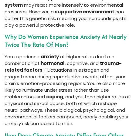
system
may react more intensely to environmental
pressures. However, a
supportive environment
can
buffer this genetic risk, meaning your surroundings still
play a powerful protective role.
Why Do Women Experience Anxiety At Nearly
Twice The Rate Of Men?
You experience
anxiety
at higher rates due to a
combination of
hormonal
, cognitive, and
trauma-
related factors
. Fluctuations in estrogen and
progesterone during reproductive events affect your
brain’s emotion-processing regions. You’re also more
likely to ruminate under stress rather than use
problem-focused
coping
, and you face higher rates of
physical and sexual abuse, both of which reshape
neural pathways. These biological, psychological, and
environmental factors compound, nearly doubling your
anxiety risk compared to men.
How Does Climate Anxiety Differ From Other