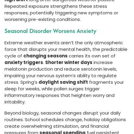
Repeated exposure strengthens these stress
responses, potentially triggering new symptoms or
worsening pre-existing conditions.
Seasonal Disorder Worsens Anxiety
Extreme weather events aren’t the only atmospheric
force that disrupts your mental health, the predictable
cycle of
changing seasons
carries its own set of
anxiety triggers
.
Shorter winter days
increase
melatonin production and reduce serotonin levels,
impairing your nervous system’s ability to regulate
stress. Spring’s
daylight saving shift
fragments your
sleep for weeks, while pollen surges trigger
inflammatory responses that heighten worry and
irritability.
Beyond biology, seasonal changes disrupt your daily
routines. School schedules change, holiday obligations
create overwhelming stimulation, and financial
pressures from
seasonal spending
fuel persistent