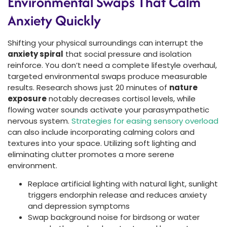
Environmental Swaps That Calm
Anxiety Quickly
Shifting your physical surroundings can interrupt the
anxiety spiral
that social pressure and isolation
reinforce. You don’t need a complete lifestyle overhaul,
targeted environmental swaps produce measurable
results. Research shows just 20 minutes of
nature
exposure
notably decreases cortisol levels, while
flowing water sounds activate your parasympathetic
nervous system.
Strategies for easing sensory overload
can also include incorporating calming colors and
textures into your space. Utilizing soft lighting and
eliminating clutter promotes a more serene
environment.
Replace artificial lighting with natural light, sunlight
triggers endorphin release and reduces anxiety
and depression symptoms
Swap background noise for birdsong or water