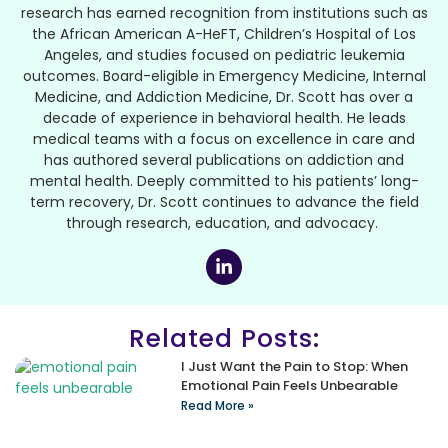
research has earned recognition from institutions such as
the African American A-HeFT, Children’s Hospital of Los
Angeles, and studies focused on pediatric leukemia
outcomes. Board-eligible in Emergency Medicine, Internal
Medicine, and Addiction Medicine, Dr. Scott has over a
decade of experience in behavioral health. He leads
medical teams with a focus on excellence in care and
has authored several publications on addiction and
mental health. Deeply committed to his patients’ long-
term recovery, Dr. Scott continues to advance the field
through research, education, and advocacy.
Related Posts:
I Just Want the Pain to Stop: When
Emotional Pain Feels Unbearable
Read More »