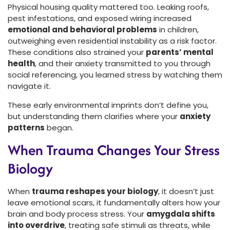
Physical housing quality mattered too. Leaking roofs,
pest infestations, and exposed wiring increased
emotional and behavioral problems
in children,
outweighing even residential instability as a risk factor.
These conditions also strained your
parents’ mental
health
, and their anxiety transmitted to you through
social referencing, you learned stress by watching them
navigate it.
These early environmental imprints don’t define you,
but understanding them clarifies where your
anxiety
patterns
began.
When Trauma Changes Your Stress
Biology
When
trauma reshapes your biology
, it doesn’t just
leave emotional scars, it fundamentally alters how your
brain and body process stress. Your
amygdala shifts
into overdrive
, treating safe stimuli as threats, while