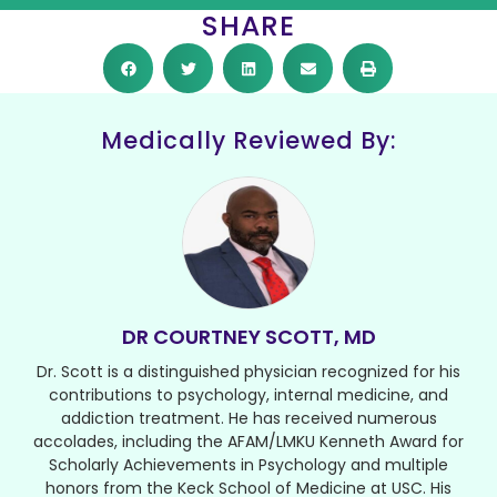
SHARE
Medically Reviewed By:
DR COURTNEY SCOTT, MD
Dr. Scott is a distinguished physician recognized for his
contributions to psychology, internal medicine, and
addiction treatment. He has received numerous
accolades, including the AFAM/LMKU Kenneth Award for
Scholarly Achievements in Psychology and multiple
honors from the Keck School of Medicine at USC. His