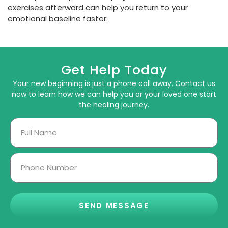
exercises afterward can help you return to your
emotional baseline faster.
Get Help Today
Your new beginning is just a phone call away. Contact us
now to learn how we can help you or your loved one start
the healing journey.
SEND MESSAGE