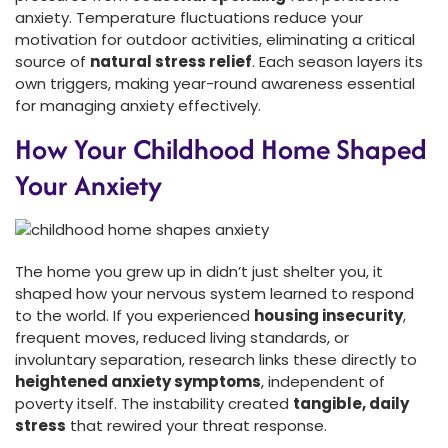
anxiety. Temperature fluctuations reduce your
motivation for outdoor activities, eliminating a critical
source of
natural stress relief
. Each season layers its
own triggers, making year-round awareness essential
for managing anxiety effectively.
How Your Childhood Home Shaped
Your Anxiety
The home you grew up in didn’t just shelter you, it
shaped how your nervous system learned to respond
to the world. If you experienced
housing insecurity
,
frequent moves, reduced living standards, or
involuntary separation, research links these directly to
heightened anxiety symptoms
, independent of
poverty itself. The instability created
tangible, daily
stress
that rewired your threat response.