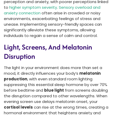
perception and anxiety, with poorer perceptions linked
to
higher symptom severity
.
Sensory overload and
anxiety connection
often arise in crowded or noisy
environments, exacerbating feelings of stress and
unease. Implementing sensory-friendly spaces can
significantly alleviate these symptoms, allowing
individuals to regain a sense of calm and control.
Light, Screens, And Melatonin
Disruption
The light in your environment does more than set a
mood, it directly influences your body’s
melatonin
production
, with even standard room lighting
suppressing this essential sleep hormone by over 70%
before bedtime and
blue light
from screens doubling
the disruption compared to other wavelengths. When
evening screen use delays melatonin onset, your
cortisol levels
can rise at the wrong times, creating a
hormonal environment that heightens anxiety and