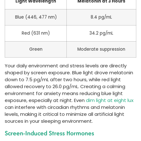
Light Wavelength
Melatonin at 3 Hours
Blue (446, 477 nm)
8.4 pg/mL
Red (631 nm)
34.2 pg/mL
Green
Moderate suppression
Your daily environment and stress levels are directly
shaped by screen exposure. Blue light drove melatonin
down to 7.5 pg/mL after two hours, while red light
allowed recovery to 26.0 pg/mL. Creating a calming
environment for anxiety means reducing blue light
exposure, especially at night. Even
dim light at eight lux
can interfere with circadian rhythms and melatonin
levels, making it critical to minimize all artificial light
sources in your sleeping environment.
Screen-Induced Stress Hormones