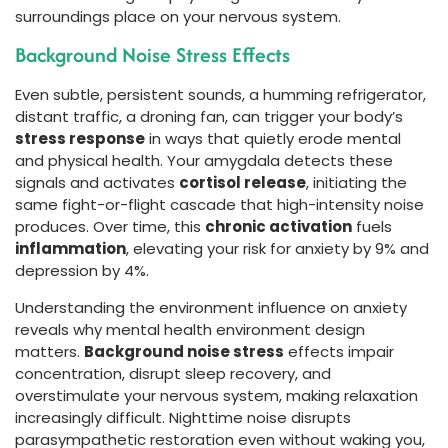
surroundings place on your nervous system.
Background Noise Stress Effects
Even subtle, persistent sounds, a humming refrigerator,
distant traffic, a droning fan, can trigger your body’s
stress response
in ways that quietly erode mental
and physical health. Your amygdala detects these
signals and activates
cortisol release
, initiating the
same fight-or-flight cascade that high-intensity noise
produces. Over time, this
chronic activation
fuels
inflammation
, elevating your risk for anxiety by 9% and
depression by 4%.
Understanding the environment influence on anxiety
reveals why mental health environment design
matters.
Background noise stress
effects impair
concentration, disrupt sleep recovery, and
overstimulate your nervous system, making relaxation
increasingly difficult. Nighttime noise disrupts
parasympathetic restoration even without waking you,