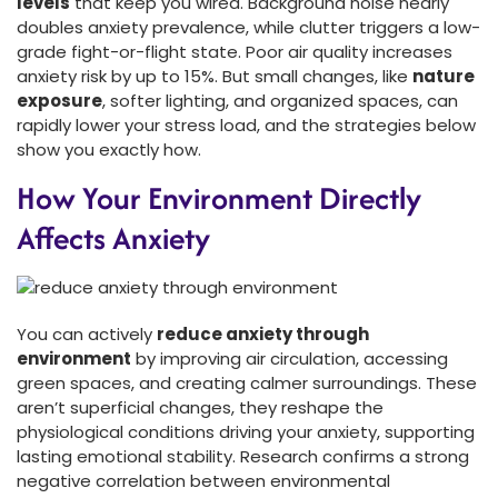
levels
that keep you wired. Background noise nearly
doubles anxiety prevalence, while clutter triggers a low-
grade fight-or-flight state. Poor air quality increases
anxiety risk by up to 15%. But small changes, like
nature
exposure
, softer lighting, and organized spaces, can
rapidly lower your stress load, and the strategies below
show you exactly how.
How Your Environment Directly
Affects Anxiety
You can actively
reduce anxiety through
environment
by improving air circulation, accessing
green spaces, and creating calmer surroundings. These
aren’t superficial changes, they reshape the
physiological conditions driving your anxiety, supporting
lasting emotional stability. Research confirms a strong
negative correlation between environmental