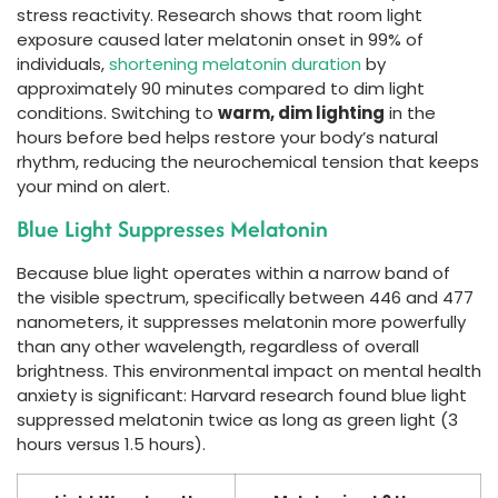
stress reactivity. Research shows that room light
exposure caused later melatonin onset in 99% of
individuals,
shortening melatonin duration
by
approximately 90 minutes compared to dim light
conditions. Switching to
warm, dim lighting
in the
hours before bed helps restore your body’s natural
rhythm, reducing the neurochemical tension that keeps
your mind on alert.
Blue Light Suppresses Melatonin
Because blue light operates within a narrow band of
the visible spectrum, specifically between 446 and 477
nanometers, it suppresses melatonin more powerfully
than any other wavelength, regardless of overall
brightness. This environmental impact on mental health
anxiety is significant: Harvard research found blue light
suppressed melatonin twice as long as green light (3
hours versus 1.5 hours).