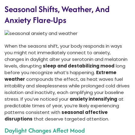
Seasonal Shifts, Weather, And
Anxiety Flare-Ups
When the seasons shift, your body responds in ways
you might not immediately connect to anxiety,
changes in daylight alter your serotonin and melatonin
levels, disrupting
sleep and destabilizing mood
long
before you recognize what’s happening.
Extreme
weather
compounds the effect, as heat waves fuel
irritability and sleeplessness while prolonged cold drives
isolation and inactivity, each amplifying your baseline
stress. If you’ve noticed your
anxiety intensifying
at
predictable times of year, you’re likely experiencing
patterns consistent with
seasonal affective
disruptions
that deserve targeted attention.
Daylight Changes Affect Mood