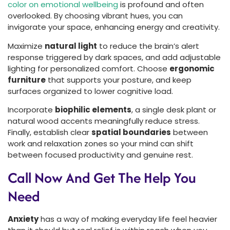
color on emotional wellbeing
is profound and often
overlooked. By choosing vibrant hues, you can
invigorate your space, enhancing energy and creativity.
Maximize
natural light
to reduce the brain’s alert
response triggered by dark spaces, and add adjustable
lighting for personalized comfort. Choose
ergonomic
furniture
that supports your posture, and keep
surfaces organized to lower cognitive load.
Incorporate
biophilic elements
, a single desk plant or
natural wood accents meaningfully reduce stress.
Finally, establish clear
spatial boundaries
between
work and relaxation zones so your mind can shift
between focused productivity and genuine rest.
Call Now And Get The Help You
Need
Anxiety
has a way of making everyday life feel heavier