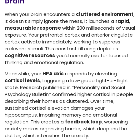
Brain
When your brain encounters a
cluttered environment
,
it doesn’t simply ignore the mess, it launches a
rapid,
measurable response
within 200 milliseconds of visual
exposure. Your prefrontal cortex and anterior cingulate
cortex activate immediately, working to suppress
irrelevant stimuli. This constant filtering depletes
cognitive resources
you’d normally use for focused
thinking and emotional regulation.
Meanwhile, your
HPA axis
responds by elevating
cortisol levels
, triggering a low-grade fight-or-flight
state. Research published in *Personality and Social
Psychology Bulletin* confirmed higher cortisol in people
describing their homes as cluttered. Over time,
sustained cortisol elevation damages your
hippocampus, impairing memory and emotional
regulation. This creates a
feedback loop
, worsening
anxiety makes organizing harder, which deepens the
clutter, which intensifies the anxiety.