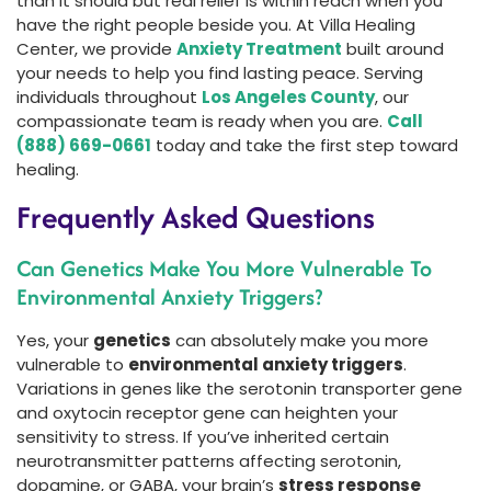
than it should but real relief is within reach when you
have the right people beside you. At Villa Healing
Center, we provide
Anxiety Treatment
built around
your needs to help you find lasting peace. Serving
individuals throughout
Los Angeles County
, our
compassionate team is ready when you are.
Call
(888) 669-0661
today and take the first step toward
healing.
Frequently Asked Questions
Can Genetics Make You More Vulnerable To
Environmental Anxiety Triggers?
Yes, your
genetics
can absolutely make you more
vulnerable to
environmental anxiety triggers
.
Variations in genes like the serotonin transporter gene
and oxytocin receptor gene can heighten your
sensitivity to stress. If you’ve inherited certain
neurotransmitter patterns affecting serotonin,
dopamine, or GABA, your brain’s
stress response