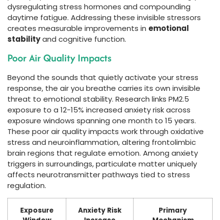
dysregulating stress hormones and compounding
daytime fatigue. Addressing these invisible stressors
creates measurable improvements in
emotional
stability
and cognitive function.
Poor Air Quality Impacts
Beyond the sounds that quietly activate your stress
response, the air you breathe carries its own invisible
threat to emotional stability. Research links PM2.5
exposure to a 12-15% increased anxiety risk across
exposure windows spanning one month to 15 years.
These poor air quality impacts work through oxidative
stress and neuroinflammation, altering frontolimbic
brain regions that regulate emotion. Among anxiety
triggers in surroundings, particulate matter uniquely
affects neurotransmitter pathways tied to stress
regulation.
Exposure
Anxiety Risk
Primary