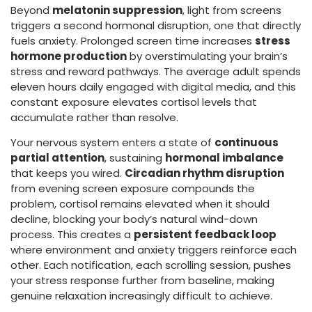
Beyond
melatonin suppression
, light from screens
triggers a second hormonal disruption, one that directly
fuels anxiety. Prolonged screen time increases
stress
hormone production
by overstimulating your brain’s
stress and reward pathways. The average adult spends
eleven hours daily engaged with digital media, and this
constant exposure elevates cortisol levels that
accumulate rather than resolve.
Your nervous system enters a state of
continuous
partial attention
, sustaining
hormonal imbalance
that keeps you wired.
Circadian rhythm disruption
from evening screen exposure compounds the
problem, cortisol remains elevated when it should
decline, blocking your body’s natural wind-down
process. This creates a
persistent feedback loop
where environment and anxiety triggers reinforce each
other. Each notification, each scrolling session, pushes
your stress response further from baseline, making
genuine relaxation increasingly difficult to achieve.