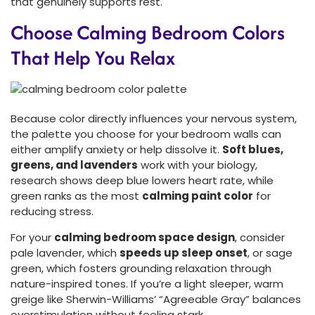
that genuinely supports rest.
Choose Calming Bedroom Colors
That Help You Relax
Because color directly influences your nervous system,
the palette you choose for your bedroom walls can
either amplify anxiety or help dissolve it.
Soft blues,
greens, and lavenders
work with your biology,
research shows deep blue lowers heart rate, while
green ranks as the most
calming paint color
for
reducing stress.
For your
calming bedroom space design
, consider
pale lavender, which
speeds up sleep onset
, or sage
green, which fosters grounding relaxation through
nature-inspired tones. If you’re a light sleeper, warm
greige like Sherwin-Williams’ “Agreeable Gray” balances
overstimulation without feeling stark.