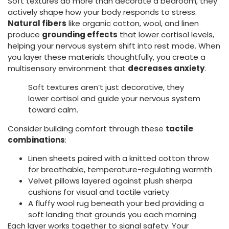
Soft textures do more than decorate a bedroom, they
actively shape how your body responds to stress.
Natural fibers
like organic cotton, wool, and linen
produce
grounding effects
that lower cortisol levels,
helping your nervous system shift into rest mode. When
you layer these materials thoughtfully, you create a
multisensory environment that
decreases anxiety
.
Soft textures aren’t just decorative, they
lower cortisol and guide your nervous system
toward calm.
Consider building comfort through these
tactile
combinations
:
Linen sheets paired with a knitted cotton throw
for breathable, temperature-regulating warmth
Velvet pillows layered against plush sherpa
cushions for visual and tactile variety
A fluffy wool rug beneath your bed providing a
soft landing that grounds you each morning
Each layer works together to signal safety. Your