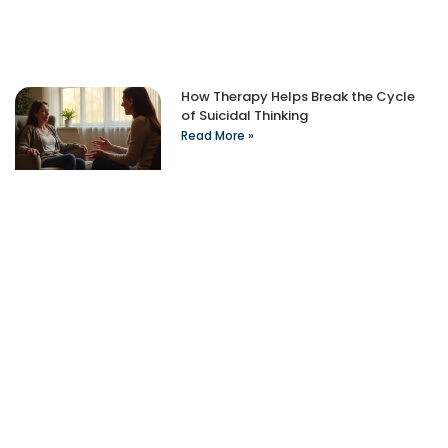
How Therapy Helps Break the Cycle
of Suicidal Thinking
Read More »
Take The First Step
Recovery starts with reaching out. Our caring team is
available 24/7 to answer your questions and guide you
through the admission process.