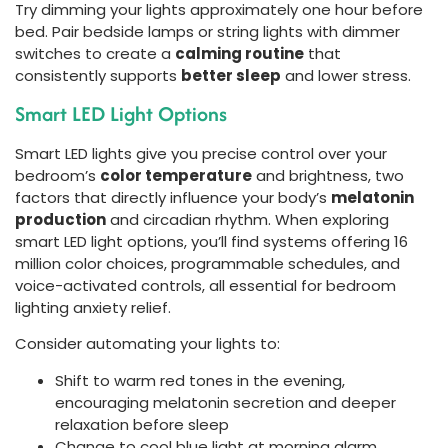
Try dimming your lights approximately one hour before
bed. Pair bedside lamps or string lights with dimmer
switches to create a
calming routine
that
consistently supports
better sleep
and lower stress.
Smart LED Light Options
Smart LED lights give you precise control over your
bedroom’s
color temperature
and brightness, two
factors that directly influence your body’s
melatonin
production
and circadian rhythm. When exploring
smart LED light options, you’ll find systems offering 16
million color choices, programmable schedules, and
voice-activated controls, all essential for bedroom
lighting anxiety relief.
Consider automating your lights to:
Shift to warm red tones in the evening,
encouraging melatonin secretion and deeper
relaxation before sleep
Change to cool blue light at morning alarm,