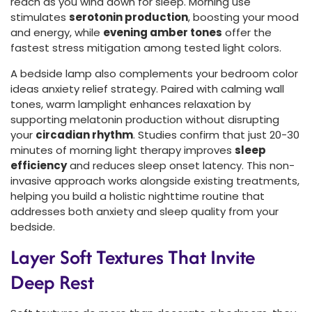
reach as you wind down for sleep. Morning use
stimulates
serotonin production
, boosting your mood
and energy, while
evening amber tones
offer the
fastest stress mitigation among tested light colors.
A bedside lamp also complements your bedroom color
ideas anxiety relief strategy. Paired with calming wall
tones, warm lamplight enhances relaxation by
supporting melatonin production without disrupting
your
circadian rhythm
. Studies confirm that just 20-30
minutes of morning light therapy improves
sleep
efficiency
and reduces sleep onset latency. This non-
invasive approach works alongside existing treatments,
helping you build a holistic nighttime routine that
addresses both anxiety and sleep quality from your
bedside.
Layer Soft Textures That Invite
Deep Rest