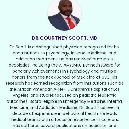
DR COURTNEY SCOTT, MD
Dr. Scott is a distinguished physician recognized for his
contributions to psychology, internal medicine, and
addiction treatment. He has received numerous
accolades, including the AFAM/LMKU Kenneth Award for
Scholarly Achievements in Psychology and multiple
honors from the Keck School of Medicine at USC. His
research has earned recognition from institutions such as
the African American A-HeFT, Children’s Hospital of Los
Angeles, and studies focused on pediatric leukemia
outcomes. Board-eligible in Emergency Medicine, Internal
Medicine, and Addiction Medicine, Dr. Scott has over a
decade of experience in behavioral health. He leads
medical teams with a focus on excellence in care and
has authored several publications on addiction and