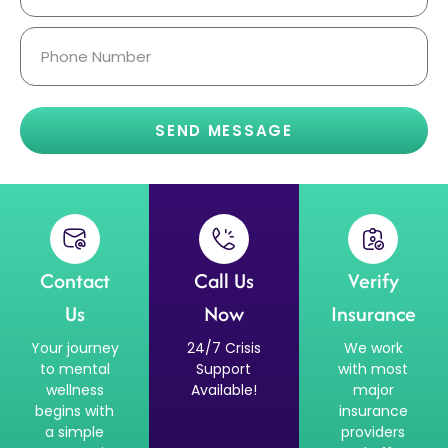
SEND MESSAGE
Contact
Call Us
Verify
Us
Now
Insurance
Your journey
24/7 Crisis
We work
to mental
Support
with most
wellness
Available!
major
begins with
insurance
a simple
providers