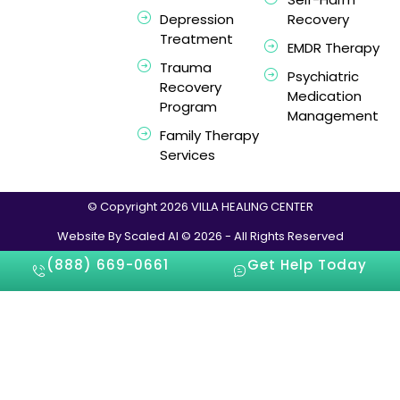
Depression
Recovery
Treatment
EMDR Therapy
Trauma
Psychiatric
Recovery
Medication
Program
Management
Family Therapy
Services
© Copyright 2026 VILLA HEALING CENTER
Website By Scaled AI © 2026 - All Rights Reserved
(888) 669-0661
Get Help Today