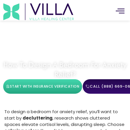
Mental Health
How To Design A Bedroom For Anxiety
Relief?
CALL (888) 669-06
START WITH INSURANCE VERIFICATION
To design a bedroom for anxiety relief, you’ll want to
start by
decluttering
, research shows cluttered
spaces elevate cortisol levels, disrupting sleep. Choose