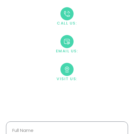
CALL US:
+1 888-669-0661
EMAIL US:
contact@villahealingcenter.com
VISIT US:
23033 Ostronic Drive Woodland
Hills, CA 91367
Your Information Is Fully
Confidential.