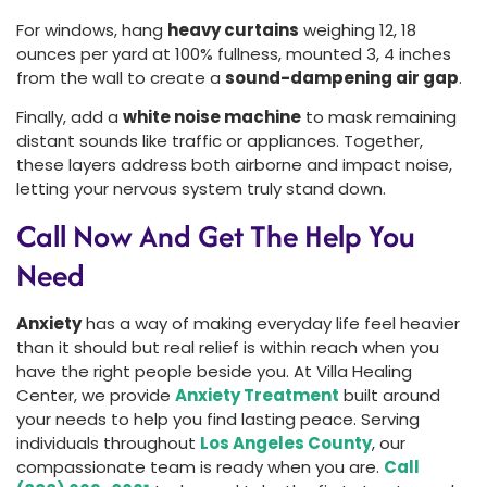
For windows, hang
heavy curtains
weighing 12, 18
ounces per yard at 100% fullness, mounted 3, 4 inches
from the wall to create a
sound-dampening air gap
.
Finally, add a
white noise machine
to mask remaining
distant sounds like traffic or appliances. Together,
these layers address both airborne and impact noise,
letting your nervous system truly stand down.
Call Now And Get The Help You
Need
Anxiety
has a way of making everyday life feel heavier
than it should but real relief is within reach when you
have the right people beside you. At Villa Healing
Center, we provide
Anxiety Treatment
built around
your needs to help you find lasting peace. Serving
individuals throughout
Los Angeles County
, our
compassionate team is ready when you are.
Call