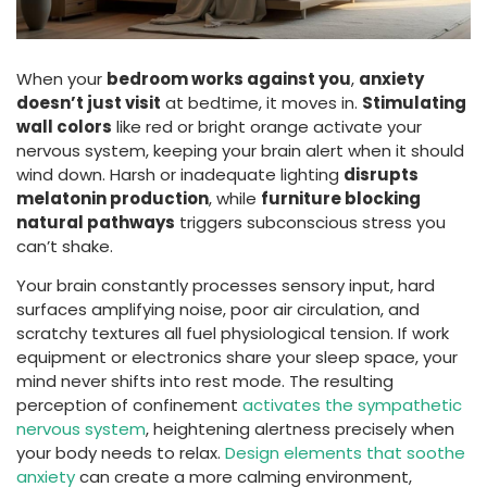
When your
bedroom works against you
,
anxiety
doesn’t just visit
at bedtime, it moves in.
Stimulating
wall colors
like red or bright orange activate your
nervous system, keeping your brain alert when it should
wind down. Harsh or inadequate lighting
disrupts
melatonin production
, while
furniture blocking
natural pathways
triggers subconscious stress you
can’t shake.
Your brain constantly processes sensory input, hard
surfaces amplifying noise, poor air circulation, and
scratchy textures all fuel physiological tension. If work
equipment or electronics share your sleep space, your
mind never shifts into rest mode. The resulting
perception of confinement
activates the sympathetic
nervous system
, heightening alertness precisely when
your body needs to relax.
Design elements that soothe
anxiety
can create a more calming environment,