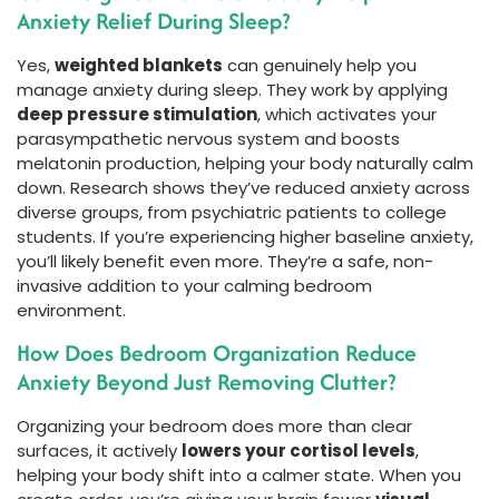
Anxiety Relief During Sleep?
Yes,
weighted blankets
can genuinely help you
manage anxiety during sleep. They work by applying
deep pressure stimulation
, which activates your
parasympathetic nervous system and boosts
melatonin production, helping your body naturally calm
down. Research shows they’ve reduced anxiety across
diverse groups, from psychiatric patients to college
students. If you’re experiencing higher baseline anxiety,
you’ll likely benefit even more. They’re a safe, non-
invasive addition to your calming bedroom
environment.
How Does Bedroom Organization Reduce
Anxiety Beyond Just Removing Clutter?
Organizing your bedroom does more than clear
surfaces, it actively
lowers your cortisol levels
,
helping your body shift into a calmer state. When you