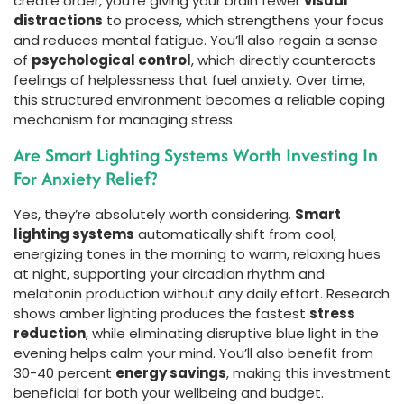
create order, you’re giving your brain fewer
visual
distractions
to process, which strengthens your focus
and reduces mental fatigue. You’ll also regain a sense
of
psychological control
, which directly counteracts
feelings of helplessness that fuel anxiety. Over time,
this structured environment becomes a reliable coping
mechanism for managing stress.
Are Smart Lighting Systems Worth Investing In
For Anxiety Relief?
Yes, they’re absolutely worth considering.
Smart
lighting systems
automatically shift from cool,
energizing tones in the morning to warm, relaxing hues
at night, supporting your circadian rhythm and
melatonin production without any daily effort. Research
shows amber lighting produces the fastest
stress
reduction
, while eliminating disruptive blue light in the
evening helps calm your mind. You’ll also benefit from
30-40 percent
energy savings
, making this investment
beneficial for both your wellbeing and budget.