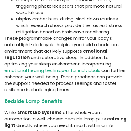
triggering photoreceptors that promote natural
wakefulness
Display amber hues during wind-down routines,
which research shows provide the fastest stress
mitigation based on brainwave monitoring
These programmable changes mirror your body’s
natural light-dark cycle, helping you build a bedroom
environment that actively supports
emotional
regulation
and restorative sleep. In addition to
optimizing your sleep environment, incorporating
emotional healing techniques for individuals
can further
enhance your well-being. These practices can provide
the support needed to process feelings and foster
resilience in challenging times.
Bedside Lamp Benefits
While
smart LED systems
offer whole-room
automation, a well-chosen bedside lamp puts
calming
light
directly where you need it most, within arm’s