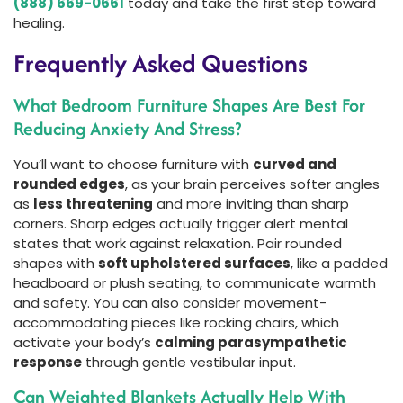
(888) 669-0661
today and take the first step toward
healing.
Frequently Asked Questions
What Bedroom Furniture Shapes Are Best For
Reducing Anxiety And Stress?
You’ll want to choose furniture with
curved and
rounded edges
, as your brain perceives softer angles
as
less threatening
and more inviting than sharp
corners. Sharp edges actually trigger alert mental
states that work against relaxation. Pair rounded
shapes with
soft upholstered surfaces
, like a padded
headboard or plush seating, to communicate warmth
and safety. You can also consider movement-
accommodating pieces like rocking chairs, which
activate your body’s
calming parasympathetic
response
through gentle vestibular input.
Can Weighted Blankets Actually Help With