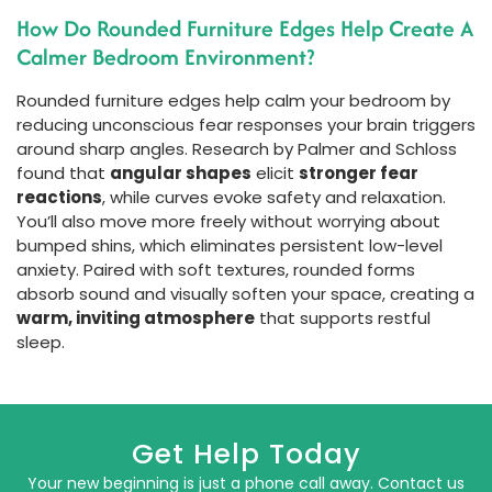
How Do Rounded Furniture Edges Help Create A
Calmer Bedroom Environment?
Rounded furniture edges help calm your bedroom by
reducing unconscious fear responses your brain triggers
around sharp angles. Research by Palmer and Schloss
found that
angular shapes
elicit
stronger fear
reactions
, while curves evoke safety and relaxation.
You’ll also move more freely without worrying about
bumped shins, which eliminates persistent low-level
anxiety. Paired with soft textures, rounded forms
absorb sound and visually soften your space, creating a
warm, inviting atmosphere
that supports restful
sleep.
Get Help Today
Your new beginning is just a phone call away. Contact us