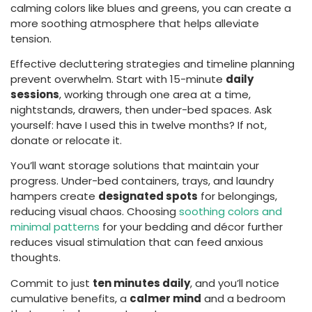
calming colors like blues and greens, you can create a
more soothing atmosphere that helps alleviate
tension.
Effective decluttering strategies and timeline planning
prevent overwhelm. Start with 15-minute
daily
sessions
, working through one area at a time,
nightstands, drawers, then under-bed spaces. Ask
yourself: have I used this in twelve months? If not,
donate or relocate it.
You’ll want storage solutions that maintain your
progress. Under-bed containers, trays, and laundry
hampers create
designated spots
for belongings,
reducing visual chaos. Choosing
soothing colors and
minimal patterns
for your bedding and décor further
reduces visual stimulation that can feed anxious
thoughts.
Commit to just
ten minutes daily
, and you’ll notice
cumulative benefits, a
calmer mind
and a bedroom