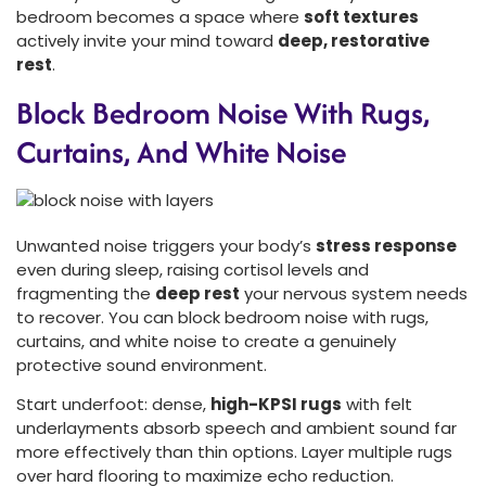
bedroom becomes a space where
soft textures
actively invite your mind toward
deep, restorative
rest
.
Block Bedroom Noise With Rugs,
Curtains, And White Noise
Unwanted noise triggers your body’s
stress response
even during sleep, raising cortisol levels and
fragmenting the
deep rest
your nervous system needs
to recover. You can block bedroom noise with rugs,
curtains, and white noise to create a genuinely
protective sound environment.
Start underfoot: dense,
high-KPSI rugs
with felt
underlayments absorb speech and ambient sound far
more effectively than thin options. Layer multiple rugs
over hard flooring to maximize echo reduction.