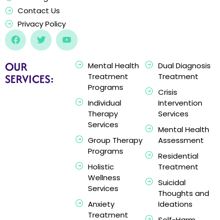
Contact Us
Privacy Policy
OUR
Mental Health
Dual Diagnosis
SERVICES:
Treatment
Treatment
Programs
Crisis
Individual
Intervention
Therapy
Services
Services
Mental Health
Group Therapy
Assessment
Programs
Residential
Holistic
Treatment
Wellness
Suicidal
Services
Thoughts and
Anxiety
Ideations
Treatment
Self-Harm