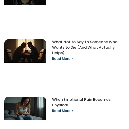
What Not to Say to Someone Who
Wants to Die (And What Actually
Helps)
Read More »
When Emotional Pain Becomes
Physical
Read More »