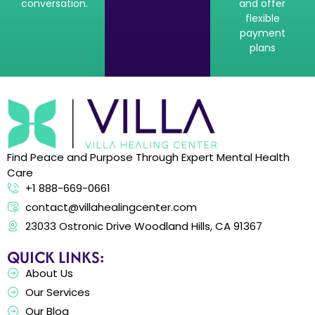
conversation.
and offer
flexible
payment
plans
Find Peace and Purpose Through Expert Mental Health
Care
+1 888-669-0661
contact@villahealingcenter.com
23033 Ostronic Drive Woodland Hills, CA 91367
QUICK LINKS:
About Us
Our Services
Our Blog