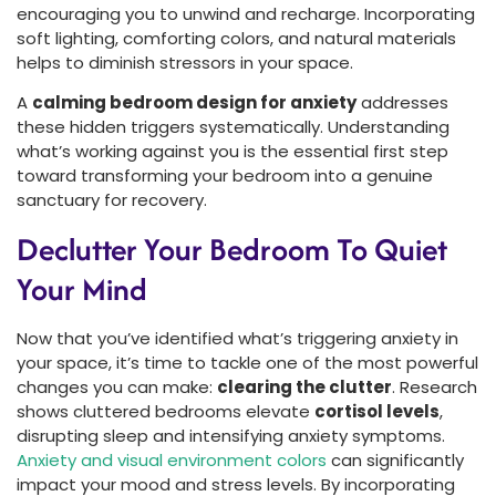
encouraging you to unwind and recharge. Incorporating
soft lighting, comforting colors, and natural materials
helps to diminish stressors in your space.
A
calming bedroom design for anxiety
addresses
these hidden triggers systematically. Understanding
what’s working against you is the essential first step
toward transforming your bedroom into a genuine
sanctuary for recovery.
Declutter Your Bedroom To Quiet
Your Mind
Now that you’ve identified what’s triggering anxiety in
your space, it’s time to tackle one of the most powerful
changes you can make:
clearing the clutter
. Research
shows cluttered bedrooms elevate
cortisol levels
,
disrupting sleep and intensifying anxiety symptoms.
Anxiety and visual environment colors
can significantly
impact your mood and stress levels. By incorporating