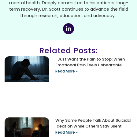
mental health. Deeply committed to his patients’ long-
term recovery, Dr. Scott continues to advance the field
through research, education, and advocacy.
Related Posts:
I Just Want the Pain to Stop: When
Emotional Pain Feels Unbearable
Read More »
Why Some People Talk About Suicidal
Ideation While Others Stay Silent
Read More »