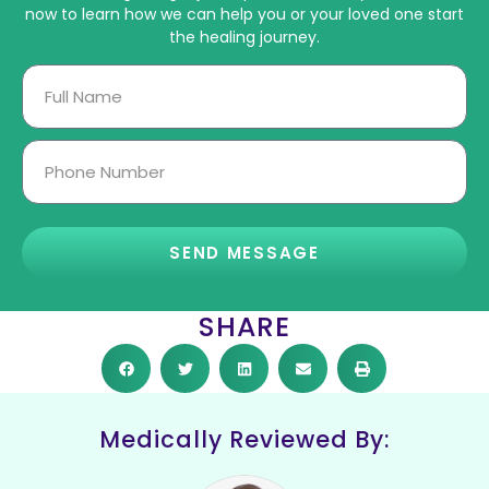
now to learn how we can help you or your loved one start
the healing journey.
SEND MESSAGE
SHARE
Medically Reviewed By: