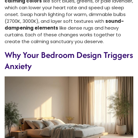
calming colors
like soft blues, greens, or pale lavender,
which can lower your heart rate and speed up sleep
onset. Swap harsh lighting for warm, dimmable bulbs
(2700K, 3000K), and layer soft textures with
sound-
dampening elements
like dense rugs and heavy
curtains. Each of these changes works together to
create the calming sanctuary you deserve.
Why Your Bedroom Design Triggers
Anxiety