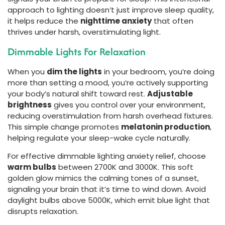
approach to lighting doesn’t just improve sleep quality,
it helps reduce the
nighttime anxiety
that often
thrives under harsh, overstimulating light.
Dimmable Lights For Relaxation
When you
dim the lights
in your bedroom, you’re doing
more than setting a mood, you’re actively supporting
your body’s natural shift toward rest.
Adjustable
brightness
gives you control over your environment,
reducing overstimulation from harsh overhead fixtures.
This simple change promotes
melatonin production
,
helping regulate your sleep-wake cycle naturally.
For effective dimmable lighting anxiety relief, choose
warm bulbs
between 2700K and 3000K. This soft
golden glow mimics the calming tones of a sunset,
signaling your brain that it’s time to wind down. Avoid
daylight bulbs above 5000K, which emit blue light that
disrupts relaxation.