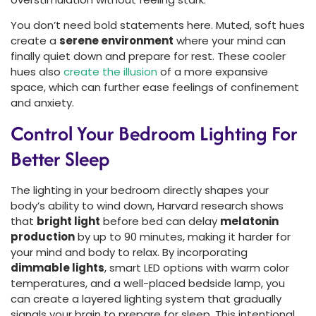
You don’t need bold statements here. Muted, soft hues
create a
serene environment
where your mind can
finally quiet down and prepare for rest. These cooler
hues also
create the illusion
of a more expansive
space, which can further ease feelings of confinement
and anxiety.
Control Your Bedroom Lighting For
Better Sleep
The lighting in your bedroom directly shapes your
body’s ability to wind down, Harvard research shows
that
bright light
before bed can delay
melatonin
production
by up to 90 minutes, making it harder for
your mind and body to relax. By incorporating
dimmable lights
, smart LED options with warm color
temperatures, and a well-placed bedside lamp, you
can create a layered lighting system that gradually
signals your brain to prepare for sleep. This intentional