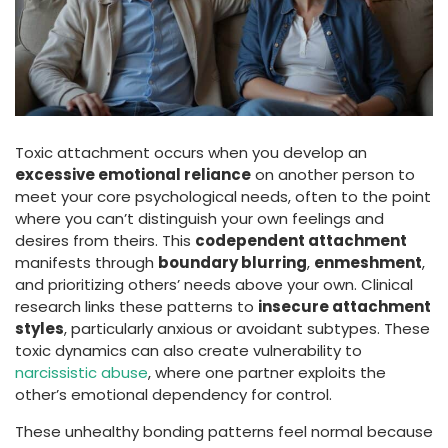
Toxic attachment occurs when you develop an
excessive emotional reliance
on another person to
meet your core psychological needs, often to the point
where you can’t distinguish your own feelings and
desires from theirs. This
codependent attachment
manifests through
boundary blurring
,
enmeshment
,
and prioritizing others’ needs above your own. Clinical
research links these patterns to
insecure attachment
styles
, particularly anxious or avoidant subtypes. These
toxic dynamics can also create vulnerability to
narcissistic abuse
, where one partner exploits the
other’s emotional dependency for control.
These unhealthy bonding patterns feel normal because