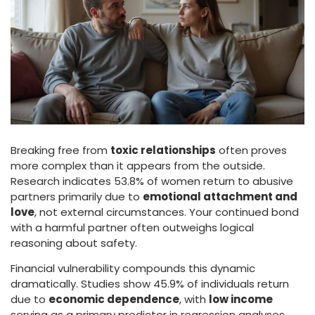
Breaking free from
toxic relationships
often proves
more complex than it appears from the outside.
Research indicates 53.8% of women return to abusive
partners primarily due to
emotional attachment and
love
, not external circumstances. Your continued bond
with a harmful partner often outweighs logical
reasoning about safety.
Financial vulnerability compounds this dynamic
dramatically. Studies show 45.9% of individuals return
due to
economic dependence
, with
low income
serving as a primary predictor in regression analyses.