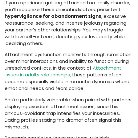
If you experience getting attached too easily disorder,
you’ll recognize these clinical indicators: persistent
hypervigilance for abandonment signs
, excessive
reassurance-seeking, and intense jealousy regarding
your partner’s other relationships. You may struggle
with low self-esteem, doubting your loveability while
idealizing others.
Attachment dysfunction manifests through rumination
over minor interactions and inability to function during
unresolved conflicts. In the context of
Attachment
issues in adults relationships
, these patterns often
become especially visible in romantic dynamics where
emotional needs and fears collide.
You’re particularly vulnerable when paired with partners
displaying avoidant attachment issues, since this
anxious-avoidant trap intensifies your insecurities.
Dating profiles stating “no drama” often signal this
mismatch.
Research correlates these patterns with high