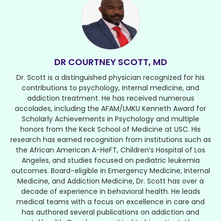
DR COURTNEY SCOTT, MD
Dr. Scott is a distinguished physician recognized for his
contributions to psychology, internal medicine, and
addiction treatment. He has received numerous
accolades, including the AFAM/LMKU Kenneth Award for
Scholarly Achievements in Psychology and multiple
honors from the Keck School of Medicine at USC. His
research has earned recognition from institutions such as
the African American A-HeFT, Children’s Hospital of Los
Angeles, and studies focused on pediatric leukemia
outcomes. Board-eligible in Emergency Medicine, Internal
Medicine, and Addiction Medicine, Dr. Scott has over a
decade of experience in behavioral health. He leads
medical teams with a focus on excellence in care and
has authored several publications on addiction and