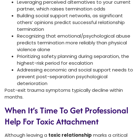
Leveraging perceived alternatives to your current
partner, which raises termination odds
Building social support networks, as significant
others’ opinions predict successful relationship
termination
Recognizing that emotional/psychological abuse
predicts termination more reliably than physical
violence alone
Prioritizing safety planning during separation, the
highest-risk period for escalation
Addressing economic and social support needs to
prevent post-separation psychological
deterioration
Post-exit trauma symptoms typically decline within
months.
When It’s Time To Get Professional
Help For Toxic Attachment
Although leaving a
toxic relationship
marks a critical