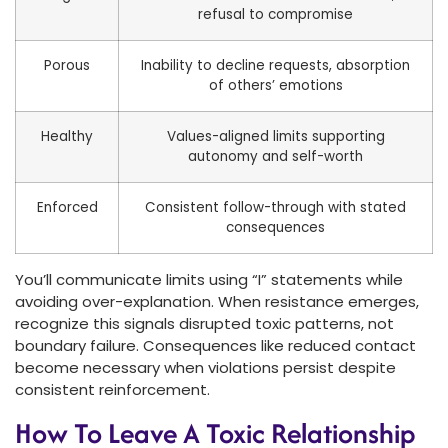
refusal to compromise
Porous
Inability to decline requests, absorption
of others’ emotions
Healthy
Values-aligned limits supporting
autonomy and self-worth
Enforced
Consistent follow-through with stated
consequences
You’ll communicate limits using “I” statements while
avoiding over-explanation. When resistance emerges,
recognize this signals disrupted toxic patterns, not
boundary failure. Consequences like reduced contact
become necessary when violations persist despite
consistent reinforcement.
How To Leave A Toxic Relationship