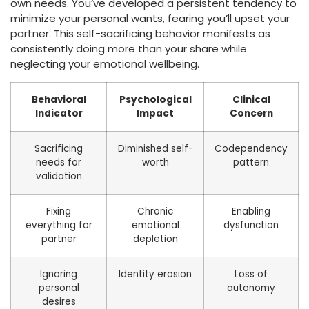
own needs. You’ve developed a persistent tendency to
minimize your personal wants, fearing you’ll upset your
partner. This self-sacrificing behavior manifests as
consistently doing more than your share while
neglecting your emotional wellbeing.
Behavioral
Psychological
Clinical
Indicator
Impact
Concern
Sacrificing
Diminished self-
Codependency
needs for
worth
pattern
validation
Fixing
Chronic
Enabling
everything for
emotional
dysfunction
partner
depletion
Ignoring
Identity erosion
Loss of
personal
autonomy
desires