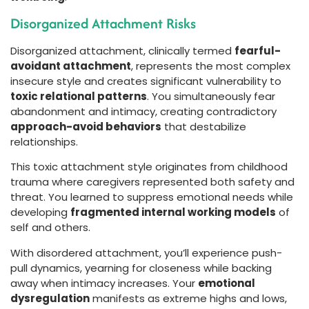
Disorganized Attachment Risks
Disorganized attachment, clinically termed
fearful-
avoidant attachment
, represents the most complex
insecure style and creates significant vulnerability to
toxic relational patterns
. You simultaneously fear
abandonment and intimacy, creating contradictory
approach-avoid behaviors
that destabilize
relationships.
This toxic attachment style originates from childhood
trauma where caregivers represented both safety and
threat. You learned to suppress emotional needs while
developing
fragmented internal working models
of
self and others.
With disordered attachment, you’ll experience push-
pull dynamics, yearning for closeness while backing
away when intimacy increases. Your
emotional
dysregulation
manifests as extreme highs and lows,