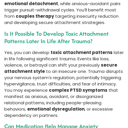
emotional detachment
, while anxious-avoidant pairs
trigger pursuit-withdrawal cycles. You’ll benefit most
from
couples therapy
targeting insecurity reduction
and developing secure attachment strategies.
Is It Possible To Develop Toxic Attachment
Patterns Later In Life After Trauma?
Yes, you can develop
toxic attachment patterns
later
in life following significant trauma. Events like loss,
violence, or betrayal can shift your previously
secure
attachment style
to an insecure one. Trauma disrupts
your nervous system’s regulation, potentially triggering
hypervigilance, trust difficulties, and fear of intimacy.
You may experience
complex PTSD symptoms
that
manifest as anxious, avoidant, or disorganized
relational patterns, including people-pleasing
behaviors,
emotional dysregulation
, or excessive
dependency on partners.
Can Medication Help Manage Anxiety