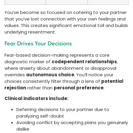
You’ve become so focused on catering to your partner
that you’ve lost connection with your own feelings and
values. This creates significant emotional toll and builds
underlying resentment.
Fear Drives Your Decisions
Fear-based decision-making represents a core
diagnostic marker of
codependent relationships
,
where anxiety about abandonment or disapproval
overrides
autonomous choice
. You’ll notice your
choices consistently filter through a lens of
potential
rejection
rather than
personal preference
.
Clinical indicators include:
Deferring decisions to your partner due to
paralyzing self-doubt
Avoiding conflict by accepting plans you genuinely
dislike