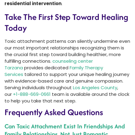
residential intervention
.
Take The First Step Toward Healing
Today
Toxic attachment patterns can silently undermine even
our most important relationships recognizing them is
the crucial first step toward building healthier, more
fulfilling connections.
counseling center
Tarzana
provides dedicated
Family Therapy
Services
tailored to support your unique healing journey
with evidence-based care and genuine compassion.
Serving individuals throughout
Los Angeles County
,
our
+1-888-669-0661
team is available around the clock
to help you take that next step.
Frequently Asked Questions
Can Toxic Attachment Exist In Friendships And
Family Relationships, Not Just Romantic