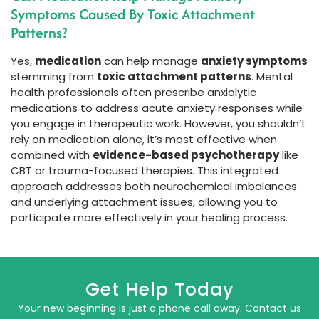
Symptoms Caused By Toxic Attachment
Patterns?
Yes,
medication
can help manage
anxiety symptoms
stemming from
toxic attachment patterns
. Mental
health professionals often prescribe anxiolytic
medications to address acute anxiety responses while
you engage in therapeutic work. However, you shouldn’t
rely on medication alone, it’s most effective when
combined with
evidence-based psychotherapy
like
CBT or trauma-focused therapies. This integrated
approach addresses both neurochemical imbalances
and underlying attachment issues, allowing you to
participate more effectively in your healing process.
Get Help Today
Your new beginning is just a phone call away. Contact us