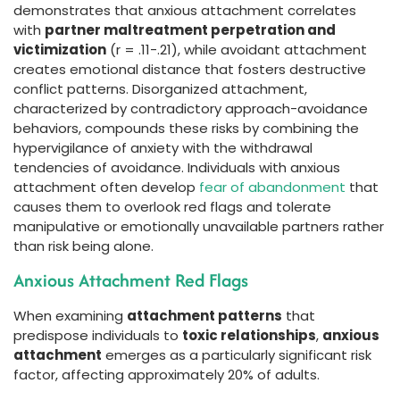
demonstrates that anxious attachment correlates
with
partner maltreatment perpetration and
victimization
(r = .11-.21), while avoidant attachment
creates emotional distance that fosters destructive
conflict patterns. Disorganized attachment,
characterized by contradictory approach-avoidance
behaviors, compounds these risks by combining the
hypervigilance of anxiety with the withdrawal
tendencies of avoidance. Individuals with anxious
attachment often develop
fear of abandonment
that
causes them to overlook red flags and tolerate
manipulative or emotionally unavailable partners rather
than risk being alone.
Anxious Attachment Red Flags
When examining
attachment patterns
that
predispose individuals to
toxic relationships
,
anxious
attachment
emerges as a particularly significant risk
factor, affecting approximately 20% of adults.