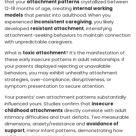
that your
attachment patterns
crystallized between
12-18 months of age, creating
internal working
models
that persist into adulthood. When you
experienced
inconsistent caregiving
, you likely
developed
resistant attachment
, intensifying
attachment-seeking behaviors to maintain connection
with unpredictable caregivers.
What is
toxic attachment
? It’s the manifestation of
these early insecure patterns in adult relationships. If
your parents displayed rejecting or unavailable
behaviors, you may exhibit unhealthy attachment
strategies, over-compliance, disruptiveness, or
symptom presentation to secure attention.
Your parents’ own attachment patterns substantially
influenced yours. Studies confirm that
insecure
childhood attachments
directly correlate with adult
intimacy difficulties and trust deficits. Two measurable
dimensions, anxiety/resistance and
avoidance of
support
, mirror infant patterns, demonstrating how