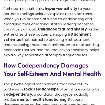
Perhaps most critically,
hyper-sensitivity
to your
partner’s feelings uniquely explains return patterns.
When you’ve become attuned to anticipating and
managing their emotional states, leaving becomes
cognitively difficult.
Childhood trauma history
further
entrenches these patterns, shaping
attachment
schemas
that normalize enduring mistreatment.
Understanding these mechanisms, emotional bonding,
economic factors, and trauma-driven sensitivity, helps
explain why separation attempts frequently fail.
How Codependency Damages
Your Self-Esteem And Mental Health
The psychological mechanisms that drive return
patterns in
toxic relationships
often share roots with
codependency
, a condition that systematically
erodes
mental health functioning
. Research
demonstrates codependency’s profound impact on