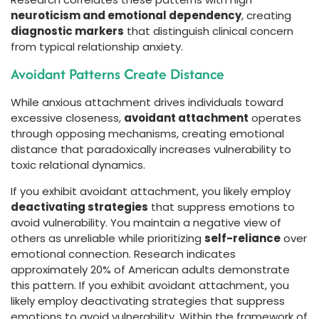
neuroticism and emotional dependency
, creating
diagnostic markers
that distinguish clinical concern
from typical relationship anxiety.
Avoidant Patterns Create Distance
While anxious attachment drives individuals toward
excessive closeness,
avoidant attachment
operates
through opposing mechanisms, creating emotional
distance that paradoxically increases vulnerability to
toxic relational dynamics.
If you exhibit avoidant attachment, you likely employ
deactivating strategies
that suppress emotions to
avoid vulnerability. You maintain a negative view of
others as unreliable while prioritizing
self-reliance
over
emotional connection. Research indicates
approximately 20% of American adults demonstrate
this pattern. If you exhibit avoidant attachment, you
likely employ deactivating strategies that suppress
emotions to avoid vulnerability. Within the framework of