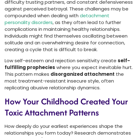
difficulty trusting partners, and constant defensiveness
against perceived betrayal. These challenges may be
compounded when dealing with
detachment
personality disorders
, as they often lead to further
complications in maintaining healthy relationships.
Individuals might find themselves oscillating between
solitude and an overwhelming desire for connection,
creating a cycle that is difficult to break.
Low self-esteem and rejection sensitivity create
self-
fulfilling prophecies
where you expect inevitable hurt.
This pattern makes
disorganized attachment
the
most treatment-resistant insecure style, often
replicating abusive relationship dynamics.
How Your Childhood Created Your
Toxic Attachment Patterns
How deeply do your earliest experiences shape the
relationships you form today? Research demonstrates