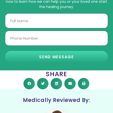
now to learn how we can help you or your loved one start
the healing journey.
SEND MESSAGE
SHARE
Medically Reviewed By: