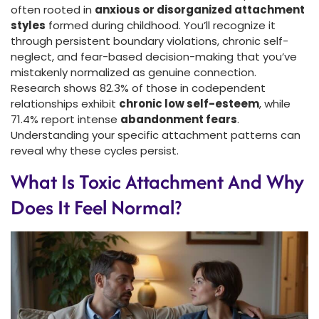
often rooted in
anxious or disorganized attachment
styles
formed during childhood. You’ll recognize it
through persistent boundary violations, chronic self-
neglect, and fear-based decision-making that you’ve
mistakenly normalized as genuine connection.
Research shows 82.3% of those in codependent
relationships exhibit
chronic low self-esteem
, while
71.4% report intense
abandonment fears
.
Understanding your specific attachment patterns can
reveal why these cycles persist.
What Is Toxic Attachment And Why
Does It Feel Normal?