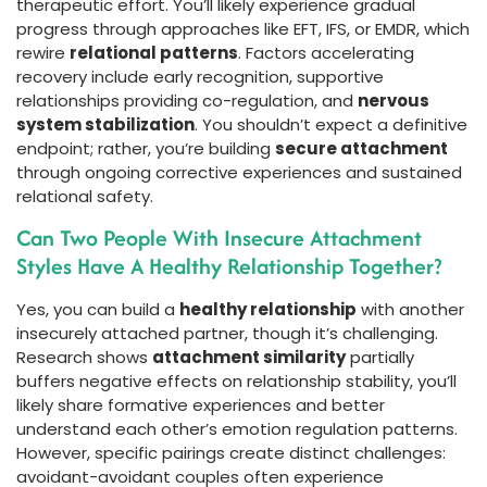
therapeutic effort. You’ll likely experience gradual
progress through approaches like EFT, IFS, or EMDR, which
rewire
relational patterns
. Factors accelerating
recovery include early recognition, supportive
relationships providing co-regulation, and
nervous
system stabilization
. You shouldn’t expect a definitive
endpoint; rather, you’re building
secure attachment
through ongoing corrective experiences and sustained
relational safety.
Can Two People With Insecure Attachment
Styles Have A Healthy Relationship Together?
Yes, you can build a
healthy relationship
with another
insecurely attached partner, though it’s challenging.
Research shows
attachment similarity
partially
buffers negative effects on relationship stability, you’ll
likely share formative experiences and better
understand each other’s emotion regulation patterns.
However, specific pairings create distinct challenges:
avoidant-avoidant couples often experience