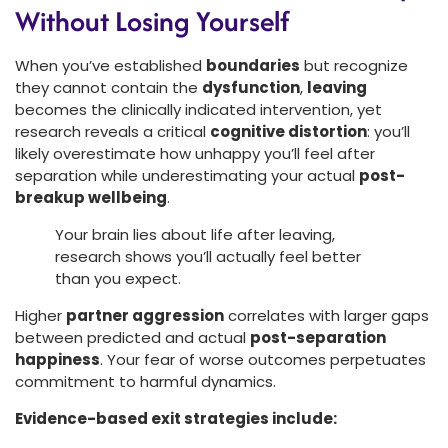
Without Losing Yourself
When you’ve established
boundaries
but recognize
they cannot contain the
dysfunction
,
leaving
becomes the clinically indicated intervention, yet
research reveals a critical
cognitive distortion
: you’ll
likely overestimate how unhappy you’ll feel after
separation while underestimating your actual
post-
breakup wellbeing
.
Your brain lies about life after leaving,
research shows you’ll actually feel better
than you expect.
Higher
partner aggression
correlates with larger gaps
between predicted and actual
post-separation
happiness
. Your fear of worse outcomes perpetuates
commitment to harmful dynamics.
Evidence-based exit strategies include: