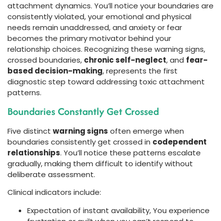
attachment dynamics. You’ll notice your boundaries are
consistently violated, your emotional and physical
needs remain unaddressed, and anxiety or fear
becomes the primary motivator behind your
relationship choices. Recognizing these warning signs,
crossed boundaries,
chronic self-neglect
, and
fear-
based decision-making
, represents the first
diagnostic step toward addressing toxic attachment
patterns.
Boundaries Constantly Get Crossed
Five distinct
warning signs
often emerge when
boundaries consistently get crossed in
codependent
relationships
. You’ll notice these patterns escalate
gradually, making them difficult to identify without
deliberate assessment.
Clinical indicators include:
Expectation of instant availability, You experience