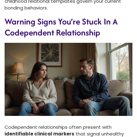
childhood relational templates govern your current
bonding behaviors.
Warning Signs You’re Stuck In A
Codependent Relationship
Codependent relationships often present with
identifiable clinical markers
that signal unhealthy