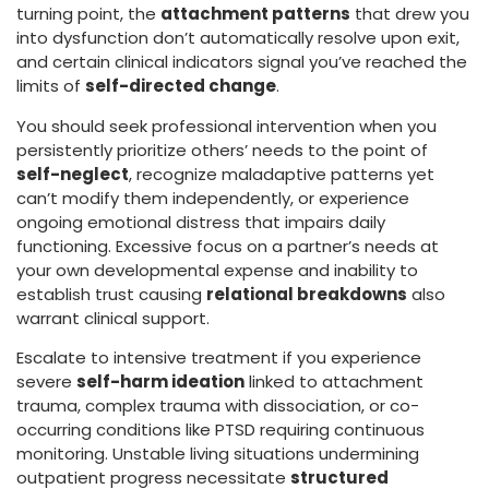
turning point, the
attachment patterns
that drew you
into dysfunction don’t automatically resolve upon exit,
and certain clinical indicators signal you’ve reached the
limits of
self-directed change
.
You should seek professional intervention when you
persistently prioritize others’ needs to the point of
self-neglect
, recognize maladaptive patterns yet
can’t modify them independently, or experience
ongoing emotional distress that impairs daily
functioning. Excessive focus on a partner’s needs at
your own developmental expense and inability to
establish trust causing
relational breakdowns
also
warrant clinical support.
Escalate to intensive treatment if you experience
severe
self-harm ideation
linked to attachment
trauma, complex trauma with dissociation, or co-
occurring conditions like PTSD requiring continuous
monitoring. Unstable living situations undermining
outpatient progress necessitate
structured