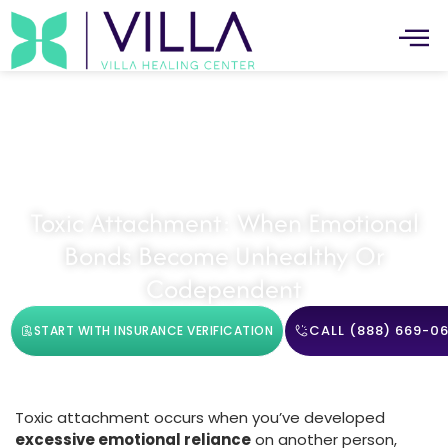
Trauma Recovery
Toxic Attachment: When Emotional
Bonds Become Unhealthy Or
Codependent
CALL (888) 669-06
START WITH INSURANCE VERIFICATION
Toxic attachment occurs when you’ve developed
excessive emotional reliance
on another person,