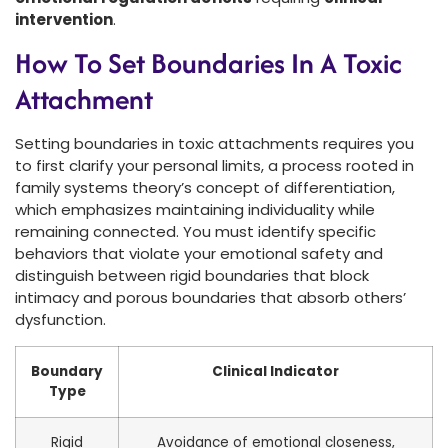
intervention
.
How To Set Boundaries In A Toxic
Attachment
Setting boundaries in toxic attachments requires you
to first clarify your personal limits, a process rooted in
family systems theory’s concept of differentiation,
which emphasizes maintaining individuality while
remaining connected. You must identify specific
behaviors that violate your emotional safety and
distinguish between rigid boundaries that block
intimacy and porous boundaries that absorb others’
dysfunction.
Boundary
Clinical Indicator
Type
Rigid
Avoidance of emotional closeness,