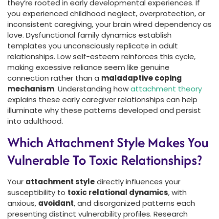
they’re rooted in early developmental experiences. If
you experienced childhood neglect, overprotection, or
inconsistent caregiving, your brain wired dependency as
love. Dysfunctional family dynamics establish
templates you unconsciously replicate in adult
relationships. Low self-esteem reinforces this cycle,
making excessive reliance seem like genuine
connection rather than a
maladaptive coping
mechanism
. Understanding how
attachment theory
explains these early caregiver relationships can help
illuminate why these patterns developed and persist
into adulthood.
Which Attachment Style Makes You
Vulnerable To Toxic Relationships?
Your
attachment style
directly influences your
susceptibility to
toxic relational dynamics
, with
anxious,
avoidant
, and disorganized patterns each
presenting distinct vulnerability profiles. Research