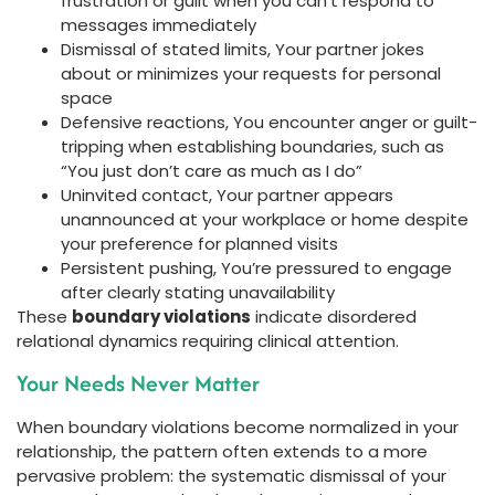
frustration or guilt when you can’t respond to
messages immediately
Dismissal of stated limits, Your partner jokes
about or minimizes your requests for personal
space
Defensive reactions, You encounter anger or guilt-
tripping when establishing boundaries, such as
“You just don’t care as much as I do”
Uninvited contact, Your partner appears
unannounced at your workplace or home despite
your preference for planned visits
Persistent pushing, You’re pressured to engage
after clearly stating unavailability
These
boundary violations
indicate disordered
relational dynamics requiring clinical attention.
Your Needs Never Matter
When boundary violations become normalized in your
relationship, the pattern often extends to a more
pervasive problem: the systematic dismissal of your