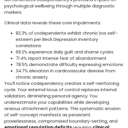
psychological wellbeing through multiple diagnostic
markers.
Clinical data reveals these core impairments:
82.3% of codependents exhibit chronic low self-
esteem per Beck Depression Inventory
correlations
69.2% experience daily guilt and shame cycles
71.4% report intense fear of abandonment
78.5% demonstrate difficulty expressing emotions
34.7% elevation in cardiovascular disease from
chronic anxiety
You’ll notice codependency creates a self-reinforcing
cycle. Your external locus of control replaces internal
validation, diminishing personal agency. You
underestimate your capabilities while developing
anxious attachment patterns. This systematic erosion
of self-concept manifests as persistent
powerlessness, compromised boundary-setting, and
emotional regulation deficits
requiring
clinical