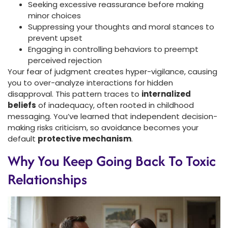
Seeking excessive reassurance before making
minor choices
Suppressing your thoughts and moral stances to
prevent upset
Engaging in controlling behaviors to preempt
perceived rejection
Your fear of judgment creates hyper-vigilance, causing
you to over-analyze interactions for hidden
disapproval. This pattern traces to
internalized
beliefs
of inadequacy, often rooted in childhood
messaging. You’ve learned that independent decision-
making risks criticism, so avoidance becomes your
default
protective mechanism
.
Why You Keep Going Back To Toxic
Relationships