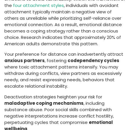
the
four attachment styles
, individuals with avoidant
attachment typically maintain a negative view of
others as unreliable while prioritizing self-reliance over
emotional connection. As a result, emotional distance
becomes a coping strategy rather than a conscious
choice. Research indicates that approximately 20% of
American adults demonstrate this pattern.
Your preference for distance can inadvertently attract
anxious partners
, fostering
codependency cycles
where toxic attachment patterns intensify. You may
withdraw during conflicts, view partners as excessively
needy, and resist expressing needs, behaviors that
escalate relational instability.
Deactivation strategies heighten your risk for
maladaptive coping mechanisms
, including
substance abuse. Poor social skills combined with
negative interpretations increase conflict hostility,
perpetuating cycles that compromise
emotional
wellbeing
.