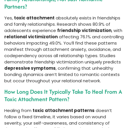
Partners?
Yes,
toxic attachment
absolutely exists in friendships
and family relationships. Research shows 80.9% of
adolescents experience
friendship victimization
, with
relational victimization
affecting 76.1% and controlling
behaviors impacting 49.0%. You’ll find these patterns
manifest through attachment anxiety, avoidance, and
codependency across all relationship types. Studies
demonstrate friendship victimization uniquely predicts
depressive symptoms
, confirming that unhealthy
bonding dynamics aren’t limited to romantic contexts
but occur throughout your relational network.
How Long Does It Typically Take To Heal From A
Toxic Attachment Pattern?
Healing from
toxic attachment patterns
doesn’t
follow a fixed timeline, it varies based on wound
severity, your self-awareness, and consistency of