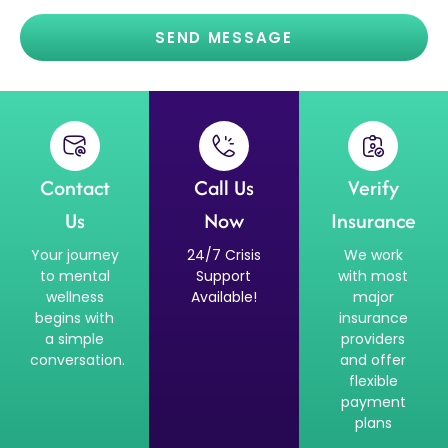
SEND MESSAGE
Contact
Call Us
Verify
Us
Now
Insurance
Your journey
24/7 Crisis
We work
to mental
Support
with most
wellness
Available!
major
begins with
insurance
a simple
providers
conversation.
and offer
flexible
payment
plans