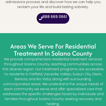
admissions process and discover how we can help you
reclaim your life and build lasting sobriety.
888 669 0661
Areas We Serve For Residential
Treatment In Solano County
We provide comprehensive residential treatment services
throughout Solano County, reaching communities across
this diverse region. Our treatment programs are accessible
to residents in Fairfield, Vacaville, Vallejo, Suisun City, Dixon,
Benicia, and Rio Vista, along with surrounding
unincorporated areas. We understand the unique needs of
each community we serve and offer specialized care that
addresses the specific challenges faced by individuals and
families throughout Solano County seeking recovery and
healing.