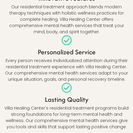
Our residential treatment approach blends modern
therapy techniques with holistic wellness practices for
complete healing. Villa Healing Center offers
comprehensive mental health services that treat your
mind, body, and spirit together.
Personalized Service
Every person receives individualized attention during their
residential treatment experience with Villa Healing Center.
Our comprehensive mental health services adapt to your
unique situation, goals, and personal recovery timeline.
Lasting Quality
Villa Healing Center's residential treatment programs build
strong foundations for long-term mental health and
wellness. Our comprehensive mental health services give
you tools and skills that support lasting positive change.