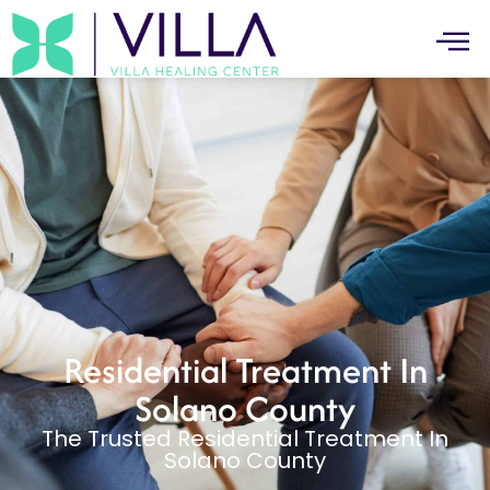
Residential Treatment In
Solano County
The Trusted Residential Treatment In
Solano County