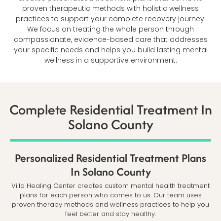
proven therapeutic methods with holistic wellness
practices to support your complete recovery journey.
We focus on treating the whole person through
compassionate, evidence-based care that addresses
your specific needs and helps you build lasting mental
wellness in a supportive environment.
Complete Residential Treatment In
Solano County
Personalized Residential Treatment Plans
In Solano County
Villa Healing Center creates custom mental health treatment
plans for each person who comes to us. Our team uses
proven therapy methods and wellness practices to help you
feel better and stay healthy.