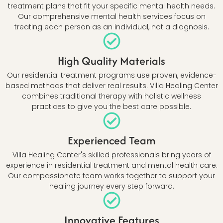
treatment plans that fit your specific mental health needs.
Our comprehensive mental health services focus on
treating each person as an individual, not a diagnosis.
High Quality Materials
Our residential treatment programs use proven, evidence-
based methods that deliver real results. Villa Healing Center
combines traditional therapy with holistic wellness
practices to give you the best care possible.
Experienced Team
Villa Healing Center's skilled professionals bring years of
experience in residential treatment and mental health care.
Our compassionate team works together to support your
healing journey every step forward.
Innovative Features