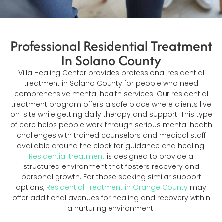
Professional Residential Treatment
In Solano County
Villa Healing Center provides professional residential
treatment in Solano County for people who need
comprehensive mental health services. Our residential
treatment program offers a safe place where clients live
on-site while getting daily therapy and support. This type
of care helps people work through serious mental health
challenges with trained counselors and medical staff
available around the clock for guidance and healing.
Residential treatment
is designed to provide a
structured environment that fosters recovery and
personal growth. For those seeking similar support
options,
Residential Treatment in Orange County
may
offer additional avenues for healing and recovery within
a nurturing environment.