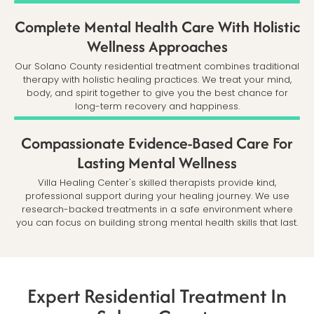
Complete Mental Health Care With Holistic
Wellness Approaches
Our Solano County residential treatment combines traditional
therapy with holistic healing practices. We treat your mind,
body, and spirit together to give you the best chance for
long-term recovery and happiness.
Compassionate Evidence-Based Care For
Lasting Mental Wellness
Villa Healing Center's skilled therapists provide kind,
professional support during your healing journey. We use
research-backed treatments in a safe environment where
you can focus on building strong mental health skills that last.
Expert Residential Treatment In