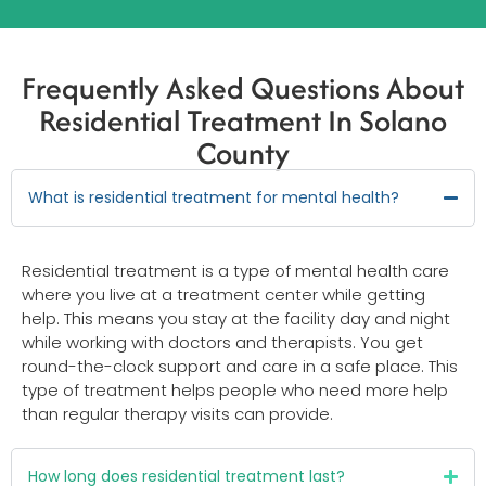
Frequently Asked Questions About
Residential Treatment In Solano
County
What is residential treatment for mental health?
Residential treatment is a type of mental health care
where you live at a treatment center while getting
help. This means you stay at the facility day and night
while working with doctors and therapists. You get
round-the-clock support and care in a safe place. This
type of treatment helps people who need more help
than regular therapy visits can provide.
How long does residential treatment last?