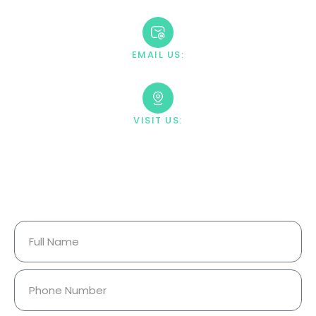
+1 888-669-0661
EMAIL US:
contact@villahealingcenter.com
VISIT US:
23033 Ostronic Drive Woodland
Hills, CA 91367
Your Information Is Fully
Confidential.