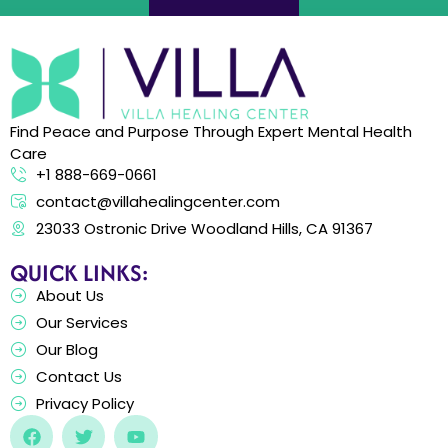
Find Peace and Purpose Through Expert Mental Health
Care
+1 888-669-0661
contact@villahealingcenter.com
23033 Ostronic Drive Woodland Hills, CA 91367
QUICK LINKS:
About Us
Our Services
Our Blog
Contact Us
Privacy Policy