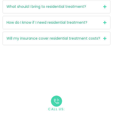
What should I bring to residential treatment?
How do I know if I need residential treatment?
Will my insurance cover residential treatment costs?
Take The First Step
Recovery starts with reaching out. Our caring team is
available 24/7 to answer your questions and guide you
through the admission process.
CALL US: