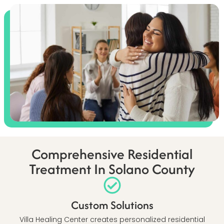
Comprehensive Residential
Treatment In Solano County
Custom Solutions
Villa Healing Center creates personalized residential