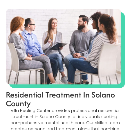
Residential Treatment In Solano
County
Villa Healing Center provides professional residential
treatment in Solano County for individuals seeking
comprehensive mental health care. Our skilled team
creates personalized treatment plans that combine