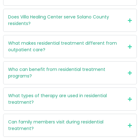
Does Villa Healing Center serve Solano County
residents?
What makes residential treatment different from
outpatient care?
Who can benefit from residential treatment
programs?
What types of therapy are used in residential
treatment?
Can family members visit during residential
treatment?