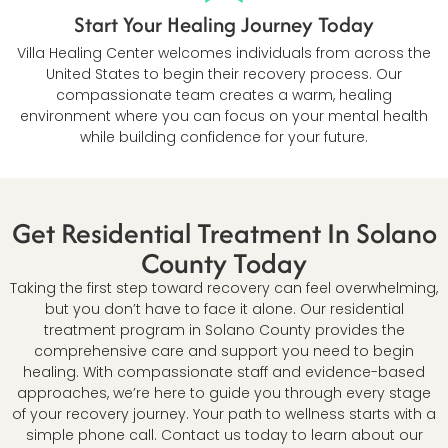
Start Your Healing Journey Today
Villa Healing Center welcomes individuals from across the
United States to begin their recovery process. Our
compassionate team creates a warm, healing
environment where you can focus on your mental health
while building confidence for your future.
Get Residential Treatment In Solano
County Today
Taking the first step toward recovery can feel overwhelming,
but you don’t have to face it alone. Our residential
treatment program in Solano County provides the
comprehensive care and support you need to begin
healing. With compassionate staff and evidence-based
approaches, we’re here to guide you through every stage
of your recovery journey. Your path to wellness starts with a
simple phone call. Contact us today to learn about our