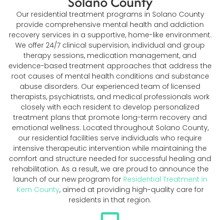
Solano County
Our residential treatment programs in Solano County
provide comprehensive mental health and addiction
recovery services in a supportive, home-like environment.
We offer 24/7 clinical supervision, individual and group
therapy sessions, medication management, and
evidence-based treatment approaches that address the
root causes of mental health conditions and substance
abuse disorders. Our experienced team of licensed
therapists, psychiatrists, and medical professionals work
closely with each resident to develop personalized
treatment plans that promote long-term recovery and
emotional wellness. Located throughout Solano County,
our residential facilities serve individuals who require
intensive therapeutic intervention while maintaining the
comfort and structure needed for successful healing and
rehabilitation. As a result, we are proud to announce the
launch of our new program for
Residential Treatment in
Kern County
, aimed at providing high-quality care for
residents in that region.