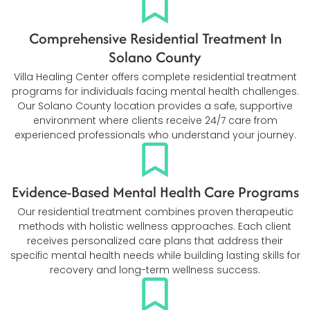
Comprehensive Residential Treatment In
Solano County
Villa Healing Center offers complete residential treatment
programs for individuals facing mental health challenges.
Our Solano County location provides a safe, supportive
environment where clients receive 24/7 care from
experienced professionals who understand your journey.
Evidence-Based Mental Health Care Programs
Our residential treatment combines proven therapeutic
methods with holistic wellness approaches. Each client
receives personalized care plans that address their
specific mental health needs while building lasting skills for
recovery and long-term wellness success.