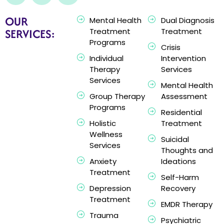
OUR
Mental Health
Dual Diagnosis
SERVICES:
Treatment
Treatment
Programs
Crisis
Individual
Intervention
Therapy
Services
Services
Mental Health
Group Therapy
Assessment
Programs
Residential
Holistic
Treatment
Wellness
Suicidal
Services
Thoughts and
Anxiety
Ideations
Treatment
Self-Harm
Depression
Recovery
Treatment
EMDR Therapy
Trauma
Psychiatric