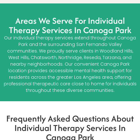
Areas We Serve For Individual
Therapy Services In Canoga Park
Our individual therapy services extend throughout Canoga
Park and the surrounding San Fernando Valley
communities. We proudly serve clients in Woodland Hills,
West Hills, Chatsworth, Northridge, Reseda, Tarzana, and
nearby neighborhoods. Our convenient Canoga Park
location provides accessible mental health support for
residents across the greater Los Angeles area, offering
professional therapeutic care close to home for individuals
throughout these diverse communities.
Frequently Asked Questions About
Individual Therapy Services In
Canoga Park