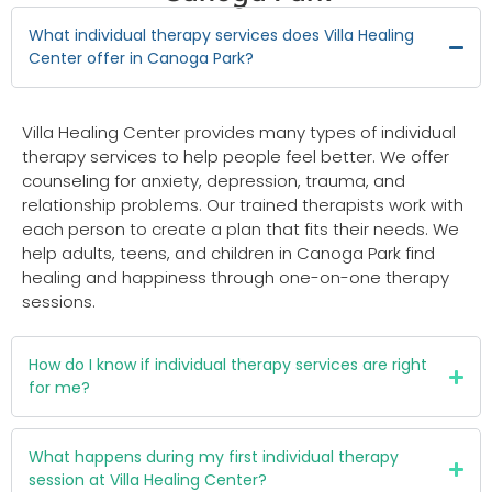
What individual therapy services does Villa Healing
Center offer in Canoga Park?
Villa Healing Center provides many types of individual
therapy services to help people feel better. We offer
counseling for anxiety, depression, trauma, and
relationship problems. Our trained therapists work with
each person to create a plan that fits their needs. We
help adults, teens, and children in Canoga Park find
healing and happiness through one-on-one therapy
sessions.
How do I know if individual therapy services are right
for me?
What happens during my first individual therapy
session at Villa Healing Center?