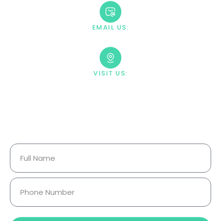
EMAIL US:
contact@villahealingcenter.com
VISIT US:
23033 Ostronic Drive Woodland
Hills, CA 91367
Your Information Is Fully
Confidential.