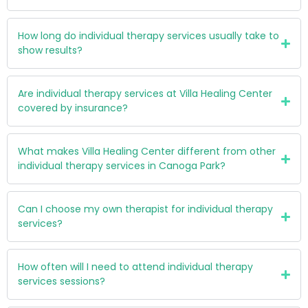
How long do individual therapy services usually take to
show results?
Are individual therapy services at Villa Healing Center
covered by insurance?
What makes Villa Healing Center different from other
individual therapy services in Canoga Park?
Can I choose my own therapist for individual therapy
services?
How often will I need to attend individual therapy
services sessions?