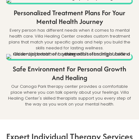
Personalized Treatment Plans For Your
Mental Health Journey
Every person has different needs when it comes to mental
health care. Villa Healing Center creates custom treatment
plans that match your specific goals and help you build the
skills needed for lasting wellness.
Safe Environment For Personal Growth
And Healing
Our Canoga Park therapy center provides a comfortable
place where you can talk openly about your feelings. Villa
Healing Center's skilled therapists support you every step of
the way as you work on your mental health.
Expert Individual Therapy Services