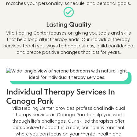
matches your personality, schedule, and personal goals.
Lasting Quality
Villa Healing Center focuses on giving you tools and skills
that help long after therapy ends. Our individual therapy
services teach you ways to handle stress, build confidence,
and create positive changes that last for years.
Individual Therapy Services In
Canoga Park
Villa Healing Center provides professional individual
therapy services in Canoga Park to help you work
through life’s challenges. Our skilled therapists offer
personalized support in a safe, caring environment
where you can focus on your mental health and