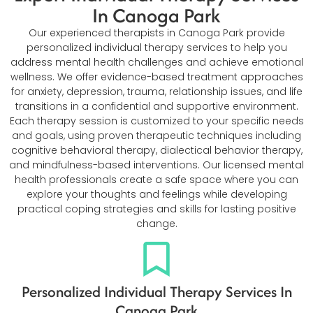
In Canoga Park
Our experienced therapists in Canoga Park provide
personalized individual therapy services to help you
address mental health challenges and achieve emotional
wellness. We offer evidence-based treatment approaches
for anxiety, depression, trauma, relationship issues, and life
transitions in a confidential and supportive environment.
Each therapy session is customized to your specific needs
and goals, using proven therapeutic techniques including
cognitive behavioral therapy, dialectical behavior therapy,
and mindfulness-based interventions. Our licensed mental
health professionals create a safe space where you can
explore your thoughts and feelings while developing
practical coping strategies and skills for lasting positive
change.
Personalized Individual Therapy Services In
Canoga Park