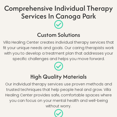
Comprehensive Individual Therapy
Services In Canoga Park
Custom Solutions
Villa Healing Center creates individual therapy services that
fit your unique needs and goals. Our caring therapists work
with you to develop a treatment plan that addresses your
specific challenges and helps you move forward.
High Quality Materials
Our individual therapy services use proven methods and
trusted techniques that help people heal and grow. Villa
Healing Center provides safe, comfortable spaces where
you can focus on your mental health and well-being
without worry.