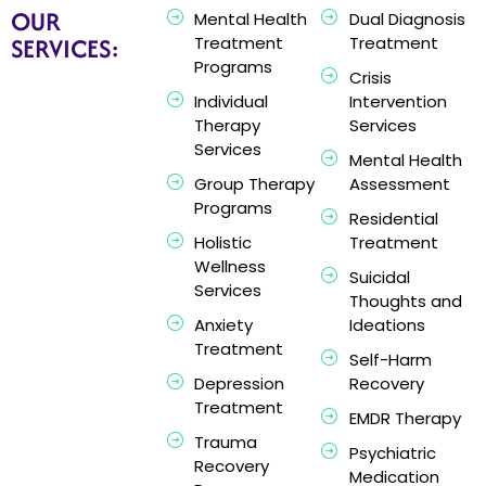
OUR
Mental Health
Dual Diagnosis
SERVICES:
Treatment
Treatment
Programs
Crisis
Individual
Intervention
Therapy
Services
Services
Mental Health
Group Therapy
Assessment
Programs
Residential
Holistic
Treatment
Wellness
Suicidal
Services
Thoughts and
Anxiety
Ideations
Treatment
Self-Harm
Depression
Recovery
Treatment
EMDR Therapy
Trauma
Psychiatric
Recovery
Medication