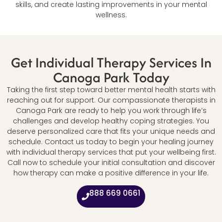
skills, and create lasting improvements in your mental
wellness.
Get Individual Therapy Services In
Canoga Park Today
Taking the first step toward better mental health starts with
reaching out for support. Our compassionate therapists in
Canoga Park are ready to help you work through life’s
challenges and develop healthy coping strategies. You
deserve personalized care that fits your unique needs and
schedule. Contact us today to begin your healing journey
with individual therapy services that put your wellbeing first.
Call now to schedule your initial consultation and discover
how therapy can make a positive difference in your life.
888 669 0661