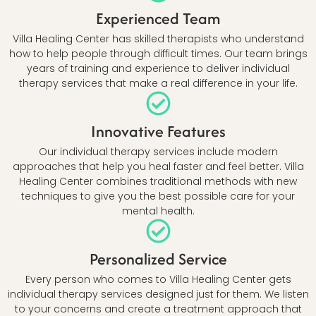
Experienced Team
Villa Healing Center has skilled therapists who understand
how to help people through difficult times. Our team brings
years of training and experience to deliver individual
therapy services that make a real difference in your life.
Innovative Features
Our individual therapy services include modern
approaches that help you heal faster and feel better. Villa
Healing Center combines traditional methods with new
techniques to give you the best possible care for your
mental health.
Personalized Service
Every person who comes to Villa Healing Center gets
individual therapy services designed just for them. We listen
to your concerns and create a treatment approach that