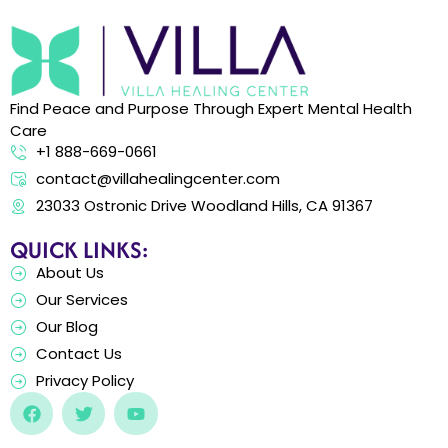
Find Peace and Purpose Through Expert Mental Health
Care
+1 888-669-0661
contact@villahealingcenter.com
23033 Ostronic Drive Woodland Hills, CA 91367
QUICK LINKS:
About Us
Our Services
Our Blog
Contact Us
Privacy Policy