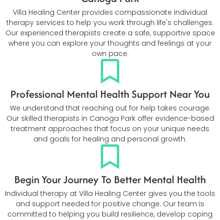
Villa Healing Center provides compassionate individual
therapy services to help you work through life's challenges.
Our experienced therapists create a safe, supportive space
where you can explore your thoughts and feelings at your
own pace.
Professional Mental Health Support Near You
We understand that reaching out for help takes courage.
Our skilled therapists in Canoga Park offer evidence-based
treatment approaches that focus on your unique needs
and goals for healing and personal growth.
Begin Your Journey To Better Mental Health
Individual therapy at Villa Healing Center gives you the tools
and support needed for positive change. Our team is
committed to helping you build resilience, develop coping