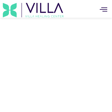
Individual Therapy Services In
Canoga Park
The Trusted Individual Therapy Services In
Canoga Park