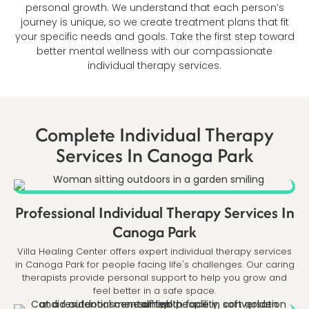
personal growth. We understand that each person’s
journey is unique, so we create treatment plans that fit
your specific needs and goals. Take the first step toward
better mental wellness with our compassionate
individual therapy services.
Complete Individual Therapy
Services In Canoga Park
Professional Individual Therapy Services In
Canoga Park
Villa Healing Center offers expert individual therapy services
in Canoga Park for people facing life's challenges. Our caring
therapists provide personal support to help you grow and
feel better in a safe space.