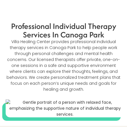
Professional Individual Therapy
Services In Canoga Park
Villa Healing Center provides professional individual
therapy services in Canoga Park to help people work
through personal challenges and mental health
concerns. Our licensed therapists offer private, one-on-
one sessions in a safe and supportive environment
where clients can explore their thoughts, feelings, and
behaviors. We create personalized treatment plans that
focus on each person’s unique needs and goals for
healing and growth.