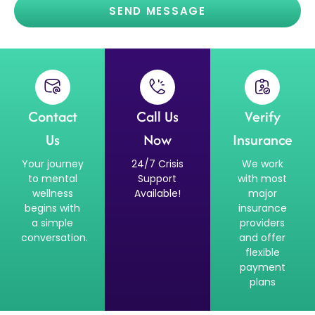
SEND MESSAGE
Contact
Call Us
Verify
Us
Now
Insurance
Your journey
24/7 Crisis
We work
to mental
Support
with most
wellness
Available!
major
begins with
insurance
a simple
providers
conversation.
and offer
flexible
payment
plans