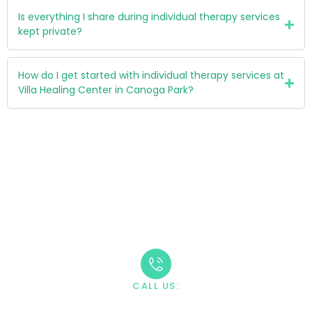
Is everything I share during individual therapy services
kept private?
How do I get started with individual therapy services at
Villa Healing Center in Canoga Park?
Take The First Step
Recovery starts with reaching out. Our caring team is
available 24/7 to answer your questions and guide you
through the admission process.
CALL US:
+1 888-669-0661