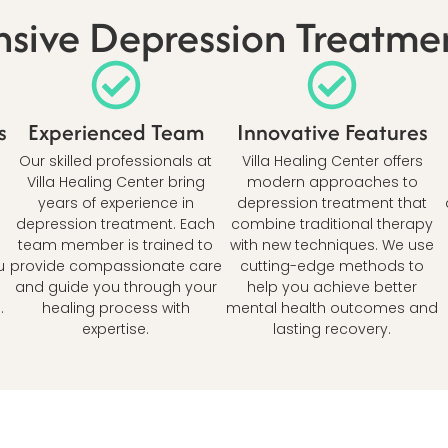
ive Depression Treatmen
s
Experienced Team
Innovative Features
Our skilled professionals at
Villa Healing Center offers
Villa Healing Center bring
modern approaches to
years of experience in
depression treatment that
depression treatment. Each
combine traditional therapy
team member is trained to
with new techniques. We use
u
provide compassionate care
cutting-edge methods to
and guide you through your
help you achieve better
.
healing process with
mental health outcomes and
expertise.
lasting recovery.