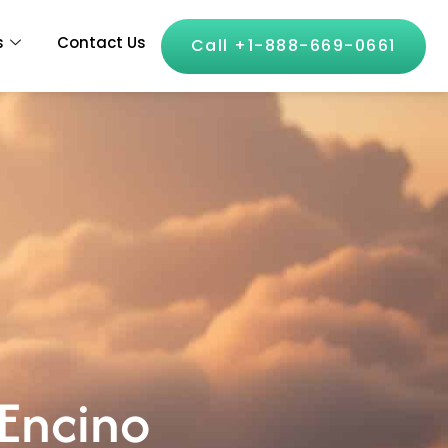
s
Contact Us
Call +1-888-669-0661
 Encino