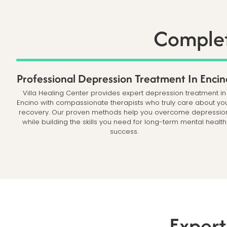
Complet
Professional Depression Treatment In Encin
Villa Healing Center provides expert depression treatment in
Encino with compassionate therapists who truly care about yo
recovery. Our proven methods help you overcome depressio
while building the skills you need for long-term mental health
success.
Expert