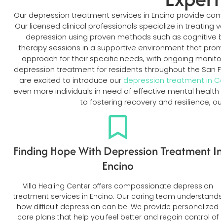
Our depression treatment services in Encino provide c
Our licensed clinical professionals specialize in treatin
depression using proven methods such as cognitive b
therapy sessions in a supportive environment that pro
approach for their specific needs, with ongoing monit
depression treatment for residents throughout the San 
are excited to introduce our
depression treatment in 
even more individuals in need of effective mental health
to fostering recovery and resilience, 
Finding Hope With Depression Treatment I
Encino
Villa Healing Center offers compassionate depression
treatment services in Encino. Our caring team understand
how difficult depression can be. We provide personalized
care plans that help you feel better and regain control of