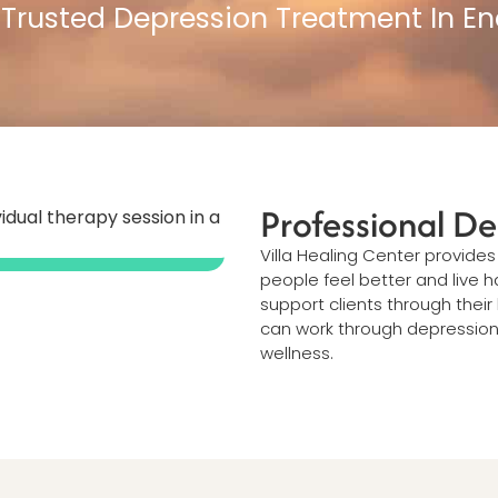
 Trusted Depression Treatment In En
Professional De
Villa Healing Center provide
people feel better and live 
support clients through thei
can work through depression a
wellness.