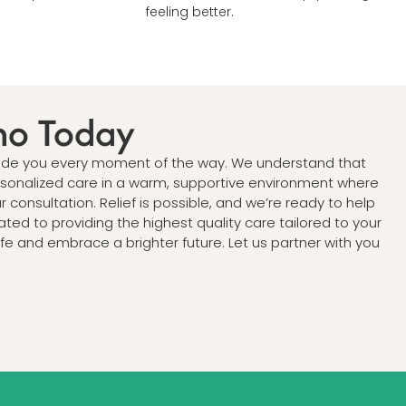
feeling better.
no Today
 guide you every moment of the way. We understand that
ersonalized care in a warm, supportive environment where
consultation. Relief is possible, and we’re ready to help
ated to providing the highest quality care tailored to your
e and embrace a brighter future. Let us partner with you