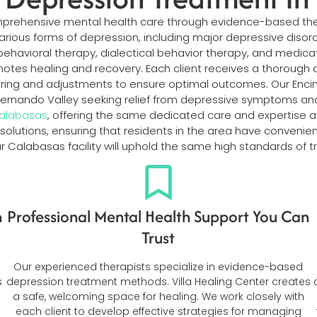
omprehensive mental health care through evidence-based th
g various forms of depression, including major depressive diso
ehavioral therapy, dialectical behavior therapy, and medic
motes healing and recovery. Each client receives a thoroug
oring and adjustments to ensure optimal outcomes. Our Enci
Fernando Valley seeking relief from depressive symptoms a
Calabasas
, offering the same dedicated care and expertise avai
 solutions, ensuring that residents in the area have conveni
our Calabasas facility will uphold the same high standards 
n
Professional Mental Health Support You Can
Trust
Our experienced therapists specialize in evidence-based
s
depression treatment methods. Villa Healing Center creates
a safe, welcoming space for healing. We work closely with
each client to develop effective strategies for managing