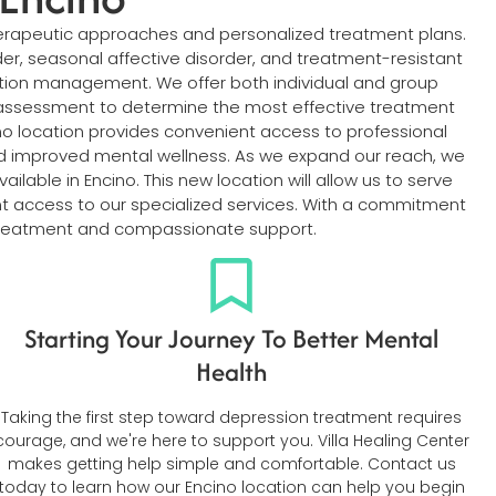
erapeutic approaches and personalized treatment plans.
rder, seasonal affective disorder, and treatment-resistant
ation management. We offer both individual and group
h assessment to determine the most effective treatment
no location provides convenient access to professional
nd improved mental wellness. As we expand our reach, we
lable in Encino. This new location will allow us to serve
ent access to our specialized services. With a commitment
of treatment and compassionate support.
Starting Your Journey To Better Mental
Health
Taking the first step toward depression treatment requires
courage, and we're here to support you. Villa Healing Center
makes getting help simple and comfortable. Contact us
today to learn how our Encino location can help you begin