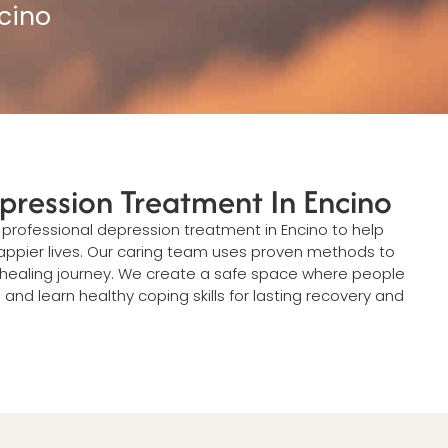
cino
pression Treatment In Encino
s professional depression treatment in Encino to help
happier lives. Our caring team uses proven methods to
r healing journey. We create a safe space where people
nd learn healthy coping skills for lasting recovery and