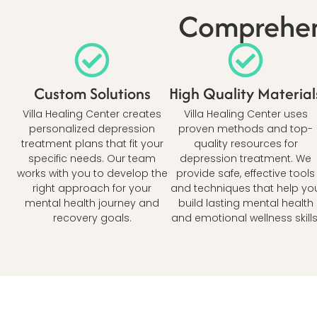
Comprehens
Custom Solutions
High Quality Material
Villa Healing Center creates
Villa Healing Center uses
personalized depression
proven methods and top-
treatment plans that fit your
quality resources for
specific needs. Our team
depression treatment. We
works with you to develop the
provide safe, effective tools
right approach for your
and techniques that help yo
mental health journey and
build lasting mental health
recovery goals.
and emotional wellness skills