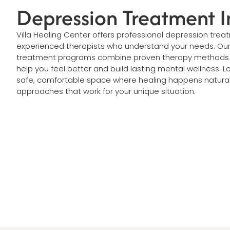
Depression Treatment I
Villa Healing Center offers professional depression treat
experienced therapists who understand your needs. Ou
treatment programs combine proven therapy methods w
help you feel better and build lasting mental wellness. L
safe, comfortable space where healing happens natura
approaches that work for your unique situation.