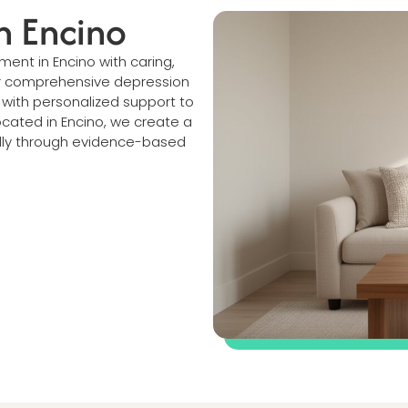
n Encino
ment in Encino with caring,
r comprehensive depression
ith personalized support to
ocated in Encino, we create a
lly through evidence-based