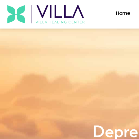
Home
Depres