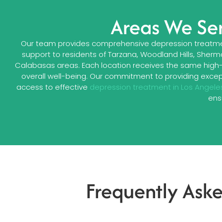
Areas We Ser
Our team provides comprehensive depression treatmen
support to residents of Tarzana, Woodland Hills, Sherm
Calabasas areas. Each location receives the same high
overall well-being. Our commitment to providing excep
access to effective
depression treatment in Los Angele
ens
Frequently Ask