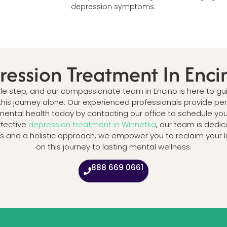
depression symptoms.
ression Treatment In Enci
ngle step, and our compassionate team in Encino is here to
this journey alone. Our experienced professionals provide p
ental health today by contacting our office to schedule your 
ffective
depression treatment in Winnetka
, our team is dedic
and a holistic approach, we empower you to reclaim your lif
on this journey to lasting mental wellness.
888 669 0661