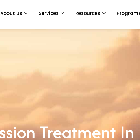
About Us
Services
Resources
Program
sion Treatment In