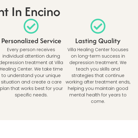
t In Encino
Personalized Service
Lasting Quality
Every person receives
Villa Healing Center focuses
individual attention during
on long-term success in
depression treatment at Villa
depression treatment. We
Healing Center. We take time
teach you skills and
to understand your unique
strategies that continue
situation and create a care
working after treatment ends,
plan that works best for your
helping you maintain good
specific needs.
mental health for years to
come.