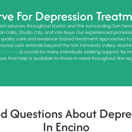
ve For Depression Treatm
t services throughout Encino and the surrounding San Fern
an Oaks, Studio City, and Van Nuys. Our experienced profess
-quality care and evidence-based treatment approaches to 
tional care extends beyond the San Fernando Valley, reachin
s County
is crucial for many individuals seeking support. By 
ure that help is available to those in need throughout the reg
ed Questions About Depre
In Encino