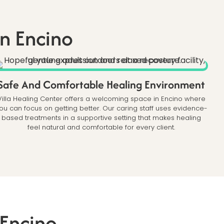
n Encino
Safe And Comfortable Healing Environment
Villa Healing Center offers a welcoming space in Encino where
ou can focus on getting better. Our caring staff uses evidence-
based treatments in a supportive setting that makes healing
feel natural and comfortable for every client.
 Encino