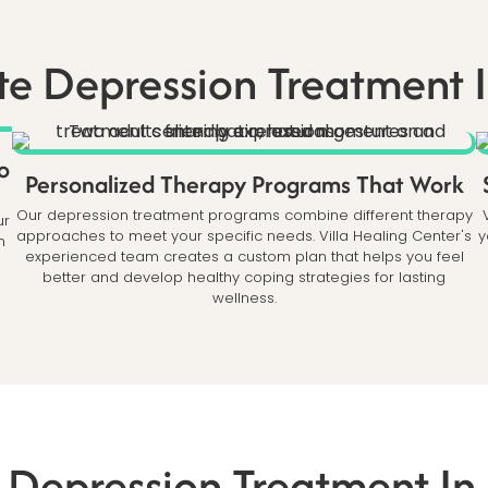
e Depression Treatment I
o
Personalized Therapy Programs That Work
Our depression treatment programs combine different therapy
ur
approaches to meet your specific needs. Villa Healing Center's
y
n
experienced team creates a custom plan that helps you feel
better and develop healthy coping strategies for lasting
wellness.
 Depression Treatment In