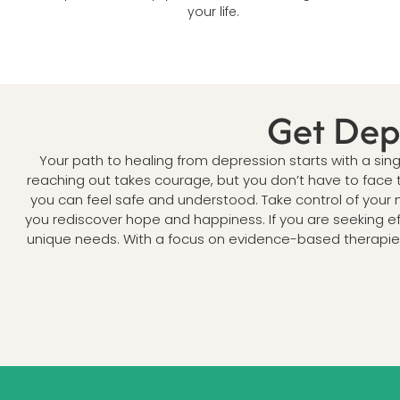
your life.
Get Dep
Your path to healing from depression starts with a si
reaching out takes courage, but you don’t have to face 
you can feel safe and understood. Take control of your m
you rediscover hope and happiness. If you are seeking e
unique needs. With a focus on evidence-based therapies 