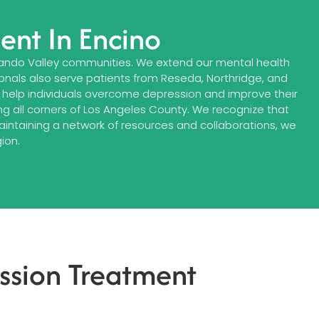
ent In Encino
ando Valley communities. We extend our mental health
ionals also serve patients from Reseda, Northridge, and
help individuals overcome depression and improve their
g all corners of Los Angeles County. We recognize that
maintaining a network of resources and collaborations, we
ion.
ssion Treatment