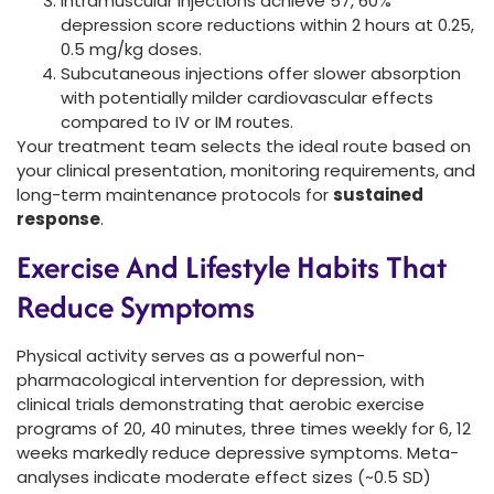
Intramuscular injections achieve 57, 60%
depression score reductions within 2 hours at 0.25,
0.5 mg/kg doses.
Subcutaneous injections offer slower absorption
with potentially milder cardiovascular effects
compared to IV or IM routes.
Your treatment team selects the ideal route based on
your clinical presentation, monitoring requirements, and
long-term maintenance protocols for
sustained
response
.
Exercise And Lifestyle Habits That
Reduce Symptoms
Physical activity serves as a powerful non-
pharmacological intervention for depression, with
clinical trials demonstrating that aerobic exercise
programs of 20, 40 minutes, three times weekly for 6, 12
weeks markedly reduce depressive symptoms. Meta-
analyses indicate moderate effect sizes (~0.5 SD)