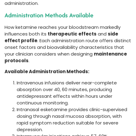
administration.
Administration Methods Available
How ketamine reaches your bloodstream markedly
influences both its
therapeutic effects
and
side
effect profile
. Each administration route offers distinct
onset factors and bioavailability characteristics that
your clinician considers when designing
maintenance
protocols
.
Available Administration Methods:
Intravenous infusions deliver near-complete
absorption over 40, 60 minutes, producing
antidepressant effects within hours under
continuous monitoring.
Intranasal esketamine provides clinic-supervised
dosing through nasal mucosa absorption, with
rapid symptom reduction suitable for severe
depression.