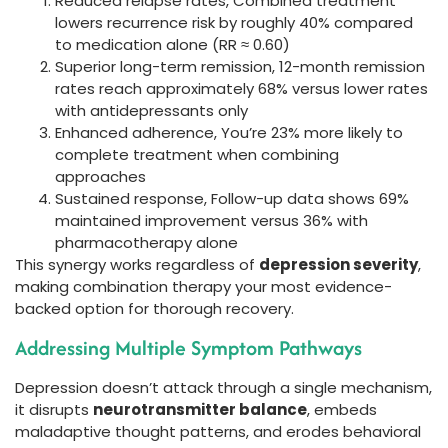
Reduced relapse rates, Combined treatment
lowers recurrence risk by roughly 40% compared
to medication alone (RR ≈ 0.60)
Superior long-term remission, 12-month remission
rates reach approximately 68% versus lower rates
with antidepressants only
Enhanced adherence, You’re 23% more likely to
complete treatment when combining
approaches
Sustained response, Follow-up data shows 69%
maintained improvement versus 36% with
pharmacotherapy alone
This synergy works regardless of
depression severity
,
making combination therapy your most evidence-
backed option for thorough recovery.
Addressing Multiple Symptom Pathways
Depression doesn’t attack through a single mechanism,
it disrupts
neurotransmitter balance
, embeds
maladaptive thought patterns, and erodes behavioral