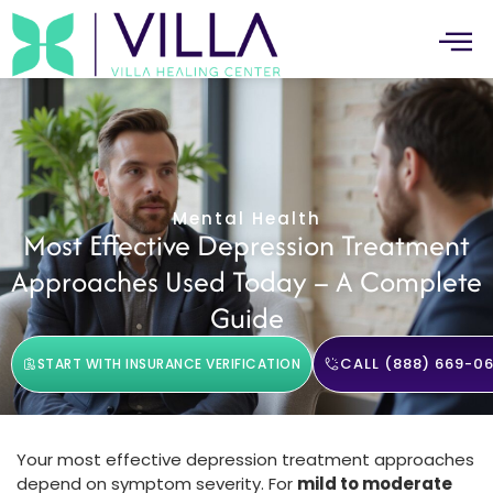
Mental Health
Most Effective Depression Treatment
Approaches Used Today – A Complete
Guide
CALL (888) 669-06
START WITH INSURANCE VERIFICATION
Your most effective depression treatment approaches
depend on symptom severity. For
mild to moderate