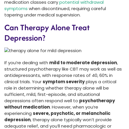
medication classes carry
potential withdrawal
symptoms
when discontinued, requiring careful
tapering under medical supervision.
Can Therapy Alone Treat
Depression?
If you’re dealing with
mild to moderate depression
,
structured psychotherapy like CBT may work as well as
antidepressants, with response rates of 40, 60% in
clinical trials. Your
symptom severity
plays a critical
role in determining whether therapy alone will be
sufficient, mild, first-episode, and situational
depressions often respond well to
psychotherapy
without medication
. However, when you’re
experiencing
severe, psychotic, or melancholic
depression
, therapy alone typically won’t provide
adequate relief, and you’ll need pharmacologic or