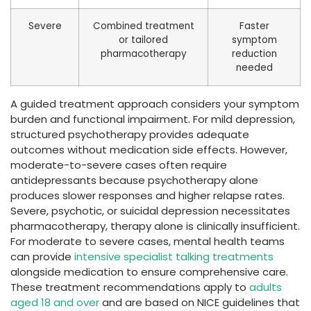
Severe
Combined treatment
Faster
or tailored
symptom
pharmacotherapy
reduction
needed
A guided treatment approach considers your symptom
burden and functional impairment. For mild depression,
structured psychotherapy provides adequate
outcomes without medication side effects. However,
moderate-to-severe cases often require
antidepressants because psychotherapy alone
produces slower responses and higher relapse rates.
Severe, psychotic, or suicidal depression necessitates
pharmacotherapy, therapy alone is clinically insufficient.
For moderate to severe cases, mental health teams
can provide
intensive specialist talking treatments
alongside medication to ensure comprehensive care.
These treatment recommendations apply to
adults
aged 18 and over
and are based on NICE guidelines that