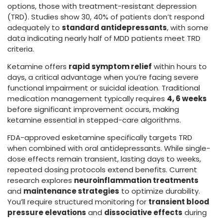
options, those with treatment-resistant depression
(TRD). Studies show 30, 40% of patients don’t respond
adequately to
standard antidepressants
, with some
data indicating nearly half of MDD patients meet TRD
criteria.
Ketamine offers
rapid symptom relief
within hours to
days, a critical advantage when you’re facing severe
functional impairment or suicidal ideation. Traditional
medication management typically requires
4, 6 weeks
before significant improvement occurs, making
ketamine essential in stepped-care algorithms.
FDA-approved esketamine specifically targets TRD
when combined with oral antidepressants. While single-
dose effects remain transient, lasting days to weeks,
repeated dosing protocols extend benefits. Current
research explores
neuroinflammation treatments
and
maintenance strategies
to optimize durability.
You’ll require structured monitoring for
transient blood
pressure elevations
and
dissociative effects
during