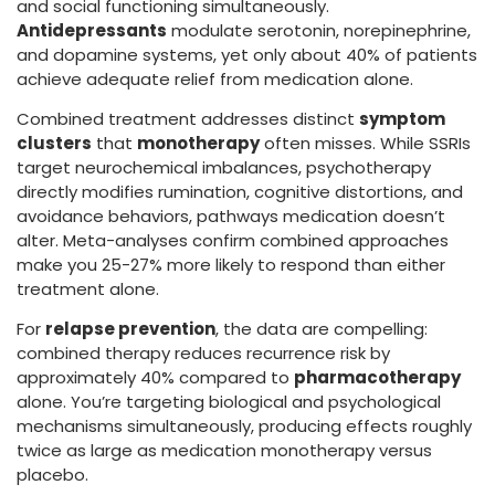
and social functioning simultaneously.
Antidepressants
modulate serotonin, norepinephrine,
and dopamine systems, yet only about 40% of patients
achieve adequate relief from medication alone.
Combined treatment addresses distinct
symptom
clusters
that
monotherapy
often misses. While SSRIs
target neurochemical imbalances, psychotherapy
directly modifies rumination, cognitive distortions, and
avoidance behaviors, pathways medication doesn’t
alter. Meta-analyses confirm combined approaches
make you 25-27% more likely to respond than either
treatment alone.
For
relapse prevention
, the data are compelling:
combined therapy reduces recurrence risk by
approximately 40% compared to
pharmacotherapy
alone. You’re targeting biological and psychological
mechanisms simultaneously, producing effects roughly
twice as large as medication monotherapy versus
placebo.