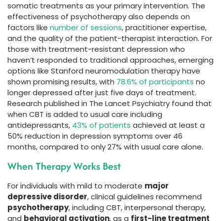
somatic treatments as your primary intervention. The
effectiveness of psychotherapy also depends on
factors like
number of sessions
, practitioner expertise,
and the quality of the patient-therapist interaction. For
those with treatment-resistant depression who
haven’t responded to traditional approaches, emerging
options like Stanford neuromodulation therapy have
shown promising results, with
78.6% of participants
no
longer depressed after just five days of treatment.
Research published in The Lancet Psychiatry found that
when CBT is added to usual care including
antidepressants,
43% of patients
achieved at least a
50% reduction in depression symptoms over 46
months, compared to only 27% with usual care alone.
When Therapy Works Best
For individuals with mild to moderate
major
depressive disorder
, clinical guidelines recommend
psychotherapy
, including CBT, interpersonal therapy,
and
behavioral activation
, as a
first-line treatment