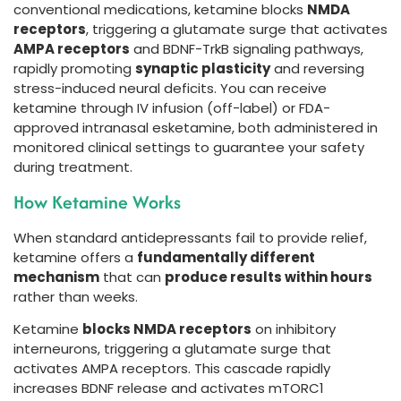
conventional medications, ketamine blocks
NMDA
receptors
, triggering a glutamate surge that activates
AMPA receptors
and BDNF-TrkB signaling pathways,
rapidly promoting
synaptic plasticity
and reversing
stress-induced neural deficits. You can receive
ketamine through IV infusion (off-label) or FDA-
approved intranasal esketamine, both administered in
monitored clinical settings to guarantee your safety
during treatment.
How Ketamine Works
When standard antidepressants fail to provide relief,
ketamine offers a
fundamentally different
mechanism
that can
produce results within hours
rather than weeks.
Ketamine
blocks NMDA receptors
on inhibitory
interneurons, triggering a glutamate surge that
activates AMPA receptors. This cascade rapidly
increases BDNF release and activates mTORC1