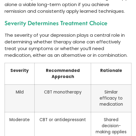
alone a viable long-term option if you achieve
remission and consistently apply learned techniques.
Severity Determines Treatment Choice
The severity of your depression plays a central role in
determining whether therapy alone can effectively
treat your symptoms or whether you’ll need
medication, either as an alternative or in combination.
Severity
Recommended
Rationale
Approach
Mild
CBT monotherapy
Similar
efficacy to
medication
Moderate
CBT or antidepressant
Shared
decision-
making applies