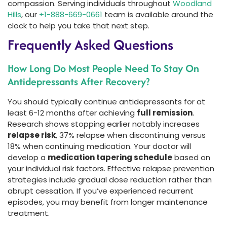
compassion. Serving individuals throughout
Woodland
Hills
, our
+1-888-669-0661
team is available around the
clock to help you take that next step.
Frequently Asked Questions
How Long Do Most People Need To Stay On
Antidepressants After Recovery?
You should typically continue antidepressants for at
least 6-12 months after achieving
full remission
.
Research shows stopping earlier notably increases
relapse risk
, 37% relapse when discontinuing versus
18% when continuing medication. Your doctor will
develop a
medication tapering schedule
based on
your individual risk factors. Effective relapse prevention
strategies include gradual dose reduction rather than
abrupt cessation. If you’ve experienced recurrent
episodes, you may benefit from longer maintenance
treatment.