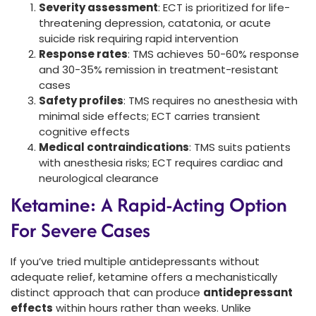
Severity assessment
: ECT is prioritized for life-
threatening depression, catatonia, or acute
suicide risk requiring rapid intervention
Response rates
: TMS achieves 50-60% response
and 30-35% remission in treatment-resistant
cases
Safety profiles
: TMS requires no anesthesia with
minimal side effects; ECT carries transient
cognitive effects
Medical contraindications
: TMS suits patients
with anesthesia risks; ECT requires cardiac and
neurological clearance
Ketamine: A Rapid-Acting Option
For Severe Cases
If you’ve tried multiple antidepressants without
adequate relief, ketamine offers a mechanistically
distinct approach that can produce
antidepressant
effects
within hours rather than weeks. Unlike