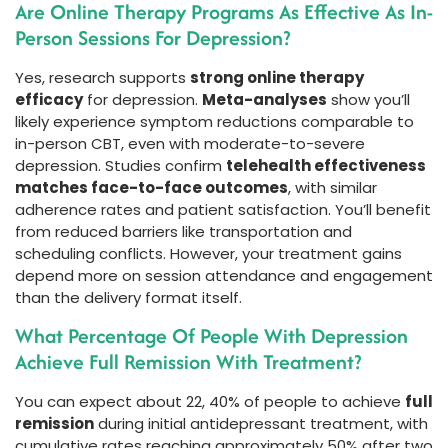
Are Online Therapy Programs As Effective As In-
Person Sessions For Depression?
Yes, research supports
strong online therapy
efficacy
for depression.
Meta-analyses
show you’ll
likely experience symptom reductions comparable to
in-person CBT, even with moderate-to-severe
depression. Studies confirm
telehealth effectiveness
matches face-to-face outcomes
, with similar
adherence rates and patient satisfaction. You’ll benefit
from reduced barriers like transportation and
scheduling conflicts. However, your treatment gains
depend more on session attendance and engagement
than the delivery format itself.
What Percentage Of People With Depression
Achieve Full Remission With Treatment?
You can expect about 22, 40% of people to achieve
full
remission
during initial antidepressant treatment, with
cumulative rates reaching approximately 50% after two