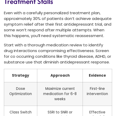
Treatment Stalls
Even with a carefully personalized treatment plan,
approximately 30% of patients don’t achieve adequate
symptom relief after their first antidepressant trial, and
some won’t respond after multiple attempts. When
this happens, you’ll need systematic reassessment.
Start with a thorough medication review to identify
drug interactions compromising effectiveness. Screen
for co occurring conditions like thyroid disease, ADHD, or
substance use that diminish antidepressant response.
Strategy
Approach
Evidence
Dose
Maximize current
First-line
Optimization
medication for 6-8
intervention
weeks
Class Switch
SSRI to SNRI or
Effective