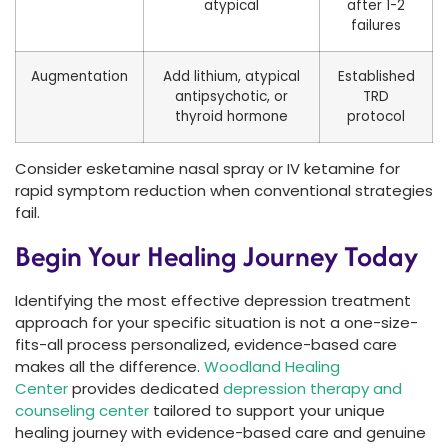
atypical
after 1-2
failures
Augmentation
Add lithium, atypical
Established
antipsychotic, or
TRD
thyroid hormone
protocol
Consider esketamine nasal spray or IV ketamine for
rapid symptom reduction when conventional strategies
fail.
Begin Your Healing Journey Today
Identifying the most effective depression treatment
approach for your specific situation is not a one-size-
fits-all process personalized, evidence-based care
makes all the difference.
Woodland Healing
Center
provides dedicated
depression therapy and
counseling center
tailored to support your unique
healing journey with evidence-based care and genuine