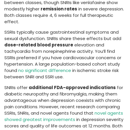
between classes, though SNRIs like venlafaxine show
modestly higher
remission rates
in severe depression.
Both classes require 4, 6 weeks for full therapeutic
effect.
SSRIs typically cause gastrointestinal symptoms and
sexual dysfunction. SNRIs share these effects but add
dose-related blood pressure
elevation and
tachycardia from norepinephrine activity. You’ll find
SSRIs preferred if you have cardiovascular concerns or
hypertension. A large population-based cohort study
found
no significant difference
in ischemic stroke risk
between SNRI and SSRI use.
SNRIs offer
additional FDA-approved indications
for
diabetic neuropathy and fibromyalgia, making them
advantageous when depression coexists with chronic
pain conditions. However, recent research comparing
SSRIs, SNRIs, and novel agents found that
novel agents
showed greatest improvements
in depression severity
scores and quality of life outcomes at 12 months. Both