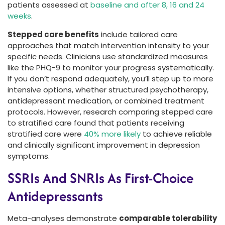
patients assessed at
baseline and after 8, 16 and 24
weeks
.
Stepped care benefits
include tailored care
approaches that match intervention intensity to your
specific needs. Clinicians use standardized measures
like the PHQ-9 to monitor your progress systematically.
If you don’t respond adequately, you’ll step up to more
intensive options, whether structured psychotherapy,
antidepressant medication, or combined treatment
protocols. However, research comparing stepped care
to stratified care found that patients receiving
stratified care were
40% more likely
to achieve reliable
and clinically significant improvement in depression
symptoms.
SSRIs And SNRIs As First-Choice
Antidepressants
Meta-analyses demonstrate
comparable tolerability