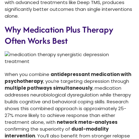
with advanced treatments like Deep TMS, produces
significantly better outcomes than single interventions
alone.
Why Medication Plus Therapy
Often Works Best
When you combine
antidepressant medication with
psychotherapy
, you’re targeting depression through
multiple pathways simultaneously
, medication
addresses neurobiological dysregulation while therapy
builds cognitive and behavioral coping skills. Research
shows this combined approach is approximately 25-
27% more likely to achieve response than either
treatment alone, with
network meta-analyses
confirming the superiority of
dual-modality
intervention
. You’ll also benefit from stronger relapse