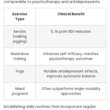
comparable to psychotherapy and antidepressants.
Exercise
Clinical Benefit
Type
Aerobic
5, 14 point BDI reduction
(walking,
jogging)
Resistance
Enhances self-efficacy, matches
training
psychotherapy outcomes
Yoga
Notable antidepressant effects,
improves autonomic balance
Mixed
Often outperforms single-modality
programs
approaches
Establishing daily routines that incorporate regular