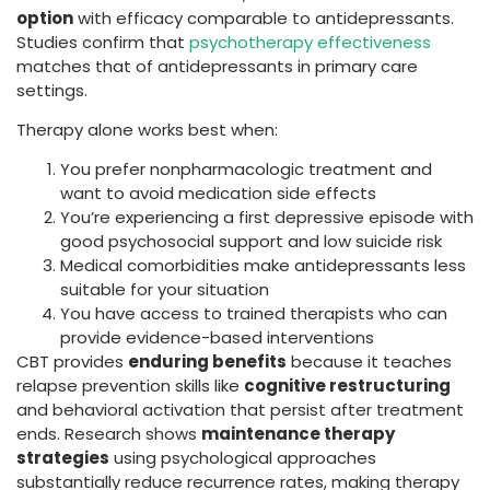
option
with efficacy comparable to antidepressants.
Studies confirm that
psychotherapy effectiveness
matches that of antidepressants in primary care
settings.
Therapy alone works best when:
You prefer nonpharmacologic treatment and
want to avoid medication side effects
You’re experiencing a first depressive episode with
good psychosocial support and low suicide risk
Medical comorbidities make antidepressants less
suitable for your situation
You have access to trained therapists who can
provide evidence-based interventions
CBT provides
enduring benefits
because it teaches
relapse prevention skills like
cognitive restructuring
and behavioral activation that persist after treatment
ends. Research shows
maintenance therapy
strategies
using psychological approaches
substantially reduce recurrence rates, making therapy