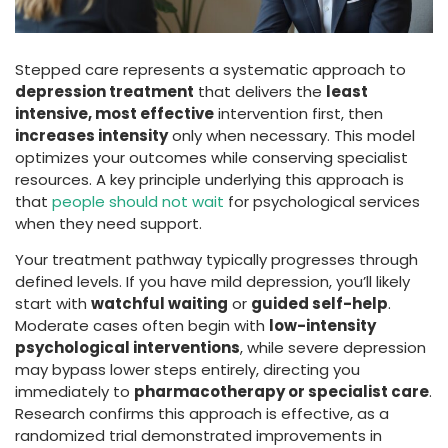
Stepped care represents a systematic approach to
depression treatment
that delivers the
least
intensive, most effective
intervention first, then
increases intensity
only when necessary. This model
optimizes your outcomes while conserving specialist
resources. A key principle underlying this approach is
that
people should not wait
for psychological services
when they need support.
Your treatment pathway typically progresses through
defined levels. If you have mild depression, you’ll likely
start with
watchful waiting
or
guided self-help
.
Moderate cases often begin with
low-intensity
psychological interventions
, while severe depression
may bypass lower steps entirely, directing you
immediately to
pharmacotherapy or specialist care
.
Research confirms this approach is effective, as a
randomized trial demonstrated improvements in