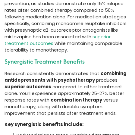
prevention, as studies demonstrate only 15% relapse
rates after combined therapy compared to 50%
following medication alone. For medication strategies
specifically, combining monoamine reuptake inhibitors
with presynaptic α2-autoreceptor antagonists like
mirtazapine has been associated with
superior
treatment outcomes
while maintaining comparable
tolerability to monotherapy.
Synergistic Treatment Benefits
Research consistently demonstrates that
combining
antidepressants with psychotherapy
produces
superior outcomes
compared to either treatment
alone. You’ll experience approximately 25-27% better
response rates with
combination therapy
versus
monotherapy, along with durable symptom
improvement that persists after treatment ends.
Key synergistic benefits include: