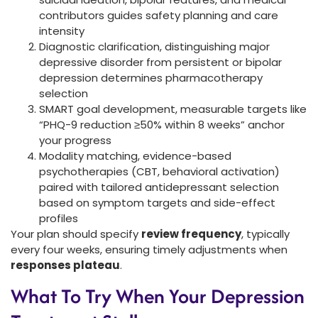
contributors guides safety planning and care
intensity
Diagnostic clarification, distinguishing major
depressive disorder from persistent or bipolar
depression determines pharmacotherapy
selection
SMART goal development, measurable targets like
“PHQ-9 reduction ≥50% within 8 weeks” anchor
your progress
Modality matching, evidence-based
psychotherapies (CBT, behavioral activation)
paired with tailored antidepressant selection
based on symptom targets and side-effect
profiles
Your plan should specify
review frequency
, typically
every four weeks, ensuring timely adjustments when
responses plateau
.
What To Try When Your Depression