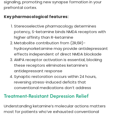
signaling, promoting new synapse formation in your
prefrontal cortex.
Key pharmacological features:
Stereoselective pharmacology determines
potency, S-ketamine binds NMDA receptors with
higher affinity than R-ketamine
Metabolite contribution from (2R,6R)-
hydroxynorketamine may provide antidepressant
effects independent of direct NMDA blockade
AMPA receptor activation is essential, blocking
these receptors eliminates ketamine’s
antidepressant response
Synaptic restoration occurs within 24 hours,
reversing stress-induced deficits that
conventional medications don’t address
Treatment-Resistant Depression Relief
Understanding ketamine’s molecular actions matters
most for patients who’ve exhausted conventional