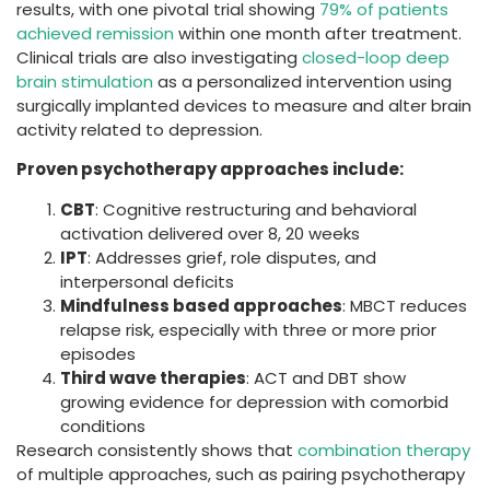
results, with one pivotal trial showing
79% of patients
achieved remission
within one month after treatment.
Clinical trials are also investigating
closed-loop deep
brain stimulation
as a personalized intervention using
surgically implanted devices to measure and alter brain
activity related to depression.
Proven psychotherapy approaches include:
CBT
: Cognitive restructuring and behavioral
activation delivered over 8, 20 weeks
IPT
: Addresses grief, role disputes, and
interpersonal deficits
Mindfulness based approaches
: MBCT reduces
relapse risk, especially with three or more prior
episodes
Third wave therapies
: ACT and DBT show
growing evidence for depression with comorbid
conditions
Research consistently shows that
combination therapy
of multiple approaches, such as pairing psychotherapy