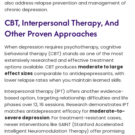
also address relapse prevention and management of
chronic depression.
CBT, Interpersonal Therapy, And
Other Proven Approaches
When depression requires psychotherapy, cognitive
behavioral therapy (CBT) stands as one of the most
extensively researched and effective treatment
options available. CBT produces
moderate to large
effect sizes
comparable to antidepepressants, with
lower relapse rates when you maintain learned skills.
Interpersonal therapy (IPT) offers another evidence-
based option, targeting relationship difficulties and life
phases over 12, 16 sessions. Research demonstrates IPT
matches antidepressant efficacy for
moderate-to-
severe depression
. For treatment-resistant cases,
newer interventions like SAINT (Stanford Accelerated
Intelligent Neuromodulation Therapy) offer promising