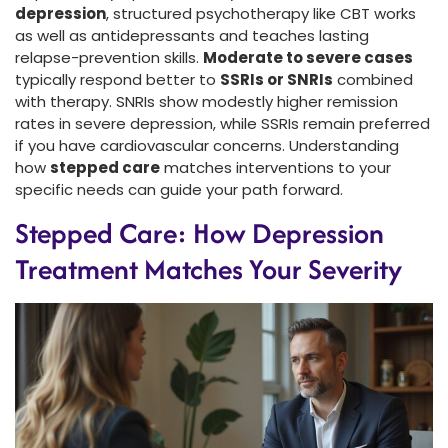
depression
, structured psychotherapy like CBT works
as well as antidepressants and teaches lasting
relapse-prevention skills.
Moderate to severe cases
typically respond better to
SSRIs or SNRIs
combined
with therapy. SNRIs show modestly higher remission
rates in severe depression, while SSRIs remain preferred
if you have cardiovascular concerns. Understanding
how
stepped care
matches interventions to your
specific needs can guide your path forward.
Stepped Care: How Depression
Treatment Matches Your Severity