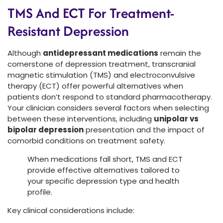
TMS And ECT For Treatment-
Resistant Depression
Although
antidepressant medications
remain the
cornerstone of depression treatment, transcranial
magnetic stimulation (TMS) and electroconvulsive
therapy (ECT) offer powerful alternatives when
patients don’t respond to standard pharmacotherapy.
Your clinician considers several factors when selecting
between these interventions, including
unipolar vs
bipolar depression
presentation and the impact of
comorbid conditions on treatment safety.
When medications fall short, TMS and ECT
provide effective alternatives tailored to
your specific depression type and health
profile.
Key clinical considerations include: