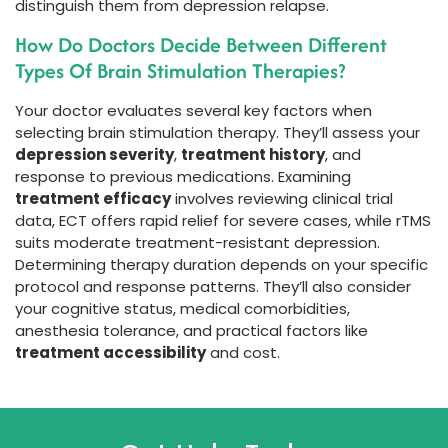
distinguish them from depression relapse.
How Do Doctors Decide Between Different
Types Of Brain Stimulation Therapies?
Your doctor evaluates several key factors when
selecting brain stimulation therapy. They’ll assess your
depression severity
,
treatment history
, and
response to previous medications. Examining
treatment efficacy
involves reviewing clinical trial
data, ECT offers rapid relief for severe cases, while rTMS
suits moderate treatment-resistant depression.
Determining therapy duration depends on your specific
protocol and response patterns. They’ll also consider
your cognitive status, medical comorbidities,
anesthesia tolerance, and practical factors like
treatment accessibility
and cost.