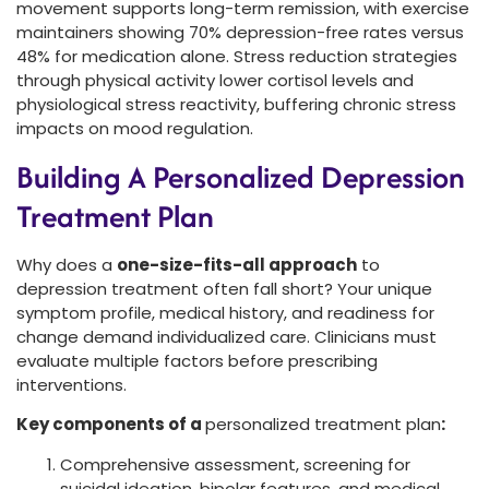
movement supports long-term remission, with exercise
maintainers showing 70% depression-free rates versus
48% for medication alone. Stress reduction strategies
through physical activity lower cortisol levels and
physiological stress reactivity, buffering chronic stress
impacts on mood regulation.
Building A Personalized Depression
Treatment Plan
Why does a
one-size-fits-all approach
to
depression treatment often fall short? Your unique
symptom profile, medical history, and readiness for
change demand individualized care. Clinicians must
evaluate multiple factors before prescribing
interventions.
Key components of a
personalized treatment plan
:
Comprehensive assessment, screening for
suicidal ideation, bipolar features, and medical