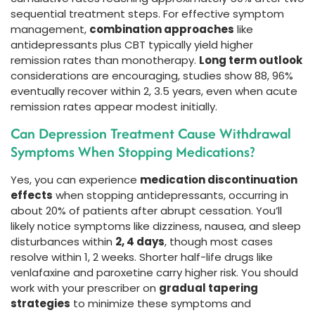
sequential treatment steps. For effective symptom
management,
combination approaches
like
antidepressants plus CBT typically yield higher
remission rates than monotherapy.
Long term outlook
considerations are encouraging, studies show 88, 96%
eventually recover within 2, 3.5 years, even when acute
remission rates appear modest initially.
Can Depression Treatment Cause Withdrawal
Symptoms When Stopping Medications?
Yes, you can experience
medication discontinuation
effects
when stopping antidepressants, occurring in
about 20% of patients after abrupt cessation. You’ll
likely notice symptoms like dizziness, nausea, and sleep
disturbances within
2, 4 days
, though most cases
resolve within 1, 2 weeks. Shorter half-life drugs like
venlafaxine and paroxetine carry higher risk. You should
work with your prescriber on
gradual tapering
strategies
to minimize these symptoms and