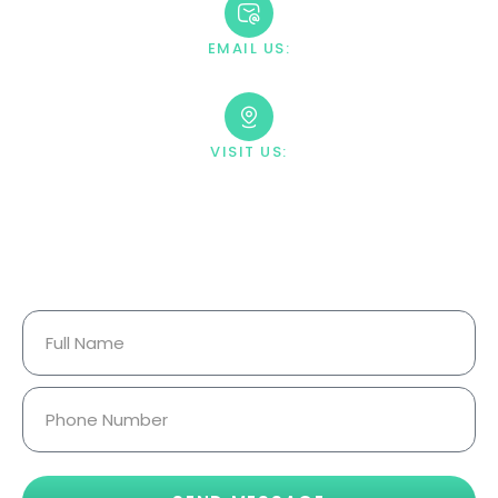
EMAIL US:
contact@villahealingcenter.com
VISIT US:
23033 Ostronic Drive Woodland
Hills, CA 91367
Your Information Is Fully
Confidential.