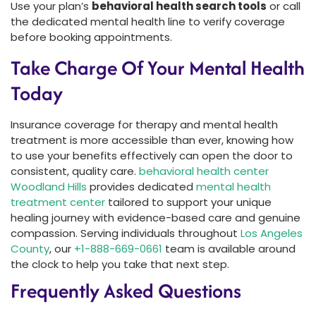
Use your plan’s
behavioral health search tools
or call
the dedicated mental health line to verify coverage
before booking appointments.
Take Charge Of Your Mental Health
Today
Insurance coverage for therapy and mental health
treatment is more accessible than ever, knowing how
to use your benefits effectively can open the door to
consistent, quality care.
behavioral health center
Woodland Hills
provides dedicated
mental health
treatment center
tailored to support your unique
healing journey with evidence-based care and genuine
compassion. Serving individuals throughout
Los Angeles
County
, our
+1-888-669-0661
team is available around
the clock to help you take that next step.
Frequently Asked Questions