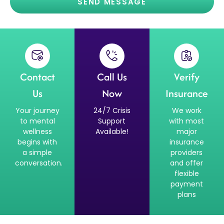
SEND MESSAGE
Contact
Call Us
Verify
Us
Now
Insurance
Your journey
24/7 Crisis
We work
to mental
Support
with most
wellness
Available!
major
begins with
insurance
a simple
providers
conversation.
and offer
flexible
payment
plans