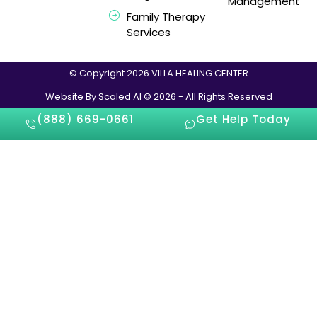
Management
Family Therapy
Services
© Copyright 2026 VILLA HEALING CENTER
Website By Scaled AI © 2026 - All Rights Reserved
(888) 669-0661
Get Help Today