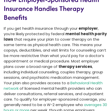
Insurance Handles Therapy
Benefits
If you get health insurance through your
employer
,
you’re likely protected by federal
mental health parity
laws
that require your plan to cover therapy on the
same terms as physical health care. This means your
copays, deductibles, and visit limits for counseling can’t
be more restrictive than what you’d pay for a doctor’s
appointment or medical procedure. Most employer
plans cover a broad range of
therapy services
,
including individual counseling, couples therapy, group
sessions, and psychiatric medication management.
Your plan also provides access to a
Behavioral Health
network
of licensed mental health providers who can
deliver consultations, referral services, and outpatient
care. To qualify for employer-sponsored coverage, you
generally need to be a W-2 employee who
averages 30
hours or more
per week, though some employers