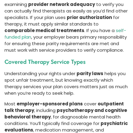
examining
provider network adequacy
to verify you
can actually find therapists as easily as you’d find other
specialists. If your plan uses
prior authorization
for
therapy, it must apply similar standards to
comparable medical treatments
. If you have a
self-
funded plan
, your employer bears primary responsibility
for ensuring these parity requirements are met and
must work with service providers to verify compliance.
Covered Therapy Service Types
Understanding your rights under
parity laws
helps you
spot unfair treatment, but knowing exactly which
therapy services your plan covers matters just as much
when you’re ready to seek help.
Most
employer-sponsored plans
cover
outpatient
talk therapy
, including
psychotherapy and cognitive
behavioral therapy
, for diagnosable mental health
conditions. You’ll typically find coverage for
psychiatric
evaluations
, medication management, and