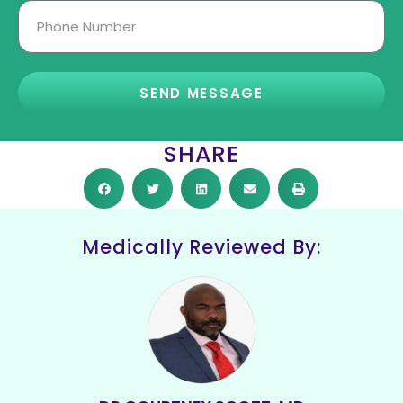
SEND MESSAGE
SHARE
Medically Reviewed By: