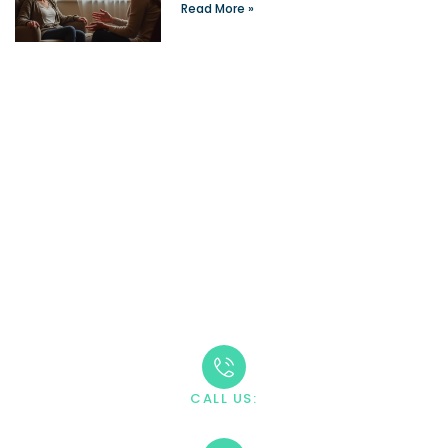
Read More »
Take The First Step
Recovery starts with reaching out. Our caring team is
available 24/7 to answer your questions and guide you
through the admission process.
CALL US:
+1 888-669-0661