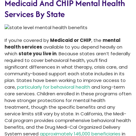
Medicaid And CHIP Mental Health
Services By State
If you’re covered by
Medicaid or CHIP
, the
mental
health services
available to you depend heavily on
which
state you live in
. Because states aren’t federally
required to cover behavioral health, you’ll find
significant differences in what therapy, crisis care, and
community-based support each state includes in its
plan. States have been working to improve access to
care,
particularly for behavioral health
and long-term
care services. Children enrolled in these programs often
have stronger protections for mental health
treatment, though the specific benefits and any
service limits still vary by state. In California, the Medi-
Cal program provides comprehensive behavioral health
benefits, and the Drug Medi-Cal Organized Delivery
System served
approximately 146,000 beneficiaries
in