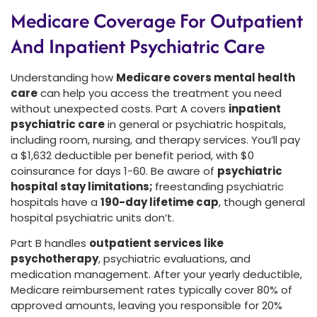
Medicare Coverage For Outpatient
And Inpatient Psychiatric Care
Understanding how
Medicare covers mental health
care
can help you access the treatment you need
without unexpected costs. Part A covers
inpatient
psychiatric care
in general or psychiatric hospitals,
including room, nursing, and therapy services. You’ll pay
a $1,632 deductible per benefit period, with $0
coinsurance for days 1-60. Be aware of
psychiatric
hospital stay limitations;
freestanding psychiatric
hospitals have a
190-day lifetime cap
, though general
hospital psychiatric units don’t.
Part B handles
outpatient services like
psychotherapy
, psychiatric evaluations, and
medication management. After your yearly deductible,
Medicare reimbursement rates typically cover 80% of
approved amounts, leaving you responsible for 20%