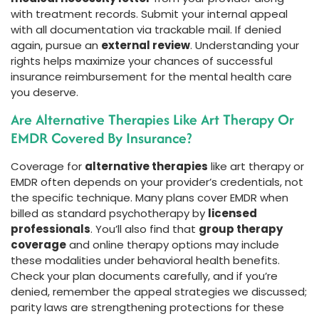
with treatment records. Submit your internal appeal
with all documentation via trackable mail. If denied
again, pursue an
external review
. Understanding your
rights helps maximize your chances of successful
insurance reimbursement for the mental health care
you deserve.
Are Alternative Therapies Like Art Therapy Or
EMDR Covered By Insurance?
Coverage for
alternative therapies
like art therapy or
EMDR often depends on your provider’s credentials, not
the specific technique. Many plans cover EMDR when
billed as standard psychotherapy by
licensed
professionals
. You’ll also find that
group therapy
coverage
and online therapy options may include
these modalities under behavioral health benefits.
Check your plan documents carefully, and if you’re
denied, remember the appeal strategies we discussed;
parity laws are strengthening protections for these