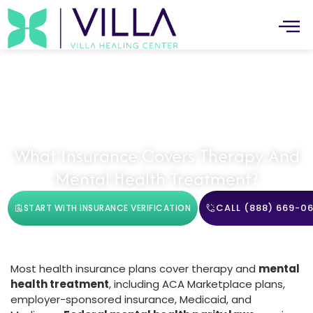
Mental Health
What Insurance Covers Therapy And
Mental Health Treatment?
CALL (888) 669-06
START WITH INSURANCE VERIFICATION
Most health insurance plans cover therapy and
mental
health treatment
, including ACA Marketplace plans,
employer-sponsored insurance, Medicaid, and