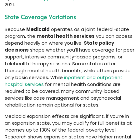
2021.
State Coverage Variations
Because
Medicaid
operates as a joint federal-state
program, the
mental health services
you can access
depend heavily on where you live.
State policy
decisions
shape whether you’ll have coverage for peer
support, intensive community-based programs, or
telehealth therapy sessions. Some states offer
thorough mental health benefits, while others provide
only basic services. While
inpatient and outpatient
hospital services
for mental health conditions are
required to be covered, many community-based
services like case management and psychosocial
rehabilitation remain optional for states.
Medicaid expansion effects are significant, if you’re in
an expansion state, you may qualify for full benefits at
incomes up to 138% of the federal poverty level.
Research shows expansion states have higher mental