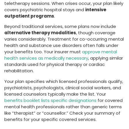
teletherapy sessions. When crises occur, your plan likely
covers psychiatric hospital stays and
intensive
outpatient programs
.
Beyond traditional services, some plans now include
alternative therapy modalities
, though coverage
varies considerably. Treatment for co-occurring mental
health and substance use disorders often falls under
your benefits too. Your insurer must
approve mental
health services as medically necessary
, applying similar
standards used for physical therapy or cardiac
rehabilitation.
Your plan specifies which licensed professionals qualify,
psychiatrists, psychologists, clinical social workers, and
licensed counselors typically make the list. Your
benefits booklet lists specific designations
for covered
mental health professionals rather than generic terms
like “therapist” or “counsellor.” Check your summary of
benefits for your specific covered services.