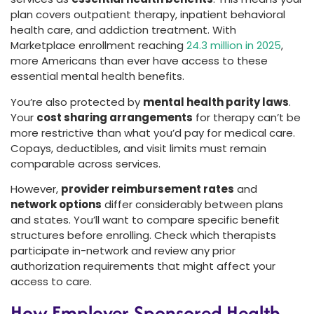
plan covers outpatient therapy, inpatient behavioral
health care, and addiction treatment. With
Marketplace enrollment reaching
24.3 million in 2025
,
more Americans than ever have access to these
essential mental health benefits.
You’re also protected by
mental health parity laws
.
Your
cost sharing arrangements
for therapy can’t be
more restrictive than what you’d pay for medical care.
Copays, deductibles, and visit limits must remain
comparable across services.
However,
provider reimbursement rates
and
network options
differ considerably between plans
and states. You’ll want to compare specific benefit
structures before enrolling. Check which therapists
participate in-network and review any prior
authorization requirements that might affect your
access to care.
How Employer-Sponsored Health