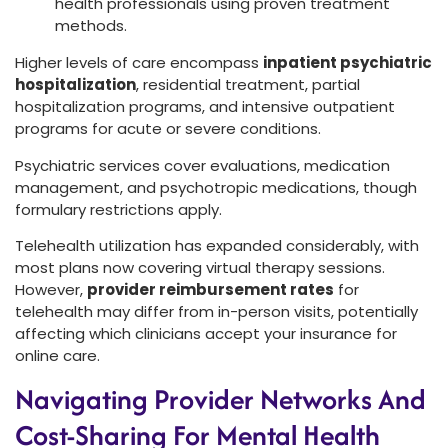
health professionals using proven treatment
methods.
Higher levels of care encompass
inpatient psychiatric
hospitalization
, residential treatment, partial
hospitalization programs, and intensive outpatient
programs for acute or severe conditions.
Psychiatric services cover evaluations, medication
management, and psychotropic medications, though
formulary restrictions apply.
Telehealth utilization has expanded considerably, with
most plans now covering virtual therapy sessions.
However,
provider reimbursement rates
for
telehealth may differ from in-person visits, potentially
affecting which clinicians accept your insurance for
online care.
Navigating Provider Networks And
Cost-Sharing For Mental Health