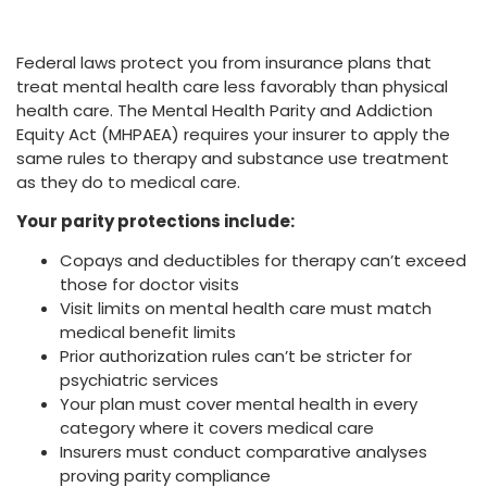
Federal laws protect you from insurance plans that
treat mental health care less favorably than physical
health care. The Mental Health Parity and Addiction
Equity Act (MHPAEA) requires your insurer to apply the
same rules to therapy and substance use treatment
as they do to medical care.
Your parity protections include:
Copays and deductibles for therapy can’t exceed
those for doctor visits
Visit limits on mental health care must match
medical benefit limits
Prior authorization rules can’t be stricter for
psychiatric services
Your plan must cover mental health in every
category where it covers medical care
Insurers must conduct comparative analyses
proving parity compliance