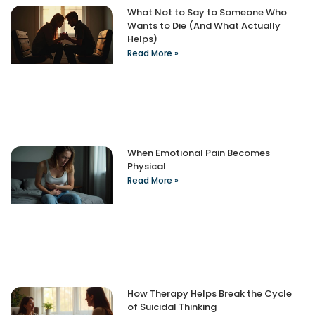
What Not to Say to Someone Who
Wants to Die (And What Actually
Helps)
Read More »
When Emotional Pain Becomes
Physical
Read More »
How Therapy Helps Break the Cycle
of Suicidal Thinking