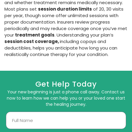
and whether treatment remains medically necessary.
Most plans set
session duration limits
of 20, 30 visits
per year, though some offer unlimited sessions with
proper documentation. Insurers review progress
periodically and may reduce coverage once you’ve met
your
treatment goals
. Understanding your plan’s
session cost coverage,
including copays and
deductibles, helps you anticipate how long you can
realistically continue therapy for your condition.
Get Help Today
Your new beginning is just a phone call away. Contact us
now to learn how we can help you or your loved one start
the healing journey.