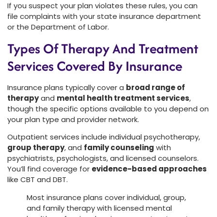
If you suspect your plan violates these rules, you can
file complaints with your state insurance department
or the Department of Labor.
Types Of Therapy And Treatment
Services Covered By Insurance
Insurance plans typically cover a
broad range of
therapy
and
mental health treatment services
,
though the specific options available to you depend on
your plan type and provider network.
Outpatient services include individual psychotherapy,
group therapy
, and
family counseling
with
psychiatrists, psychologists, and licensed counselors.
You’ll find coverage for
evidence-based approaches
like CBT and DBT.
Most insurance plans cover individual, group,
and family therapy with licensed mental