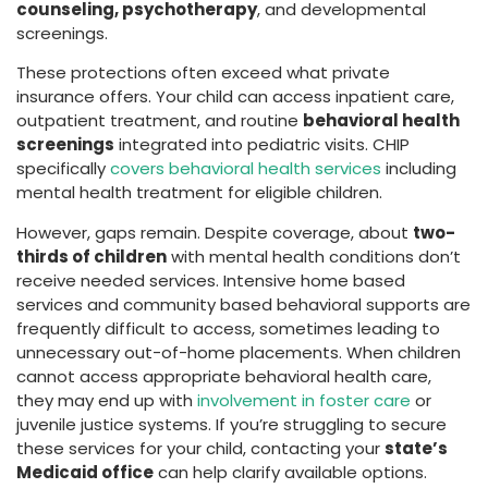
counseling, psychotherapy
, and developmental
screenings.
These protections often exceed what private
insurance offers. Your child can access inpatient care,
outpatient treatment, and routine
behavioral health
screenings
integrated into pediatric visits. CHIP
specifically
covers behavioral health services
including
mental health treatment for eligible children.
However, gaps remain. Despite coverage, about
two-
thirds of children
with mental health conditions don’t
receive needed services. Intensive home based
services and community based behavioral supports are
frequently difficult to access, sometimes leading to
unnecessary out-of-home placements. When children
cannot access appropriate behavioral health care,
they may end up with
involvement in foster care
or
juvenile justice systems. If you’re struggling to secure
these services for your child, contacting your
state’s
Medicaid office
can help clarify available options.