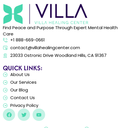
Find Peace and Purpose Through Expert Mental Health
Care
+1 888-669-0661
contact@villahealingcenter.com
23033 Ostronic Drive Woodland Hills, CA 91367
QUICK LINKS:
About Us
Our Services
Our Blog
Contact Us
Privacy Policy