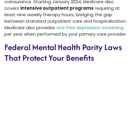
coinsurance. Starting January 2024, Medicare also
covers
intensive outpatient programs
requiring at
least nine weekly therapy hours, bridging the gap
between standard outpatient care and hospitalization.
Medicare also provides
one free depression screening
per year when performed by your primary care provider.
Federal Mental Health Parity Laws
That Protect Your Benefits