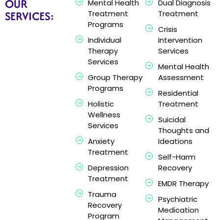
OUR
Mental Health
Dual Diagnosis
SERVICES:
Treatment
Treatment
Programs
Crisis
Individual
Intervention
Therapy
Services
Services
Mental Health
Group Therapy
Assessment
Programs
Residential
Holistic
Treatment
Wellness
Suicidal
Services
Thoughts and
Anxiety
Ideations
Treatment
Self-Harm
Depression
Recovery
Treatment
EMDR Therapy
Trauma
Psychiatric
Recovery
Medication
Program