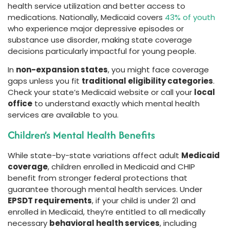
health service utilization and better access to
medications. Nationally, Medicaid covers
43% of youth
who experience major depressive episodes or
substance use disorder, making state coverage
decisions particularly impactful for young people.
In
non-expansion states
, you might face coverage
gaps unless you fit
traditional eligibility categories
.
Check your state’s Medicaid website or call your
local
office
to understand exactly which mental health
services are available to you.
Children’s Mental Health Benefits
While state-by-state variations affect adult
Medicaid
coverage
, children enrolled in Medicaid and CHIP
benefit from stronger federal protections that
guarantee thorough mental health services. Under
EPSDT requirements
, if your child is under 21 and
enrolled in Medicaid, they’re entitled to all medically
necessary
behavioral health services
, including