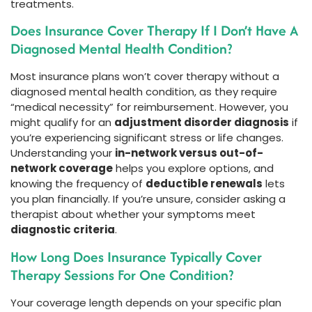
treatments.
Does Insurance Cover Therapy If I Don’t Have A
Diagnosed Mental Health Condition?
Most insurance plans won’t cover therapy without a
diagnosed mental health condition, as they require
“medical necessity” for reimbursement. However, you
might qualify for an
adjustment disorder diagnosis
if
you’re experiencing significant stress or life changes.
Understanding your
in-network versus out-of-
network coverage
helps you explore options, and
knowing the frequency of
deductible renewals
lets
you plan financially. If you’re unsure, consider asking a
therapist about whether your symptoms meet
diagnostic criteria
.
How Long Does Insurance Typically Cover
Therapy Sessions For One Condition?
Your coverage length depends on your specific plan