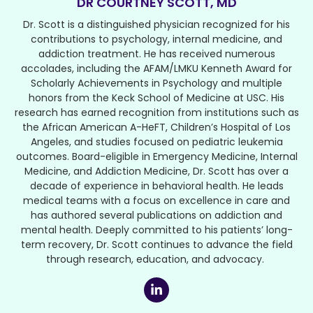
DR COURTNEY SCOTT, MD
Dr. Scott is a distinguished physician recognized for his
contributions to psychology, internal medicine, and
addiction treatment. He has received numerous
accolades, including the AFAM/LMKU Kenneth Award for
Scholarly Achievements in Psychology and multiple
honors from the Keck School of Medicine at USC. His
research has earned recognition from institutions such as
the African American A-HeFT, Children’s Hospital of Los
Angeles, and studies focused on pediatric leukemia
outcomes. Board-eligible in Emergency Medicine, Internal
Medicine, and Addiction Medicine, Dr. Scott has over a
decade of experience in behavioral health. He leads
medical teams with a focus on excellence in care and
has authored several publications on addiction and
mental health. Deeply committed to his patients’ long-
term recovery, Dr. Scott continues to advance the field
through research, education, and advocacy.