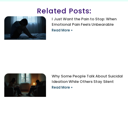
Related Posts:
I Just Want the Pain to Stop: When
Emotional Pain Feels Unbearable
Read More »
Why Some People Talk About Suicidal
Ideation While Others Stay Silent
Read More »