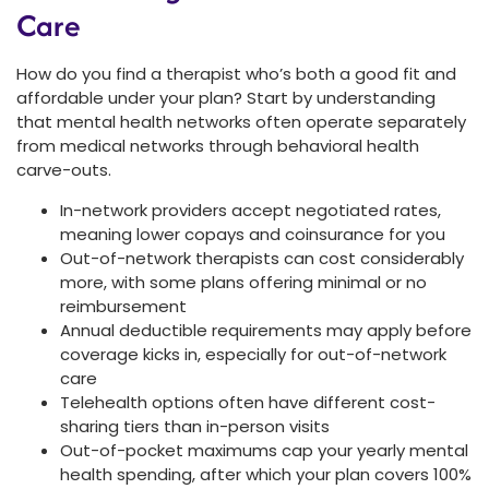
Care
How do you find a therapist who’s both a good fit and
affordable under your plan? Start by understanding
that mental health networks often operate separately
from medical networks through behavioral health
carve-outs.
In-network providers accept negotiated rates,
meaning lower copays and coinsurance for you
Out-of-network therapists can cost considerably
more, with some plans offering minimal or no
reimbursement
Annual deductible requirements may apply before
coverage kicks in, especially for out-of-network
care
Telehealth options often have different cost-
sharing tiers than in-person visits
Out-of-pocket maximums cap your yearly mental
health spending, after which your plan covers 100%