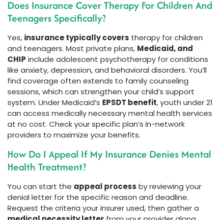
Does Insurance Cover Therapy For Children And
Teenagers Specifically?
Yes,
insurance typically covers
therapy for children
and teenagers. Most private plans,
Medicaid, and
CHIP
include adolescent psychotherapy for conditions
like anxiety, depression, and behavioral disorders. You’ll
find coverage often extends to family counseling
sessions, which can strengthen your child’s support
system. Under Medicaid’s
EPSDT benefit
, youth under 21
can access medically necessary mental health services
at no cost. Check your specific plan’s in-network
providers to maximize your benefits.
How Do I Appeal If My Insurance Denies Mental
Health Treatment?
You can start the
appeal process
by reviewing your
denial letter for the specific reason and deadline.
Request the criteria your insurer used, then gather a
medical necessity letter
from your provider along