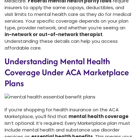
Medicare.
Federal mental health parity laws
require
insurers to apply the same copays, deductibles, and
visit limits to mental health care as they do for medical
services. Your specific coverage depends on your plan
type, provider network, and whether you’re seeing an
in-network or out-of-network therapist
.
Understanding these details can help you access
affordable care.
Understanding Mental Health
Coverage Under ACA Marketplace
Plans
If you’re shopping for health insurance on the ACA
Marketplace, you’ll find that
mental health coverage
isn’t optional; it’s required. Every Marketplace plan must
include mental health and substance use disorder
services as
essential health benefits
. This means your