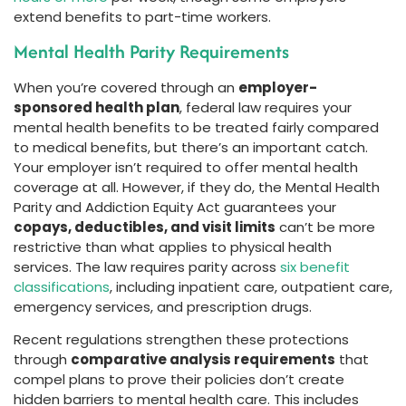
extend benefits to part-time workers.
Mental Health Parity Requirements
When you’re covered through an
employer-
sponsored health plan
, federal law requires your
mental health benefits to be treated fairly compared
to medical benefits, but there’s an important catch.
Your employer isn’t required to offer mental health
coverage at all. However, if they do, the Mental Health
Parity and Addiction Equity Act guarantees your
copays, deductibles, and visit limits
can’t be more
restrictive than what applies to physical health
services. The law requires parity across
six benefit
classifications
, including inpatient care, outpatient care,
emergency services, and prescription drugs.
Recent regulations strengthen these protections
through
comparative analysis requirements
that
compel plans to prove their policies don’t create
hidden barriers to mental health care. This includes