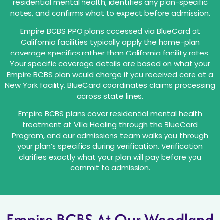
residential mental health, identifies any plan-specific
notes, and confirms what to expect before admission.
Empire BCBS PPO plans accessed via BlueCard at
California facilities typically apply the home-plan
coverage specifics rather than California facility rates.
Your specific coverage details are based on what your
Empire BCBS plan would charge if you received care at a
New York facility. BlueCard coordinates claims processing
across state lines.
Empire BCBS plans cover residential mental health
treatment at Villa Healing through the BlueCard
Program, and our admissions team walks you through
your plan’s specifics during verification. Verification
clarifies exactly what your plan will pay before you
commit to admission.
Empire BCBS At Our Woodland