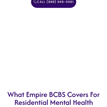
CALL (888) 669-0661
What Empire BCBS Covers For
Residential Mental Health