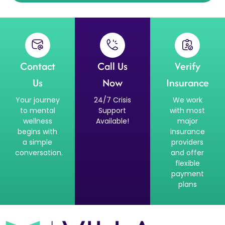
Contact
Call Us
Verify
Us
Now
Insurance
Your journey
24/7 Crisis
We work
to mental
Support
with most
wellness
Available!
major
begins with
insurance
a simple
providers
conversation.
and offer
flexible
payment
plans