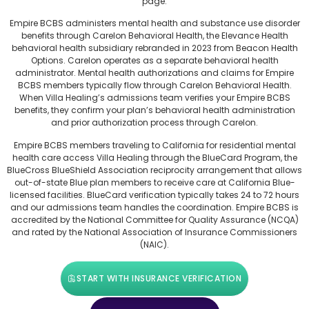
page.
Empire BCBS administers mental health and substance use disorder
benefits through Carelon Behavioral Health, the Elevance Health
behavioral health subsidiary rebranded in 2023 from Beacon Health
Options. Carelon operates as a separate behavioral health
administrator. Mental health authorizations and claims for Empire
BCBS members typically flow through Carelon Behavioral Health.
When Villa Healing’s admissions team verifies your Empire BCBS
benefits, they confirm your plan’s behavioral health administration
and prior authorization process through Carelon.
Empire BCBS members traveling to California for residential mental
health care access Villa Healing through the BlueCard Program, the
BlueCross BlueShield Association reciprocity arrangement that allows
out-of-state Blue plan members to receive care at California Blue-
licensed facilities. BlueCard verification typically takes 24 to 72 hours
and our admissions team handles the coordination. Empire BCBS is
accredited by the National Committee for Quality Assurance (NCQA)
and rated by the National Association of Insurance Commissioners
(NAIC).
START WITH INSURANCE VERIFICATION