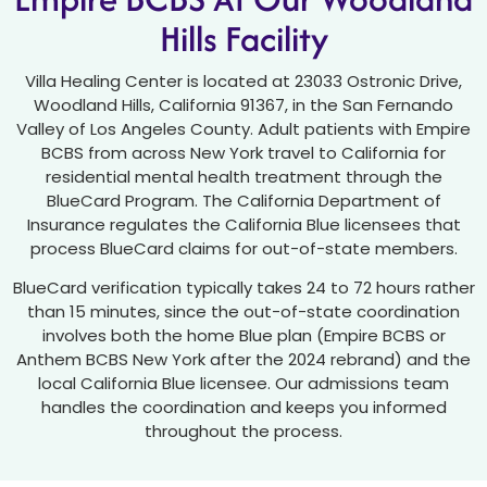
Hills Facility
Villa Healing Center is located at 23033 Ostronic Drive,
Woodland Hills, California 91367, in the San Fernando
Valley of Los Angeles County. Adult patients with Empire
BCBS from across New York travel to California for
residential mental health treatment through the
BlueCard Program. The California Department of
Insurance regulates the California Blue licensees that
process BlueCard claims for out-of-state members.
BlueCard verification typically takes 24 to 72 hours rather
than 15 minutes, since the out-of-state coordination
involves both the home Blue plan (Empire BCBS or
Anthem BCBS New York after the 2024 rebrand) and the
local California Blue licensee. Our admissions team
handles the coordination and keeps you informed
throughout the process.