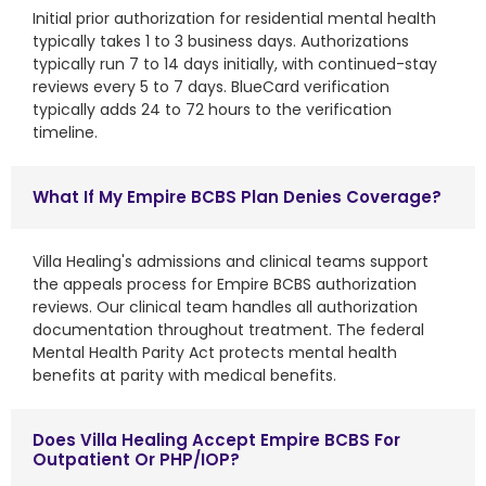
Initial prior authorization for residential mental health
typically takes 1 to 3 business days. Authorizations
typically run 7 to 14 days initially, with continued-stay
reviews every 5 to 7 days. BlueCard verification
typically adds 24 to 72 hours to the verification
timeline.
What If My Empire BCBS Plan Denies Coverage?
Villa Healing's admissions and clinical teams support
the appeals process for Empire BCBS authorization
reviews. Our clinical team handles all authorization
documentation throughout treatment. The federal
Mental Health Parity Act protects mental health
benefits at parity with medical benefits.
Does Villa Healing Accept Empire BCBS For
Outpatient Or PHP/IOP?