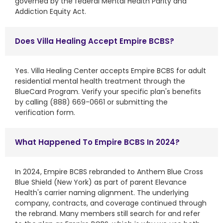
governed by the federal Mental Health Parity and
Addiction Equity Act.
Does Villa Healing Accept Empire BCBS?
Yes. Villa Healing Center accepts Empire BCBS for adult
residential mental health treatment through the
BlueCard Program. Verify your specific plan's benefits
by calling (888) 669-0661 or submitting the
verification form.
What Happened To Empire BCBS In 2024?
In 2024, Empire BCBS rebranded to Anthem Blue Cross
Blue Shield (New York) as part of parent Elevance
Health's carrier naming alignment. The underlying
company, contracts, and coverage continued through
the rebrand. Many members still search for and refer