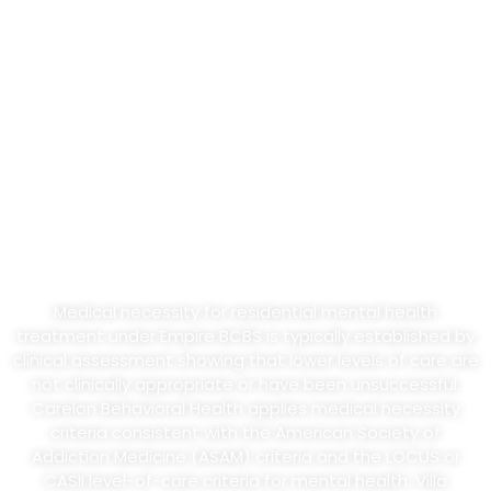
Continued-Stay Reviews
Empire BCBS and Carelon Behavioral Health require prior
authorization for residential mental health treatment on
most commercial plans. Out-of-state care via BlueCard
typically requires additional verification steps. Villa
Healing’s admissions and clinical teams handle the prior
authorization request through BlueCard infrastructure on
your behalf. Initial authorizations for residential mental
health treatment typically run 7 to 14 days, with
continued-stay reviews every 5 to 7 days based on
medical necessity.
Medical necessity for residential mental health
treatment under Empire BCBS is typically established by
clinical assessment showing that lower levels of care are
not clinically appropriate or have been unsuccessful.
Carelon Behavioral Health applies medical necessity
criteria consistent with the American Society of
Addiction Medicine (ASAM) criteria and the LOCUS or
CASII level-of-care criteria for mental health. Villa