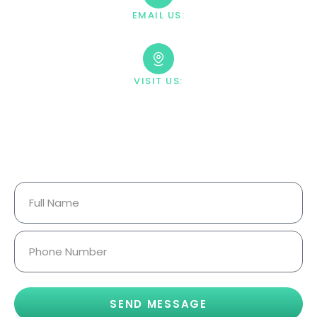
EMAIL US:
contact@villahealingcenter.com
VISIT US:
23033 Ostronic Drive Woodland
Hills, CA 91367
Your Information Is Fully
Confidential.
SEND MESSAGE