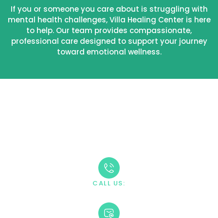
If you or someone you care about is struggling with
mental health challenges, Villa Healing Center is here
to help. Our team provides compassionate,
professional care designed to support your journey
toward emotional wellness.
Take The First Step
Recovery starts with reaching out. Our caring team is
available 24/7 to answer your questions and guide you
through the admission process.
CALL US:
+1 888-669-0661