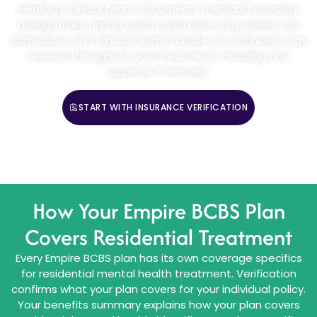
Healing’s clinical team documents medical necessity
during intake and at each continued-stay review. Our
admissions and clinical teams handle all continued-stay
reviews throughout your treatment, including any
appeals if needed.
START WITH INSURANCE VERIFICATION
CALL (888) 669-0661
How Your Empire BCBS Plan
Covers Residential Treatment
Every Empire BCBS plan has its own coverage specifics
for residential mental health treatment. Verification
confirms what your plan covers for your individual policy.
Your benefits summary explains how your plan covers