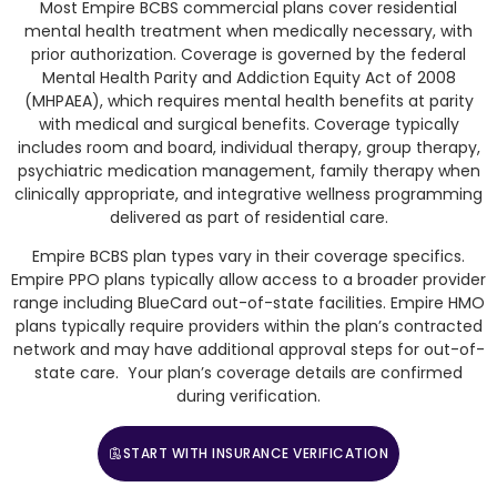
Most Empire BCBS commercial plans cover residential
mental health treatment when medically necessary, with
prior authorization. Coverage is governed by the federal
Mental Health Parity and Addiction Equity Act of 2008
(MHPAEA), which requires mental health benefits at parity
with medical and surgical benefits. Coverage typically
includes room and board, individual therapy, group therapy,
psychiatric medication management, family therapy when
clinically appropriate, and integrative wellness programming
delivered as part of residential care.
Empire BCBS plan types vary in their coverage specifics.
Empire PPO plans typically allow access to a broader provider
range including BlueCard out-of-state facilities. Empire HMO
plans typically require providers within the plan’s contracted
network and may have additional approval steps for out-of-
state care. Your plan’s coverage details are confirmed
during verification.
START WITH INSURANCE VERIFICATION