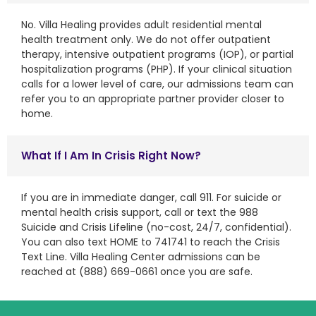
No. Villa Healing provides adult residential mental
health treatment only. We do not offer outpatient
therapy, intensive outpatient programs (IOP), or partial
hospitalization programs (PHP). If your clinical situation
calls for a lower level of care, our admissions team can
refer you to an appropriate partner provider closer to
home.
What If I Am In Crisis Right Now?
If you are in immediate danger, call 911. For suicide or
mental health crisis support, call or text the 988
Suicide and Crisis Lifeline (no-cost, 24/7, confidential).
You can also text HOME to 741741 to reach the Crisis
Text Line. Villa Healing Center admissions can be
reached at (888) 669-0661 once you are safe.