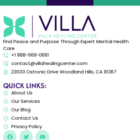
Find Peace and Purpose Through Expert Mental Health
Care
+1 888-669-0661
contact@villahealingcenter.com
23033 Ostronic Drive Woodland Hills, CA 91367
QUICK LINKS:
About Us
Our Services
Our Blog
Contact Us
Privacy Policy