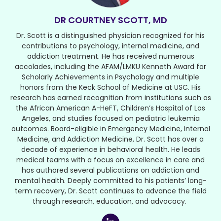
DR COURTNEY SCOTT, MD
Dr. Scott is a distinguished physician recognized for his
contributions to psychology, internal medicine, and
addiction treatment. He has received numerous
accolades, including the AFAM/LMKU Kenneth Award for
Scholarly Achievements in Psychology and multiple
honors from the Keck School of Medicine at USC. His
research has earned recognition from institutions such as
the African American A-HeFT, Children’s Hospital of Los
Angeles, and studies focused on pediatric leukemia
outcomes. Board-eligible in Emergency Medicine, Internal
Medicine, and Addiction Medicine, Dr. Scott has over a
decade of experience in behavioral health. He leads
medical teams with a focus on excellence in care and
has authored several publications on addiction and
mental health. Deeply committed to his patients’ long-
term recovery, Dr. Scott continues to advance the field
through research, education, and advocacy.