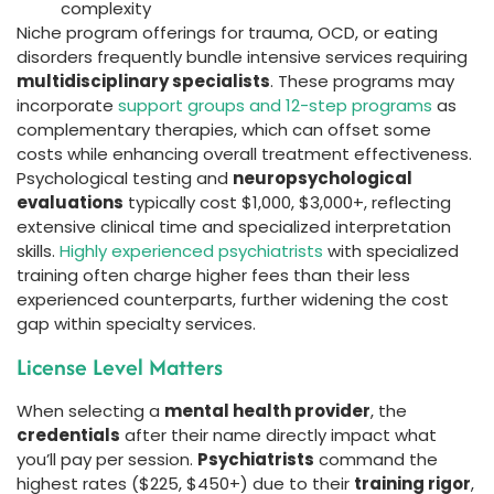
complexity
Niche program offerings for trauma, OCD, or eating
disorders frequently bundle intensive services requiring
multidisciplinary specialists
. These programs may
incorporate
support groups and 12-step programs
as
complementary therapies, which can offset some
costs while enhancing overall treatment effectiveness.
Psychological testing and
neuropsychological
evaluations
typically cost $1,000, $3,000+, reflecting
extensive clinical time and specialized interpretation
skills.
Highly experienced psychiatrists
with specialized
training often charge higher fees than their less
experienced counterparts, further widening the cost
gap within specialty services.
License Level Matters
When selecting a
mental health provider
, the
credentials
after their name directly impact what
you’ll pay per session.
Psychiatrists
command the
highest rates ($225, $450+) due to their
training rigor
,