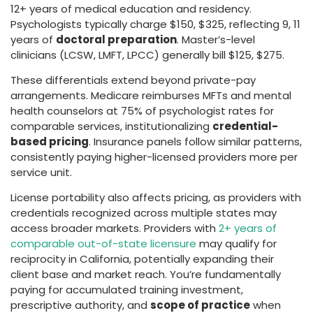
12+ years of medical education and residency.
Psychologists typically charge $150, $325, reflecting 9, 11
years of
doctoral preparation
. Master’s-level
clinicians (LCSW, LMFT, LPCC) generally bill $125, $275.
These differentials extend beyond private-pay
arrangements. Medicare reimburses MFTs and mental
health counselors at 75% of psychologist rates for
comparable services, institutionalizing
credential-
based pricing
. Insurance panels follow similar patterns,
consistently paying higher-licensed providers more per
service unit.
License portability also affects pricing, as providers with
credentials recognized across multiple states may
access broader markets. Providers with
2+ years of
comparable out-of-state licensure
may qualify for
reciprocity in California, potentially expanding their
client base and market reach. You’re fundamentally
paying for accumulated training investment,
prescriptive authority, and
scope of practice
when