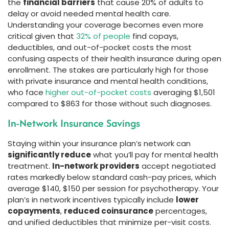
the
financial barriers
that cause 20% of adults to
delay or avoid needed mental health care.
Understanding your coverage becomes even more
critical given that
32% of people
find copays,
deductibles, and out-of-pocket costs the most
confusing aspects of their health insurance during open
enrollment. The stakes are particularly high for those
with private insurance and mental health conditions,
who face
higher out-of-pocket costs
averaging $1,501
compared to $863 for those without such diagnoses.
In-Network Insurance Savings
Staying within your insurance plan’s network can
significantly reduce
what you’ll pay for mental health
treatment.
In-network providers
accept negotiated
rates markedly below standard cash-pay prices, which
average $140, $150 per session for psychotherapy. Your
plan’s in network incentives typically include
lower
copayments
,
reduced coinsurance
percentages,
and unified deductibles that minimize per-visit costs.