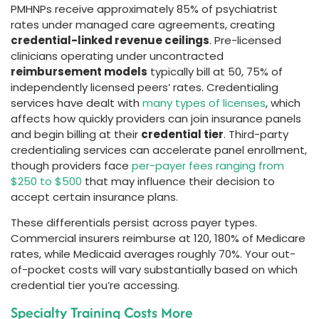
PMHNPs receive approximately 85% of psychiatrist
rates under managed care agreements, creating
credential-linked revenue ceilings
. Pre-licensed
clinicians operating under uncontracted
reimbursement models
typically bill at 50, 75% of
independently licensed peers’ rates. Credentialing
services have dealt with
many types of licenses
, which
affects how quickly providers can join insurance panels
and begin billing at their
credential tier
. Third-party
credentialing services can accelerate panel enrollment,
though providers face
per-payer fees ranging from
$250 to $500
that may influence their decision to
accept certain insurance plans.
These differentials persist across payer types.
Commercial insurers reimburse at 120, 180% of Medicare
rates, while Medicaid averages roughly 70%. Your out-
of-pocket costs will vary substantially based on which
credential tier you’re accessing.
Specialty Training Costs More