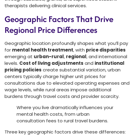
therapists delivering clinical services.
Geographic Factors That Drive
Regional Price Differences
Geographic location profoundly shapes what you’ll pay
for
mental health treatment
, with
price disparities
emerging at
urban-rural
,
regional
, and international
levels.
Cost of living adjustments
and
institutional
pricing policies
create substantial variation, urban
centers typically charge higher unit prices for
consultations due to elevated operating expenses and
wage levels, while rural areas impose additional
burdens through travel costs and provider scarcity.
Where you live dramatically influences your
mental health costs, from urban
consultation fees to rural travel burdens.
Three key geographic factors drive these differences: