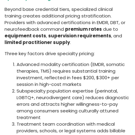
Beyond base credential tiers, specialized clinical
training creates additional pricing stratification.
Providers with advanced certifications in EMDR, DBT, or
neurofeedback command
premium rates
due to
equipment costs
,
supervision requirements
, and
limited practitioner supply
.
Three key factors drive specialty pricing:
Advanced modality certification (EMDR, somatic
therapies, TMS) requires substantial training
investment, reflected in fees $200, $300+ per
session in high-cost markets
Subspecialty population expertise (perinatal,
LGBTQ+, neurodivergent care) reduces diagnostic
errors and attracts higher willingness-to-pay
among consumers seeking culturally attuned
treatment
Treatment team coordination with medical
providers, schools, or legal systems adds billable