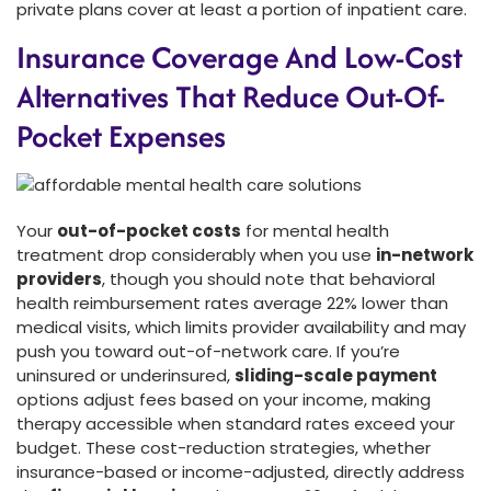
private plans cover at least a portion of inpatient care.
Insurance Coverage And Low-Cost
Alternatives That Reduce Out-Of-
Pocket Expenses
Your
out-of-pocket costs
for mental health
treatment drop considerably when you use
in-network
providers
, though you should note that behavioral
health reimbursement rates average 22% lower than
medical visits, which limits provider availability and may
push you toward out-of-network care. If you’re
uninsured or underinsured,
sliding-scale payment
options adjust fees based on your income, making
therapy accessible when standard rates exceed your
budget. These cost-reduction strategies, whether
insurance-based or income-adjusted, directly address