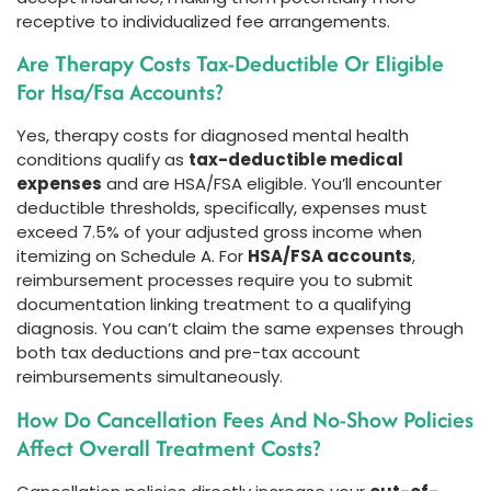
receptive to individualized fee arrangements.
Are Therapy Costs Tax-Deductible Or Eligible
For Hsa/Fsa Accounts?
Yes, therapy costs for diagnosed mental health
conditions qualify as
tax-deductible medical
expenses
and are HSA/FSA eligible. You’ll encounter
deductible thresholds, specifically, expenses must
exceed 7.5% of your adjusted gross income when
itemizing on Schedule A. For
HSA/FSA accounts
,
reimbursement processes require you to submit
documentation linking treatment to a qualifying
diagnosis. You can’t claim the same expenses through
both tax deductions and pre-tax account
reimbursements simultaneously.
How Do Cancellation Fees And No-Show Policies
Affect Overall Treatment Costs?