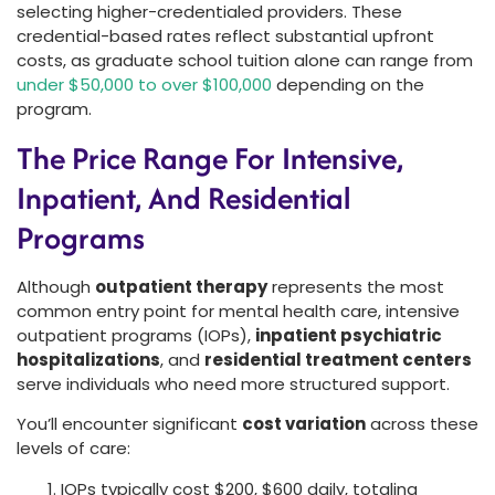
selecting higher-credentialed providers. These
credential-based rates reflect substantial upfront
costs, as graduate school tuition alone can range from
under $50,000 to over $100,000
depending on the
program.
The Price Range For Intensive,
Inpatient, And Residential
Programs
Although
outpatient therapy
represents the most
common entry point for mental health care, intensive
outpatient programs (IOPs),
inpatient psychiatric
hospitalizations
, and
residential treatment centers
serve individuals who need more structured support.
You’ll encounter significant
cost variation
across these
levels of care:
IOPs typically cost $200, $600 daily, totaling