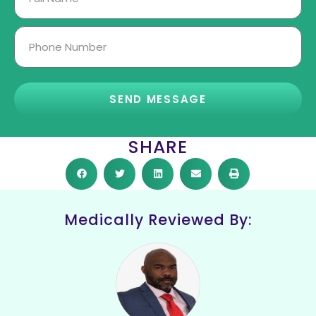
SEND MESSAGE
SHARE
Medically Reviewed By: