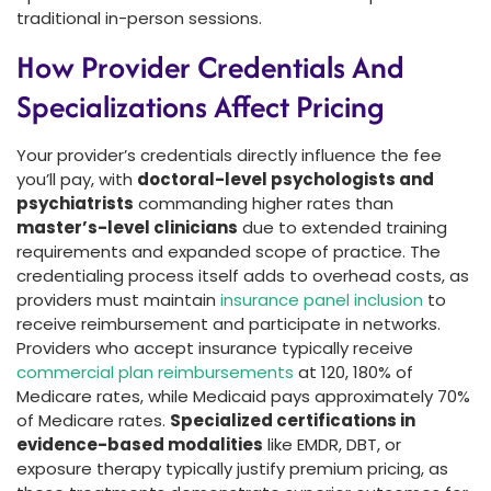
traditional in-person sessions.
How Provider Credentials And
Specializations Affect Pricing
Your provider’s credentials directly influence the fee
you’ll pay, with
doctoral-level psychologists and
psychiatrists
commanding higher rates than
master’s-level clinicians
due to extended training
requirements and expanded scope of practice. The
credentialing process itself adds to overhead costs, as
providers must maintain
insurance panel inclusion
to
receive reimbursement and participate in networks.
Providers who accept insurance typically receive
commercial plan reimbursements
at 120, 180% of
Medicare rates, while Medicaid pays approximately 70%
of Medicare rates.
Specialized certifications in
evidence-based modalities
like EMDR, DBT, or
exposure therapy typically justify premium pricing, as