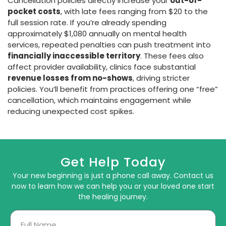
Cancellation policies directly increase your
out-of-
pocket costs
, with late fees ranging from $20 to the
full session rate. If you’re already spending
approximately $1,080 annually on mental health
services, repeated penalties can push treatment into
financially inaccessible territory
. These fees also
affect provider availability, clinics face substantial
revenue losses from no-shows
, driving stricter
policies. You’ll benefit from practices offering one “free”
cancellation, which maintains engagement while
reducing unexpected cost spikes.
Get Help Today
Your new beginning is just a phone call away. Contact us
now to learn how we can help you or your loved one start
the healing journey.