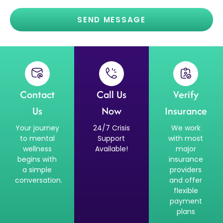
SEND MESSAGE
Contact
Call Us
Verify
Us
Now
Insurance
Your journey
24/7 Crisis
We work
to mental
Support
with most
wellness
Available!
major
begins with
insurance
a simple
providers
conversation.
and offer
flexible
payment
plans