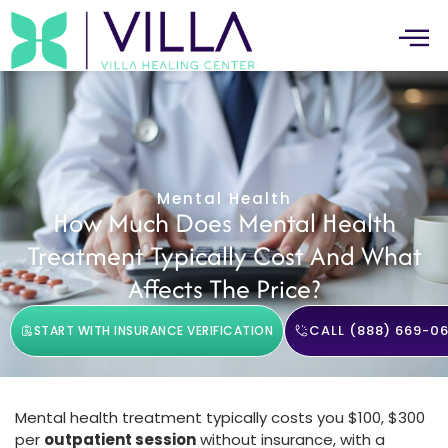
Mental Health
How Much Does Mental Health
Treatment Typically Cost And What
Affects The Price?
CALL (888) 669-06
START WITH INSURANCE VERIFICATION
Mental health treatment typically costs you $100, $300
per
outpatient session
without insurance, with a