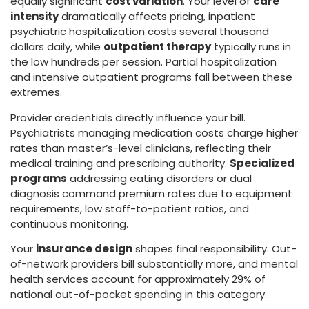
equally significant
cost variation
. Your level of
care
intensity
dramatically affects pricing, inpatient
psychiatric hospitalization costs several thousand
dollars daily, while
outpatient therapy
typically runs in
the low hundreds per session. Partial hospitalization
and intensive outpatient programs fall between these
extremes.
Provider credentials directly influence your bill.
Psychiatrists managing medication costs charge higher
rates than master’s-level clinicians, reflecting their
medical training and prescribing authority.
Specialized
programs
addressing eating disorders or dual
diagnosis command premium rates due to equipment
requirements, low staff-to-patient ratios, and
continuous monitoring.
Your
insurance design
shapes final responsibility. Out-
of-network providers bill substantially more, and mental
health services account for approximately 29% of
national out-of-pocket spending in this category.