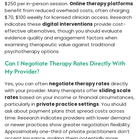
$250 per in-person session.
Online therapy platforms
benefit from reduced overhead costs, often charging
$70, $100 weekly for licensed clinician access. Research
indicates these
digital interventions
provide cost-
effective alternatives, though you should evaluate
evidence quality and engagement factors when
examining therapeutic value against traditional
psychotherapy options.
Can I Negotiate Therapy Rates Directly With
My Provider?
Yes, you can often
negotiate therapy rates
directly
with your provider. Many therapists offer
sliding scale
rates
based on your income or financial circumstances,
particularly in
private practice settings
. You should
ask about payment plans that spread costs across
time. Research indicates providers with lower demand
or newer practices show greater negotiation flexibility.
Approximately one-third of private practitioners don’t
accept insurance, making them potentially more