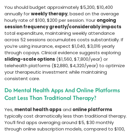
You should budget approximately $5,200, $10,400
annually for
weekly therapy
, based on the average
hourly rate of $100, $200 per session. Your
ongoing
session frequency greatly/considerably impacts
total expenditure, maintaining weekly attendance
across 52 sessions accumulates costs substantially. If
you’re using insurance, expect $1,040, $3,016 yearly
through copays. Clinical evidence suggests exploring
sliding-scale options
($1,560, $7,800/year) or
telehealth platforms ($2,880, $4,320/year) to optimize
your therapeutic investment while maintaining
consistent care.
Do Mental Health Apps And Online Platforms
Cost Less Than Traditional Therapy?
Yes,
mental health apps
and
online platforms
typically cost dramatically less than traditional therapy.
You’ll find apps averaging around $5, $30 monthly
through online subscription models, compared to $100,