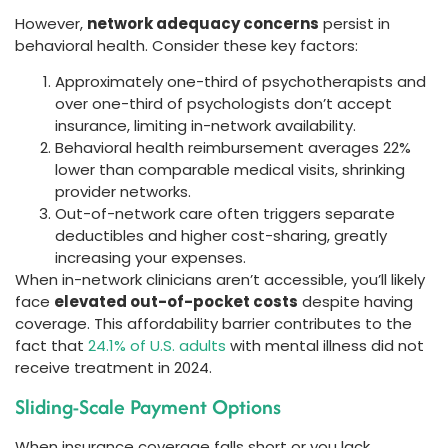
However,
network adequacy concerns
persist in
behavioral health. Consider these key factors:
Approximately one-third of psychotherapists and
over one-third of psychologists don’t accept
insurance, limiting in-network availability.
Behavioral health reimbursement averages 22%
lower than comparable medical visits, shrinking
provider networks.
Out-of-network care often triggers separate
deductibles and higher cost-sharing, greatly
increasing your expenses.
When in-network clinicians aren’t accessible, you’ll likely
face
elevated out-of-pocket costs
despite having
coverage. This affordability barrier contributes to the
fact that
24.1% of U.S. adults
with mental illness did not
receive treatment in 2024.
Sliding-Scale Payment Options
When insurance coverage falls short or you lack