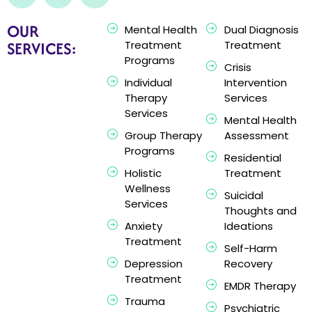
OUR
Mental Health
Dual Diagnosis
SERVICES:
Treatment
Treatment
Programs
Crisis
Individual
Intervention
Therapy
Services
Services
Mental Health
Group Therapy
Assessment
Programs
Residential
Holistic
Treatment
Wellness
Suicidal
Services
Thoughts and
Anxiety
Ideations
Treatment
Self-Harm
Depression
Recovery
Treatment
EMDR Therapy
Trauma
Psychiatric