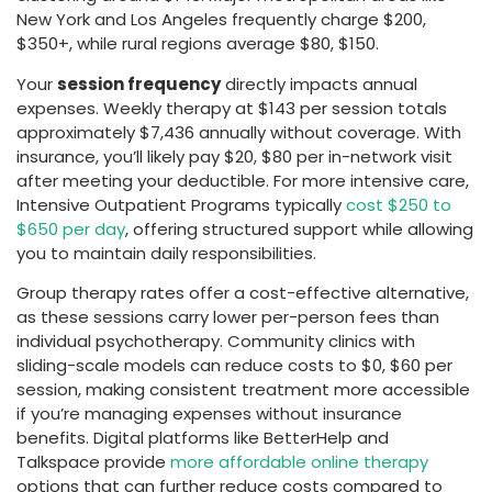
New York and Los Angeles frequently charge $200,
$350+, while rural regions average $80, $150.
Your
session frequency
directly impacts annual
expenses. Weekly therapy at $143 per session totals
approximately $7,436 annually without coverage. With
insurance, you’ll likely pay $20, $80 per in-network visit
after meeting your deductible. For more intensive care,
Intensive Outpatient Programs typically
cost $250 to
$650 per day
, offering structured support while allowing
you to maintain daily responsibilities.
Group therapy rates offer a cost-effective alternative,
as these sessions carry lower per-person fees than
individual psychotherapy. Community clinics with
sliding-scale models can reduce costs to $0, $60 per
session, making consistent treatment more accessible
if you’re managing expenses without insurance
benefits. Digital platforms like BetterHelp and
Talkspace provide
more affordable online therapy
options that can further reduce costs compared to