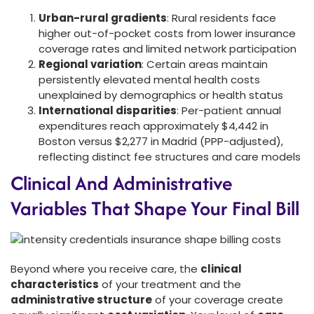
Urban-rural gradients
: Rural residents face
higher out-of-pocket costs from lower insurance
coverage rates and limited network participation
Regional variation
: Certain areas maintain
persistently elevated mental health costs
unexplained by demographics or health status
International disparities
: Per-patient annual
expenditures reach approximately $4,442 in
Boston versus $2,277 in Madrid (PPP-adjusted),
reflecting distinct fee structures and care models
Clinical And Administrative
Variables That Shape Your Final Bill
Beyond where you receive care, the
clinical
characteristics
of your treatment and the
administrative structure
of your coverage create