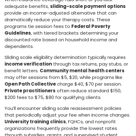
adequate benefits,
sliding-scale payment options
provide an income-adjusted alternative that can
dramatically reduce your therapy costs. These
programs tie session fees to
Federal Poverty
Guidelines
, with tiered brackets determining your
discounted rate based on household income and
dependents.
Sliding scale eligibility determination typically requires
income verification
through tax returns, pay stubs, or
benefit letters.
Community mental health centers
may offer sessions from $5, $20, while programs like
Open Path Collective
charge $40, $70 per session.
Private practitioners
often reduce standard $150,
$200 fees to $75, $80 for qualifying clients.
You’ll encounter sliding scale reassessment policies
that periodically adjust your fee when income changes.
University training clinics
, FQHCs, and nonprofit
organizations frequently provide the lowest rates
through subsidies, grants, and supervised student