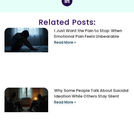
Related Posts:
I Just Want the Pain to Stop: When
Emotional Pain Feels Unbearable
Read More »
Why Some People Talk About Suicidal
Ideation While Others Stay Silent
Read More »