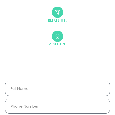
+1 888-669-0661
EMAIL US:
contact@villahealingcenter.com
VISIT US:
23033 Ostronic Drive Woodland
Hills, CA 91367
Your Information Is Fully
Confidential.