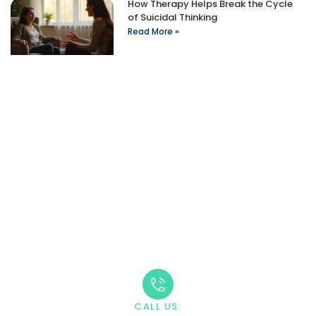
How Therapy Helps Break the Cycle
of Suicidal Thinking
Read More »
Take The First Step
Recovery starts with reaching out. Our caring team is
available 24/7 to answer your questions and guide you
through the admission process.
CALL US: