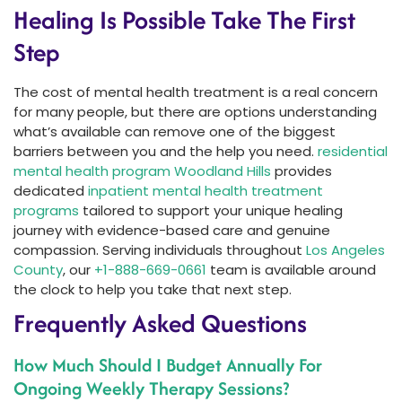
Healing Is Possible Take The First
Step
The cost of mental health treatment is a real concern
for many people, but there are options understanding
what’s available can remove one of the biggest
barriers between you and the help you need.
residential
mental health program Woodland Hills
provides
dedicated
inpatient mental health treatment
programs
tailored to support your unique healing
journey with evidence-based care and genuine
compassion. Serving individuals throughout
Los Angeles
County
, our
+1-888-669-0661
team is available around
the clock to help you take that next step.
Frequently Asked Questions
How Much Should I Budget Annually For
Ongoing Weekly Therapy Sessions?