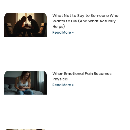
What Not to Say to Someone Who
Wants to Die (And What Actually
Helps)
Read More »
When Emotional Pain Becomes
Physical
Read More »