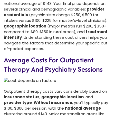
national average of $143. Your final price depends on
several clinical and demographic variables:
provider
credentials
(psychiatrists charge $250, $500 for
intakes versus $100, $225 for master’s-level clinicians),
geographic location
(major metros run $200, $350+
compared to $80, $150 in rural areas), and
treatment
intensity
. Understanding these cost drivers helps you
navigate the factors that determine your specific out-
of-pocket expenses.
Average Costs For Outpatient
Therapy And Psychiatry Sessions
Outpatient therapy costs vary considerably based on
insurance status
,
geographic location
, and
provider type
.
Without insurance
, you’ll typically pay
$100, $300 per session, with the
national average
clustering around $143. Major metropolitan areas like