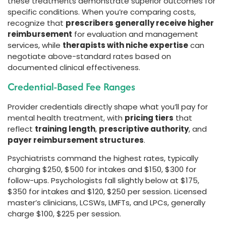
these treatments demonstrate superior outcomes for
specific conditions. When you’re comparing costs,
recognize that
prescribers generally receive higher
reimbursement
for evaluation and management
services, while
therapists with niche expertise
can
negotiate above-standard rates based on
documented clinical effectiveness.
Credential-Based Fee Ranges
Provider credentials directly shape what you’ll pay for
mental health treatment, with
pricing tiers
that
reflect
training length
,
prescriptive authority
, and
payer reimbursement structures
.
Psychiatrists command the highest rates, typically
charging $250, $500 for intakes and $150, $300 for
follow-ups. Psychologists fall slightly below at $175,
$350 for intakes and $120, $250 per session. Licensed
master’s clinicians, LCSWs, LMFTs, and LPCs, generally
charge $100, $225 per session.