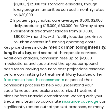
$3,000, $12,000 for standard episodes, though
luxury program amenities can push monthly rates
to $30,000+.
Inpatient psychiatric care averages $500, $2,000
daily, producing $15,000, $60,000 for 30-day stays.
Residential treatment ranges from $10,000,
$60,000+ monthly, with facility location proximity
to urban centers influencing operating costs.
Key price drivers include
medical monitoring intensity
,
length of stay
, and scope of therapeutic services.
Additional charges, admission fees up to $4,000,
medications, and specialized therapies, compound
base rates, making accurate cost projections essential
before committing to treatment. Many facilities offer
free mental health assessments
as part of their
admissions process to help you understand your
specific needs and explore customized treatment
plans before financial commitment. Working with your
treatment team to coordinate
insurance coverage
can
significantly reduce out-of-pocket expenses, as many