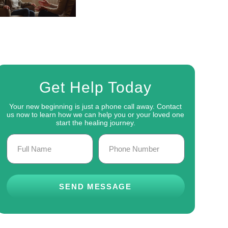
Get Help Today
Your new beginning is just a phone call away. Contact
us now to learn how we can help you or your loved one
start the healing journey.
SEND MESSAGE