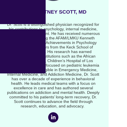
DR COURTNEY SCOTT, MD
Dr. Scott is a distinguished physician recognized for
his contributions to psychology, internal medicine,
and addiction treatment. He has received numerous
accolades, including the AFAM/LMKU Kenneth
Award for Scholarly Achievements in Psychology
and multiple honors from the Keck School of
Medicine at USC. His research has earned
recognition from institutions such as the African
American A-HeFT, Children’s Hospital of Los
Angeles, and studies focused on pediatric leukemia
outcomes. Board-eligible in Emergency Medicine,
Internal Medicine, and Addiction Medicine, Dr. Scott
has over a decade of experience in behavioral
health. He leads medical teams with a focus on
excellence in care and has authored several
publications on addiction and mental health. Deeply
committed to his patients’ long-term recovery, Dr.
Scott continues to advance the field through
research, education, and advocacy.