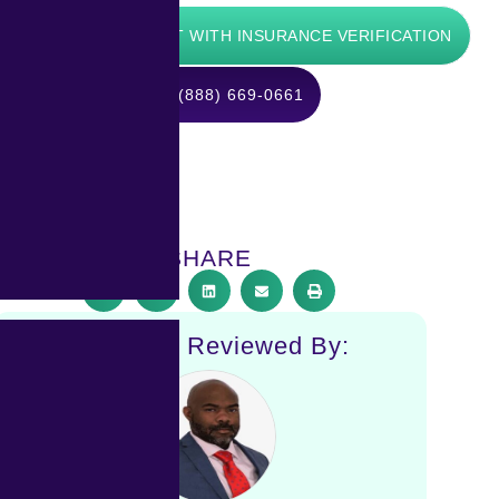
ts:
START WITH INSURANCE VERIFICATION
CALL (888) 669-0661
SHARE
Medically Reviewed By: