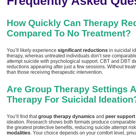
Frequently Asked Que
How Quickly Can Therapy Red
Compared To No Treatment?
You’ll likely experience
significant reductions
in suicidal i
therapy, whereas untreated individuals don’t see compara
attempt suicide with psychological support. CBT and DBT 
reductions appearing after just a few sessions. Without treat
than those receiving therapeutic intervention.
Are Group Therapy Settings As
Therapy For Suicidal Ideation
You’ll find that
group therapy dynamics
and
peer support
ideation. Research shows both formats produce comparable ef
the greatest protective benefits, reducing suicide attempt r
modalities
. Your choice depends on your comfort level, pri