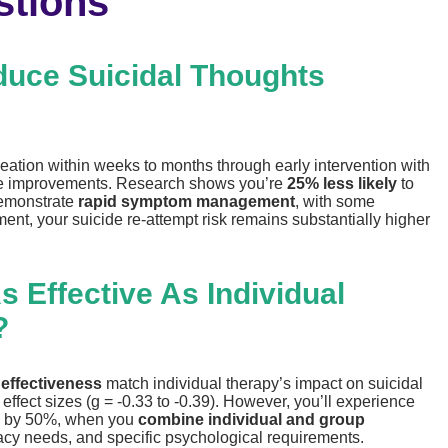
stions
uce Suicidal Thoughts
deation within weeks to months through early intervention with
ble improvements. Research shows you’re
25% less likely
to
demonstrate
rapid symptom management
, with some
ment, your suicide re-attempt risk remains substantially higher
 Effective As Individual
?
 effectiveness
match individual therapy’s impact on suicidal
fect sizes (g = -0.33 to -0.39). However, you’ll experience
isk by 50%, when you
combine individual and group
vacy needs, and specific psychological requirements.