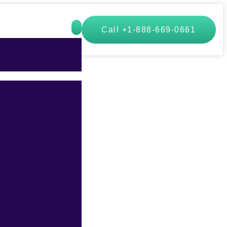
Call +1-888-669-0661