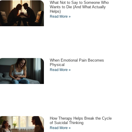
What Not to Say to Someone Who
Wants to Die (And What Actually
Helps)
Read More »
When Emotional Pain Becomes
Physical
Read More »
How Therapy Helps Break the Cycle
of Suicidal Thinking
Read More »