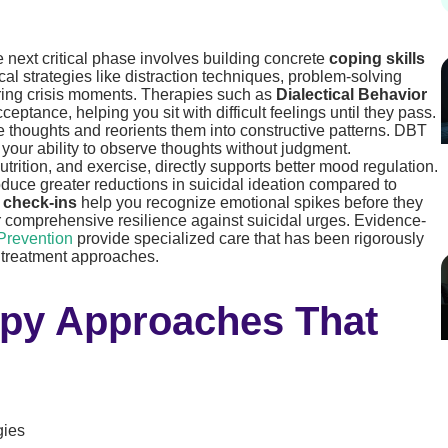
he next critical phase involves building concrete
coping skills
cal strategies like distraction techniques, problem-solving
uring crisis moments. Therapies such as
Dialectical Behavior
eptance, helping you sit with difficult feelings until they pass.
 thoughts and reorients them into constructive patterns. DBT
your ability to observe thoughts without judgment.
utrition, and exercise, directly supports better mood regulation.
duce greater reductions in suicidal ideation compared to
 check-ins
help you recognize emotional spikes before they
ur comprehensive resilience against suicidal urges. Evidence-
Prevention
provide specialized care that has been rigorously
h treatment approaches.
py Approaches That