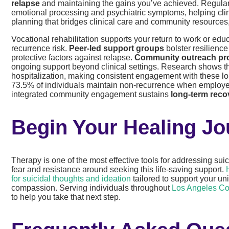
relapse
and maintaining the gains you’ve achieved. Regul
emotional processing and psychiatric symptoms, helping clinic
planning that bridges clinical care and community resources, 
Vocational rehabilitation supports your return to work or edu
recurrence risk.
Peer-led support groups
bolster resilienc
protective factors against relapse.
Community outreach p
ongoing support beyond clinical settings. Research shows t
hospitalization, making consistent engagement with these l
73.5% of individuals maintain non-recurrence when employe
integrated community engagement sustains
long-term rec
Begin Your Healing J
Therapy is one of the most effective tools for addressing su
fear and resistance around seeking this life-saving support.
for suicidal thoughts and ideation
tailored to support your u
compassion. Serving individuals throughout
Los Angeles Co
to help you take that next step.