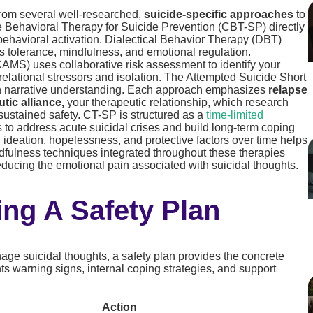
from several well-researched,
suicide-specific approaches
to
ve Behavioral Therapy for Suicide Prevention (CBT-SP) directly
 behavioral activation. Dialectical Behavior Therapy (DBT)
ss tolerance, mindfulness, and emotional regulation.
MS) uses collaborative risk assessment to identify your
 relational stressors and isolation. The Attempted Suicide Short
gh narrative understanding. Each approach emphasizes
relapse
tic alliance,
your therapeutic relationship, which research
sustained safety. CT-SP is structured as a
time-limited
s to address acute suicidal crises and build long-term coping
l ideation, hopelessness, and protective factors over time helps
indfulness techniques integrated throughout these therapies
reducing the emotional pain associated with suicidal thoughts.
ing A Safety Plan
age suicidal thoughts, a safety plan provides the concrete
ts warning signs, internal coping strategies, and support
Action