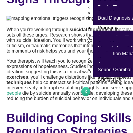
Holistic Therapy
Family Therapy 
Case Manageme
Dual Diagnosis 
Programs
When you’re working through
suicidal thoughts
in therapy,
sets off these urges. Research shows that
internal negative
One-on-One The
with suicidal ideation. You’ll work with your therapist to map
Case Managemen
criticism, or traumatic memories that intensify these though
Master’s Level C
to moments of risk helps you and your therapist identify prec
Medication Man
Yoga
Your therapist will teach you to recognize
warning signs
: p
Acupuncture
expressions of hopelessness. Studies indicate that
preoccup
Sound / Sambal
ideation, suggesting this is a critical warning sign to monitor
exercises
, you’ll challenge distortions like learned help
Contact Us
techniques
help counteract self-critical patterns fueling i
intervene early, interrupt escalating thoughts, and seek supp
X
people
die by suicide annually worldwide, developing these e
reducing the burden of suicidal behavior on individuals and 
Building Coping Skill
Regulation Strategies