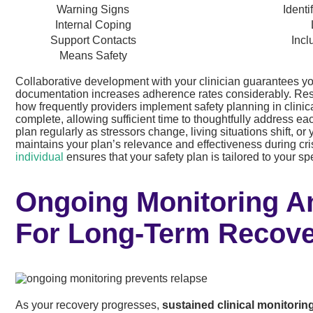
Warning Signs
Identi
Internal Coping
Support Contacts
Incl
Means Safety
Collaborative development with your clinician guarantees you
documentation increases adherence rates considerably. Re
how frequently providers implement safety planning in clinica
complete, allowing sufficient time to thoughtfully address 
plan regularly as stressors change, living situations shift, 
maintains your plan’s relevance and effectiveness during cr
individual
ensures that your safety plan is tailored to your s
Ongoing Monitoring 
For Long-Term Recov
As your recovery progresses,
sustained clinical monitorin