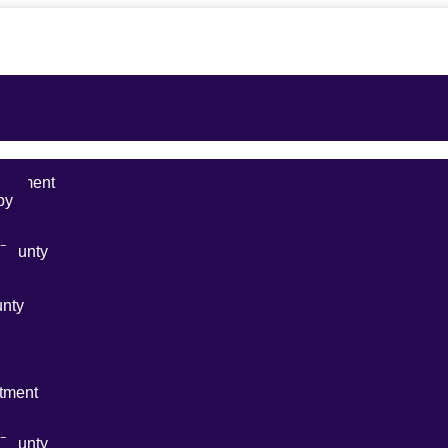
reatment
py
ty
 County
y
unty
s
nt
tment
ty
 County