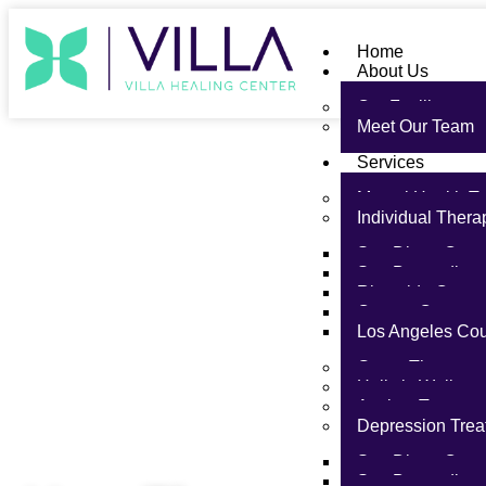
Home
About Us
Our Facility
Meet Our Team
Services
Mental Health T
Individual Thera
San Diego Coun
San Bernardino
Riverside Count
Orange County
Los Angeles Co
Group Therapy
Holistic Wellnes
Anxiety Treatme
Depression Trea
San Diego Coun
Therapy Approaches
San Bernardino