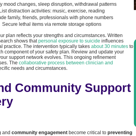
fy mood changes, sleep disruption, withdrawal patterns
List distraction activities: music, exercise, reading
ude family, friends, professionals with phone numbers
Secure lethal items via remote storage options
r plan reflects your strengths and circumstances. Written
search shows that
personal exposure to suicide
influences
l practice. The intervention typically takes
about 30 minutes
to
each component of your safety plan. Review and update your
or your support network evolves. This ongoing refinement
ises. The
collaborative process between clinician and
pecific needs and circumstances.
And Community Support
ery
g
and
community engagement
become critical to
preventing