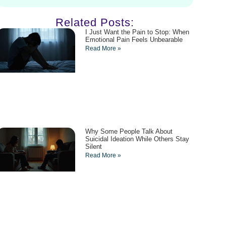
Related Posts:
I Just Want the Pain to Stop: When
Emotional Pain Feels Unbearable
Read More »
Why Some People Talk About
Suicidal Ideation While Others Stay
Silent
Read More »