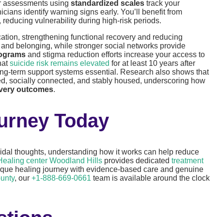
ar assessments using
standardized scales
track your
ians identify warning signs early. You’ll benefit from
reducing vulnerability during high-risk periods.
cation, strengthening functional recovery and reducing
e and belonging, while stronger social networks provide
rograms
and stigma reduction efforts increase your access to
hat
suicide risk remains elevated
for at least 10 years after
ong-term support systems essential. Research also shows that
d, socially connected, and stably housed, underscoring how
overy outcomes
.
ourney Today
icidal thoughts, understanding how it works can help reduce
Healing center Woodland Hills
provides dedicated
treatment
nique healing journey with evidence-based care and genuine
unty
, our
+1-888-669-0661
team is available around the clock