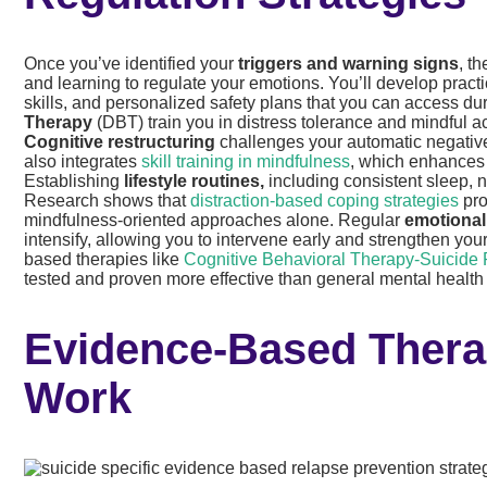
Once you’ve identified your
triggers and warning signs
, t
and learning to regulate your emotions. You’ll develop practi
skills, and personalized safety plans that you can access d
Therapy
(DBT) train you in distress tolerance and mindful acc
Cognitive restructuring
challenges your automatic negative
also integrates
skill training in mindfulness
, which enhances 
Establishing
lifestyle routines,
including consistent sleep, n
Research shows that
distraction-based coping strategies
pro
mindfulness-oriented approaches alone. Regular
emotional
intensify, allowing you to intervene early and strengthen yo
based therapies like
Cognitive Behavioral Therapy-Suicide 
tested and proven more effective than general mental healt
Evidence-Based Thera
Work