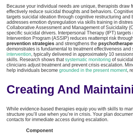
Because your individual needs are unique, therapists draw 
effectively reduce suicidal thoughts and behaviors. Cogniti
targets suicidal ideation through cognitive restructuring and
addresses emotion dysregulation via skills training in distre
Collaborative Assessment and Management of Suicidality (CA
specific suicidal drivers. Interpersonal Therapy (IPT) targets
Intervention Program (ASSIP) reduces reattempt risk throu
prevention strategies
and strengthens the
psychotherapeu
demonstrates is fundamental to treatment effectiveness and 
intervention
, typically delivered in approximately 10 session
skills. Research shows that
systematic monitoring
of suicida
clinicians adjust treatment and prevent crisis escalation. M
help individuals become
grounded in the present moment
, 
Creating And Maintain
While evidence-based therapies equip you with skills to man
structure you’ll use when you’re in crisis. Your plan documen
contacts for immediate access during escalation.
Component